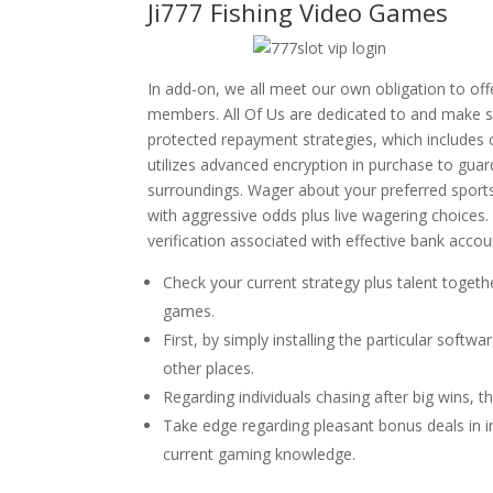
Ji777 Fishing Video Games
In add-on, we all meet our own obligation to off
members. All Of Us are dedicated to and make sure
protected repayment strategies, which includes cre
utilizes advanced encryption in purchase to gua
surroundings. Wager about your preferred sports
with aggressive odds plus live wagering choices. 
verification associated with effective bank account
Check your current strategy plus talent togeth
games.
First, by simply installing the particular softwa
other places.
Regarding individuals chasing after big wins, t
Take edge regarding pleasant bonus deals in 
current gaming knowledge.