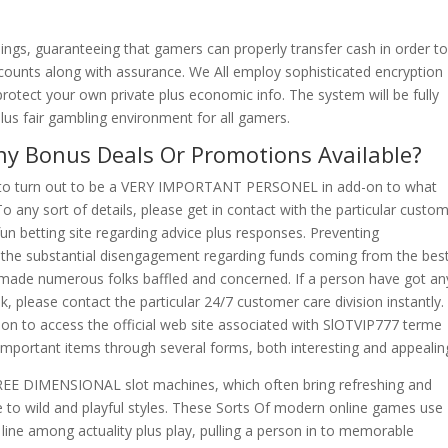
alings, guaranteeing that gamers can properly transfer cash in order to
counts along with assurance. We All employ sophisticated encryption
rotect your own private plus economic info. The system will be fully
plus fair gambling environment for all gamers.
Any Bonus Deals Or Promotions Available?
how to turn out to be a VERY IMPORTANT PERSONEL in add-on to what
o any sort of details, please get in contact with the particular custo
un betting site regarding advice plus responses. Preventing
ly the substantial disengagement regarding funds coming from the bes
made numerous folks baffled and concerned. If a person have got an
nk, please contact the particular 24/7 customer care division instantly.
ion to access the official web site associated with SlOTVIP777 terme
important items through several forms, both interesting and appealin
 THREE DIMENSIONAL slot machines, which often bring refreshing and
e to wild and playful styles. These Sorts Of modern online games use
 line among actuality plus play, pulling a person in to memorable