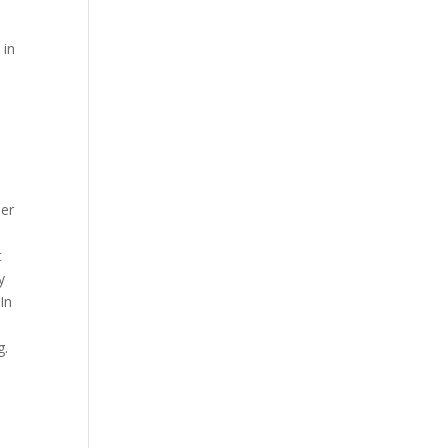
 in
mer
t
y
 In
g.