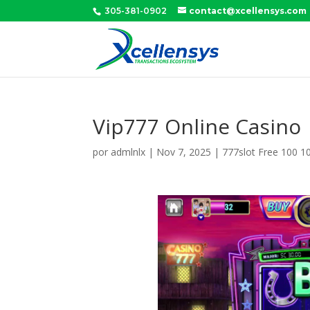
305-381-0902
contact@xcellensys.com
Vip777 Online Casino
por
admlnlx
|
Nov 7, 2025
|
777slot Free 100 1