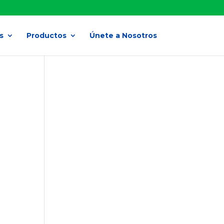
s
Productos
Únete a Nosotros