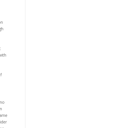
on
igh
t
with
of
ino
in
 game
ider