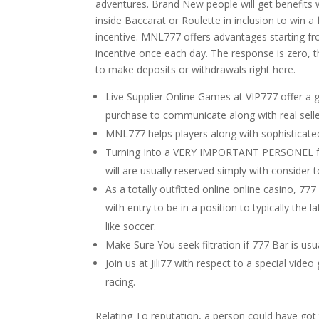
adventures. Brand New people will get benefits wit
inside Baccarat or Roulette in inclusion to win
incentive. MNL777 offers advantages starting fr
incentive once each day. The response is zero, th
to make deposits or withdrawals right here.
Live Supplier Online Games at VIP777 offer a 
purchase to communicate along with real seller
MNL777 helps players along with sophisticated
Turning Into a VERY IMPORTANT PERSONEL fell
will are usually reserved simply with consider t
As a totally outfitted online online casino, 7
with entry to be in a position to typically the l
like soccer.
Make Sure You seek filtration if 777 Bar is usua
Join us at Jili77 with respect to a special video
racing.
Relating To reputation, a person could have got