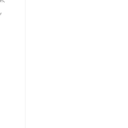
es,
r