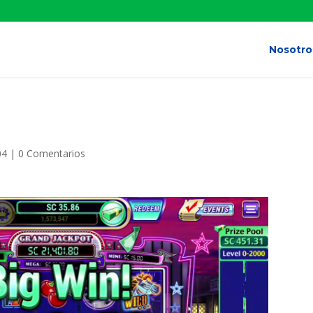
Nosotro
04
|
0 Comentarios