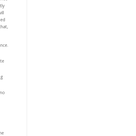
tly
ill
ted
chat,
ance.
ate
ng
ino
The