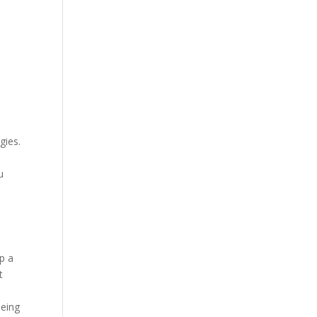
gies.
u
p a
t
being