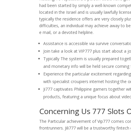
had been started by simply a well-known competit
located in the Israel and is usually lawfully licens
typically the residence offers are very closely pl
difficulties, an individual may achieve away to b
e mail, or a devoted helpline.
Assistance is accessible via survive conversat
Join take a look at VIP777 plus start about a 
Typically The system is usually prepared togeth
and monetary info will be held secure coming
Experience the particular excitement regardin
with specialist croupiers internet hosting the 
Ji777 captivates Philippine gamers together wit
products, featuring a unique focus about vide
Concerning Us 777 Slots O
The Particular achievement of Vip777 comes comi
frontrunners. Jili777 will be a trustworthy fintec