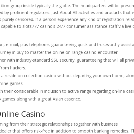
ion group inside typically the globe. The headquarters will be presen
ed by proficient regulators. Just About All activities and products that w
us purely censored. If a person experience any kind of registration-rela
e capable to slots777 casino’s 24/7 consumer assistance staff via live 
ion, e-mail, plus telephone, guaranteeing quick and trustworthy assist
journey in buy to master the online on range casino encounter.
er with industry-standard SSL security, guaranteeing that will all priv
 from hackers.
g a reside on collection casino without departing your own home, alo
online games.
h their considerable in inclusion to active range regarding on-line cas
o games along with a great Asian essence.
nline Casino
ng from their strategic relationships together with business
h dealer that offers risk-free in addition to smooth banking remedies. 