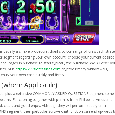
 is usually a simple procedure, thanks to our range of drawback strate
er segment regarding your own account, choose your current desired
encourages in purchase to start typically the purchase. We All offer yo
lets, plus
https://777slotcasinos.com
cryptocurrency withdrawals,
entry your own cash quickly and firmly.
(where Applicable)
sistance, plus a extensive COMMONLY ASKED QUESTIONS segment to hel
 problems. Functioning together with permits from Philippine Amusemen
 clear, and good enjoy. Although they will perform supply email
segment, their particular survive chat function can end upwards 