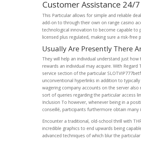
Customer Assistance 24/7
This Particular allows for simple and reliable de
add-on to through their own on range casino ac
technological innovation to become capable to p
licensed plus regulated, making sure a risk-free 
Usually Are Presently There 
They will help an individual understand just 
rewards an individual may acquire. With Regard T
service section of the particular SLOTVIP777betf
unconventional hyperlinks in addition to typical
wagering company accounts on the server also 
sort of queries regarding the particular access li
Inclusion To however, whenever being in a posit
conseillé, participants furthermore obtain many 
Encounter a traditional, old-school thrill with
incredible graphics to end upwards being capabl
advanced techniques of which blur the particular