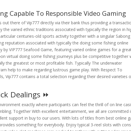
ing Capable To Responsible Video Gaming
s out there of Vip777 directly via their bank thus providing a transacti
y the varied ethnic traditions associated with typically the region in h
particular centuries-old sports activity together with a singular Sabong
ng reputation associated with typically the doing some fishing online
y by VIP777 Seafood Game, featuring varied online games for a grea
n virtual doing some fishing journeys plus be competitive together 
lly the greatest or most profitable fish. Typically The underwater
ram help to make regarding lustrous game play. With Respect To
s, Vip777 contains a total selection regarding their desired varieties 
ick Dealings ⏩
nvironment exactly where participants can feel the thrill of on line cas
bling. Together With excellent entertainment, we all are committed 
lent support in buy to our users. With lots of titles from best online
vides something for everybody. Enjoy typical 3-reel slots with cons