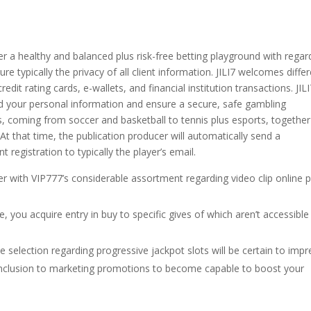
er a healthy and balanced plus risk-free betting playground with regar
 typically the privacy of all client information. JILI7 welcomes diffe
dit rating cards, e-wallets, and financial institution transactions. JIL
rd your personal information and ensure a secure, safe gambling
, coming from soccer and basketball to tennis plus esports, together
At that time, the publication producer will automatically send a
 registration to typically the player’s email.
er with VIP777’s considerable assortment regarding video clip online 
re, you acquire entry in buy to specific gives of which aren’t accessible
he selection regarding progressive jackpot slots will be certain to impr
inclusion to marketing promotions to become capable to boost your