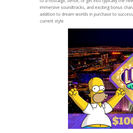
to a nostalgic sense, or get into typically the 
immersive soundtracks, and exciting bonus charact
addition to dream worlds in purchase to successf
current style.