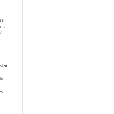
d to
rent
I7
poker
 in
ess.