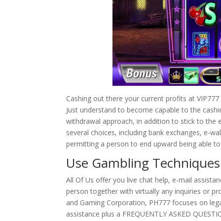
Cashing out there your current profits at VIP777
Just understand to become capable to the cashi
withdrawal approach, in addition to stick to the 
several choices, including bank exchanges, e-wal
permitting a person to end upward being able to 
Use Gambling Techniques 
All Of Us offer you live chat help, e-mail as
person together with virtually any inquiries or
and Gaming Corporation, PH777 focuses on legal,
assistance plus a FREQUENTLY ASKED QUESTIONS 