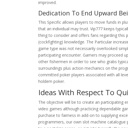
improved.
Dedication To End Upward Be
This Specific allows players to move funds in plu
that an individual may trust. Vip777 keeps typicall
thing to consider and offers fans regarding this 
(cockfighting) knowledge. The Particular increasi
game type was not necessarily overlooked simpl
participating encounter. Gamers may proceed upo
other fishermen in order to see who grabs typica
surroundings plus action mechanics on the prog
committed poker players associated with all level
holdem poker.
Ideas With Respect To Qu
The objective will be to create an participating e
video games although practicing dependable gam
purchase to fairness in add-on to supplying excel
programmers, our own slot machine catalogue pro