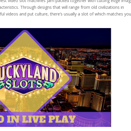
newest video slot machines jam-packed together with cutting edge imag
eristics. Through designs that will range from old civilizations in
ul videos and put culture, there’s usually a slot of which matches you