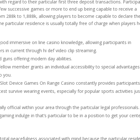
h regard to their particular first three deposit transactions. Particip
 a few successive games or more to end up being capable to receive a
om 288k to 1,888k, allowing players to become capable to declare th
e particular residence is usually totally free of charge when players h
good immersive on line casino knowledge, allowing participants in
s in current through hi def video clip streaming.
 guns offering modern day abilities.
ow member grants an individual accessibility to special advantages
o you.
77 Slot Device Games On Range Casino constantly provides participant
atest survive wearing events, especially for popular sports activities jus
lly official within your area through the particular legal professionals.
 gaming indulge in that’s particular to be in a position to get your cent
 total peacefulness associated with mind because the particular resid