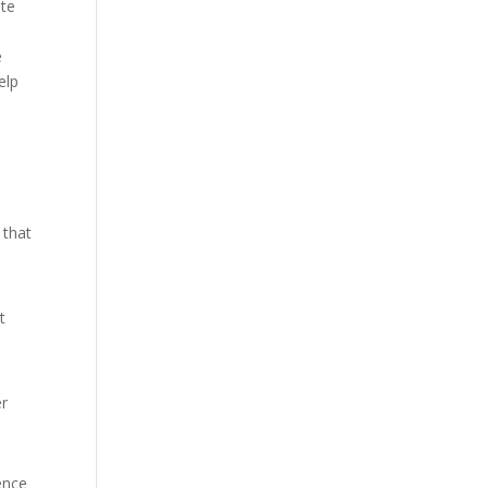
ate
e
elp
 that
s
t
er
ence