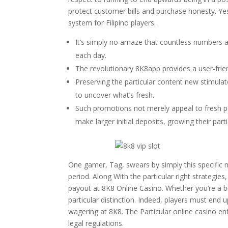
protect customer bills and purchase honesty. Ye
system for Filipino players.
It’s simply no amaze that countless numbers a
each day.
The revolutionary 8K8app provides a user-frien
Preserving the particular content new stimulate
to uncover what’s fresh.
Such promotions not merely appeal to fresh par
make larger initial deposits, growing their part
One gamer, Tag, swears by simply this specific me
period. Along With the particular right strategie
payout at 8K8 Online Casino. Whether you’re a b
particular distinction. Indeed, players must end 
wagering at 8K8. The Particular online casino en
legal regulations.