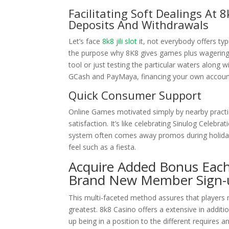
Facilitating Soft Dealings At 
Deposits And Withdrawals
Let’s face
8k8 jili slot
it, not everybody offers typ
the purpose why 8K8 gives games plus wagering ch
tool or just testing the particular waters alon
GCash and PayMaya, financing your own accounts is
Quick Consumer Support
Online Games motivated simply by nearby practices
satisfaction. It’s like celebrating Sinulog Celebrat
system often comes away promos during holidays 
feel such as a fiesta.
Acquire Added Bonus Eac
Brand New Member Sign-
This multi-faceted method assures that players m
greatest. 8k8 Casino offers a extensive in addit
up being in a position to the different requires an