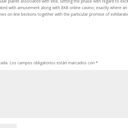
cular planet associated with 8K8, setting the phase with regard to exci
ociated with amusement along with 8K8 online casino, exactly where an
ames on-line beckons together with the particular promise of exhilarat
cada.
Los campos obligatorios están marcados con
*