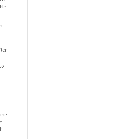
ble
am
.
ften
 to
r
g
 the
de
th