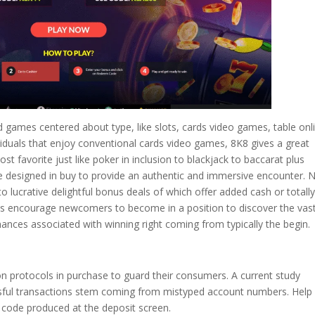
d games centered about type, like slots, cards video games, table onl
ividuals that enjoy conventional cards video games, 8K8 gives a great
ost favorite just like poker in inclusion to blackjack to baccarat plus
 be designed in buy to provide an authentic and immersive encounter.
 to lucrative delightful bonus deals of which offer added cash or totall
des encourage newcomers to become in a position to discover the vas
hances associated with winning right coming from typically the begin.
ion protocols in purchase to guard their consumers. A current study
ssful transactions stem coming from mistyped account numbers. Help
de code produced at the deposit screen.