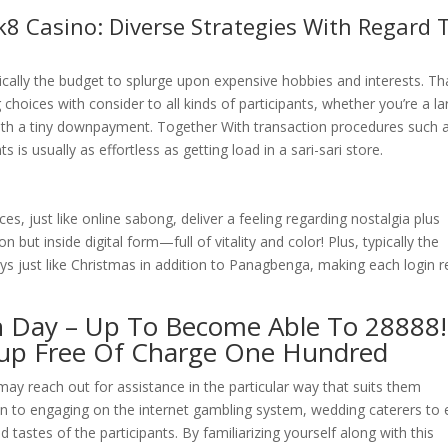
8k8 Casino: Diverse Strategies With Regard 
ically the budget to splurge upon expensive hobbies and interests. Th
oices with consider to all kinds of participants, whether you’re a la
g with a tiny downpayment. Together With transaction procedures such 
 usually as effortless as getting load in a sari-sari store.
, just like online sabong, deliver a feeling regarding nostalgia plus
ion but inside digital form—full of vitality and color! Plus, typically the
just like Christmas in addition to Panagbenga, making each login re
h Day – Up To Become Able To 28888!
up Free Of Charge One Hundred
ay reach out for assistance in the particular way that suits them
ion to engaging on the internet gambling system, wedding caterers to
d tastes of the participants. By familiarizing yourself along with this