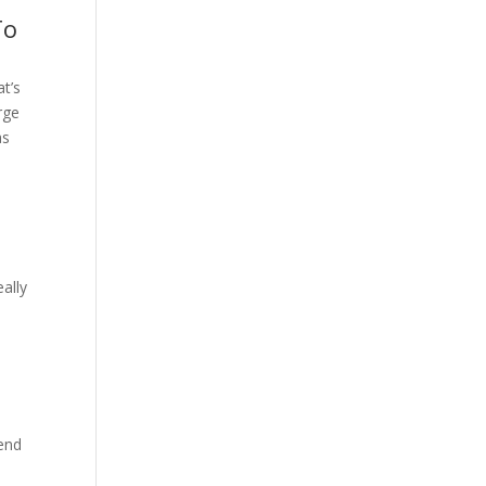
To
at’s
rge
as
ally
 end