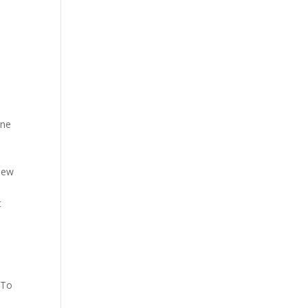
ine
 New
y
t
 To