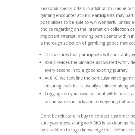
Seasonal special offers in addition to unique occ
gaming encounter at 8K8. Participants may parti
possibilities to be able to win wonderful prizes
choice regarding on the internet on collection c
important interest, drawing participants within 
a thorough selection of gambling goods that cat
This assures that participants will constantly
8K8 provides the pinnacle associated with vide
every second in to a good exciting journey.
At 8K8, we redefine the particular video gami
ensuring each bet is usually achieved along wit
Logging into your own account will be quick an
online games in inclusion to wagering options.
Don’t be reluctant in buy to contact customer hel
sure your quest along with 8K8 is as clean as fe
up in add-on to login knowledge that defines con