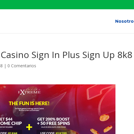
Nosotro
 Casino Sign In Plus Sign Up 8k8
48
|
0 Comentarios