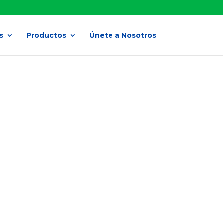
s
Productos
Únete a Nosotros