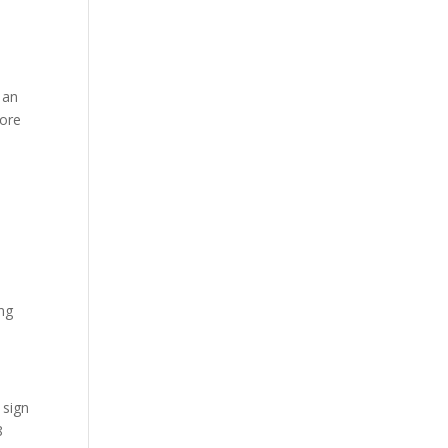
 an
lore
ing
 sign
8