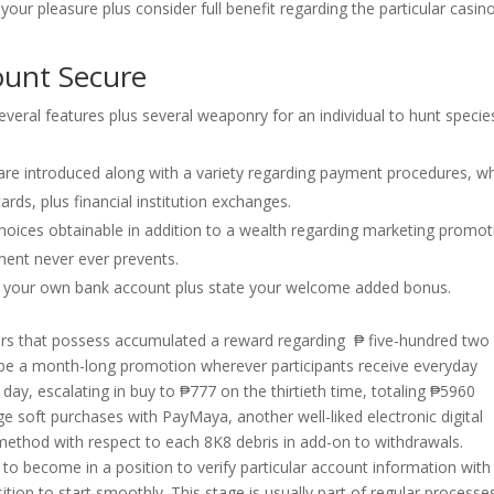
your pleasure plus consider full benefit regarding the particular casino
ount Secure
everal features plus several weaponry for an individual to hunt specie
 are introduced along with a variety regarding payment procedures, w
cards, plus financial institution exchanges.
hoices obtainable in addition to a wealth regarding marketing promot
ement never ever prevents.
ate your own bank account plus state your welcome added bonus.
ayers that possess accumulated a reward regarding ₱ five-hundred two
 be a month-long promotion wherever participants receive everyday
day, escalating in buy to ₱777 on the thirtieth time, totaling ₱5960
e soft purchases with PayMaya, another well-liked electronic digital
e method with respect to each 8K8 debris in add-on to withdrawals.
to become in a position to verify particular account information with
tion to start smoothly. This stage is usually part of regular processe