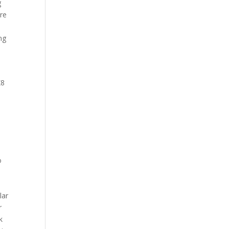
g
are
ng
K8
o
lar
r
k