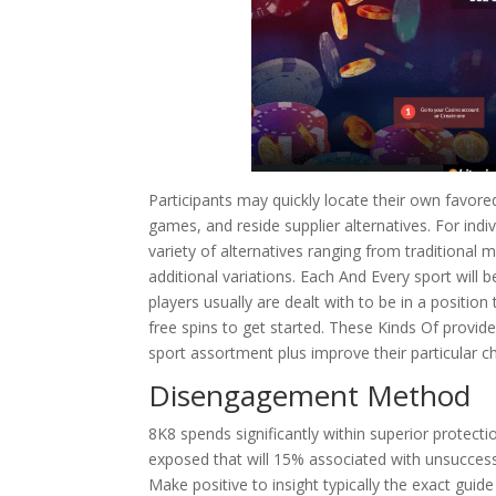
Participants may quickly locate their own favore
games, and reside supplier alternatives. For ind
variety of alternatives ranging from traditional m
additional variations. Each And Every sport will
players usually are dealt with to be in a position
free spins to get started. These Kinds Of provi
sport assortment plus improve their particular c
Disengagement Method
8K8 spends significantly within superior protect
exposed that will 15% associated with unsucce
Make positive to insight typically the exact gui