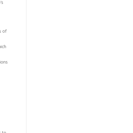
’s
s of
hich
ions
s to