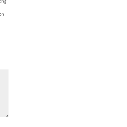
ting
ion