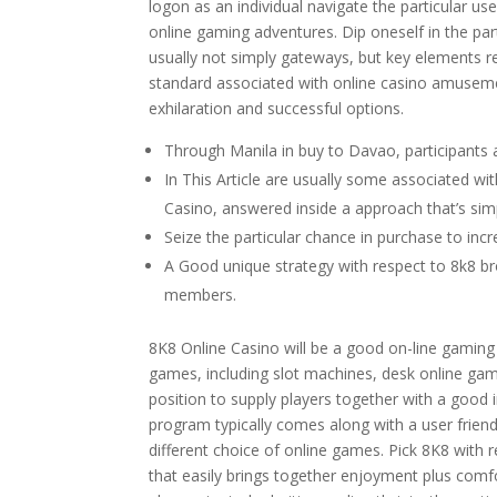
logon as an individual navigate the particular use
online gaming adventures. Dip oneself in the part
usually not simply gateways, but key elements re
standard associated with online casino amusement
exhilaration and successful options.
Through Manila in buy to Davao, participants 
In This Article are usually some associated w
Casino, answered inside a approach that’s simp
Seize the particular chance in purchase to in
A Good unique strategy with respect to 8k8 b
members.
8K8 Online Casino will be a good on-line gaming
games, including slot machines, desk online game
position to supply players together with a good i
program typically comes along with a user friend
different choice of online games. Pick 8K8 with 
that easily brings together enjoyment plus comfo