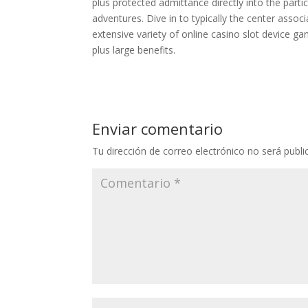
plus protected admittance directly into the parti
adventures. Dive in to typically the center ass
extensive variety of online casino slot device g
plus large benefits.
Enviar comentario
Tu dirección de correo electrónico no será publi