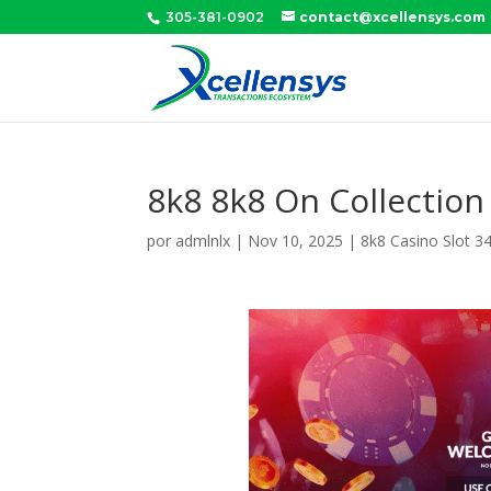
305-381-0902
contact@xcellensys.com
8k8 8k8 On Collection
por
admlnlx
|
Nov 10, 2025
|
8k8 Casino Slot 3