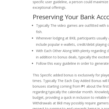
specific user guideline, a person could maximize 
exceptional offerings.
Preserving Your Bank Acc
Typically The video games are outfitted with s
fish.
Whenever lodging at 8K8, participants usually
include popular e-wallets, credit/debit playing 
With Each Other Along With plenty regarding c
in addition to bonus deals, typically the excit
Follow this easy guideline in order to gener
This Specific added bonus is exclusively for pl
times. Typically The Each Day Added Bonus will
bonuses starting coming from ₱1 about the first 
regarding typically the calendar month. Knowledg
budget, providing a quick in inclusion to reliabl
Withdrawals at 8k8 may possibly require gamers 
respect to running to end upwards being in a posi