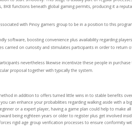
s, 8K8 functions beneath global gaming permits, producing it a reputa
ssociated with Pinoy gamers group to be in a position to this progr
dly software, boosting convenience plus availability regarding players
s carried on curiosity and stimulates participants in order to return o
ticipants nevertheless likewise incentivize these people in purchase
icular proposal together with typically the system.
thod in addition to offers turned little wins in to stable benefits ove
s, you can enhance your probabilities regarding walking aside with a bi
eginner or a expert player, having a game plan could help to make all
upward being eighteen years or older to register plus get involved insi
forces rigid age group verification processes to ensure conformity wi