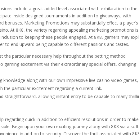
asions include a great added level associated with exhilaration to the
cipate inside designed tournaments in addition to giveaways, with
 and bonuses. Marketing Promotions may substantially effect a player’s
asino. At 8K8, the variety regarding appealing marketing promotions is
in inclusion to keeping these people engaged. At 8K8, gamers may exp
er to end upward being capable to different passions and tastes.
 get the particular necessary help throughout the betting method.
o gaming excitement via their extraordinary special offers, changing
ng knowledge along with our own impressive live casino video games,
h the particular excitement regarding a current link.
d straightforward, allowing instant entry to be capable to many thrill
p regarding quick in addition to efficient resolutions in order to make
asible. Begin upon your own exciting journey along with 8K8 via a soft
venience in add-on to security. Discover the thrill associated with 8K