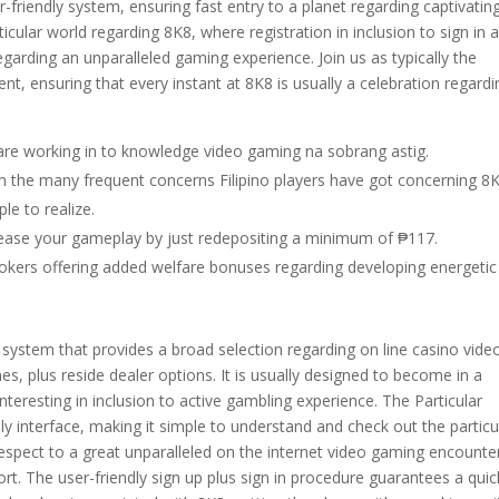
r-friendly system, ensuring fast entry to a planet regarding captivatin
icular world regarding 8K8, where registration in inclusion to sign in 
garding an unparalleled gaming experience. Join us as typically the
, ensuring that every instant at 8K8 is usually a celebration regardi
are working in to knowledge video gaming na sobrang astig.
ith the many frequent concerns Filipino players have got concerning 8
le to realize.
crease your gameplay by just redepositing a minimum of ₱117.
rokers offering added welfare bonuses regarding developing energetic
 system that provides a broad selection regarding on line casino vide
s, plus reside dealer options. It is usually designed to become in a
nteresting in inclusion to active gambling experience. The Particular
ly interface, making it simple to understand and check out the particu
respect to a great unparalleled on the internet video gaming encounte
rt. The user-friendly sign up plus sign in procedure guarantees a quic