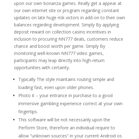
upon our own bonanza games. Really get a appear at
our own internet site or program regarding constant
updates on late huge risk victors in add-on to their own
balances regarding development. Simply By applying
deposit reward on collection casino incentives in
inclusion to procuring NN777 deals, customers reduce
chance and boost worth per game. Simply By
monitoring well-known NN777 video games,
participants may leap directly into high-return
opportunities with certainty.
Typically The style maintains routing simple and
loading fast, even upon older phones.
Photo it – your entrance in purchase to a good
immersive gambling experience correct at your own
fingertips.
This software will be not necessarily upon the
Perform Store, therefore an individual require to
allow “unknown sources” in your current Android os