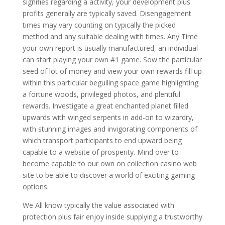
signifies regarding a activity, your development plus
profits generally are typically saved. Disengagement
times may vary counting on typically the picked
method and any suitable dealing with times. Any Time
your own report is usually manufactured, an individual
can start playing your own #1 game. Sow the particular
seed of lot of money and view your own rewards fill up
within this particular beguiling space game highlighting
a fortune woods, privileged photos, and plentiful
rewards. Investigate a great enchanted planet filled
upwards with winged serpents in add-on to wizardry,
with stunning images and invigorating components of
which transport participants to end upward being
capable to a website of prosperity. Mind over to
become capable to our own on collection casino web
site to be able to discover a world of exciting gaming
options.
We All know typically the value associated with
protection plus fair enjoy inside supplying a trustworthy