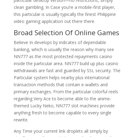
particular desktop version—no restrictions, simply
clean gambling. In Case you’re a mobile-first player,
this particular is usually typically the finest Philippine
video gaming application out there there.
Broad Selection Of Online Games
Believe In develops by indicates of dependable
banking, which is usually the reason why many see
NN777 as the most protected repayments casino
inside the particular area. NN777 build up plus casino
withdrawals are fast and guarded by SSL security. The
Particular system helps nearby plus international
transaction methods that contain e-wallets and
primary exchanges. From the particular colorful reels
regarding Very Ace to become able to the anime-
themed Lucky Neko, NN777 slot machines provide
anything fresh to become capable to every single
rewrite.
Any Time your current link droplets all simply by