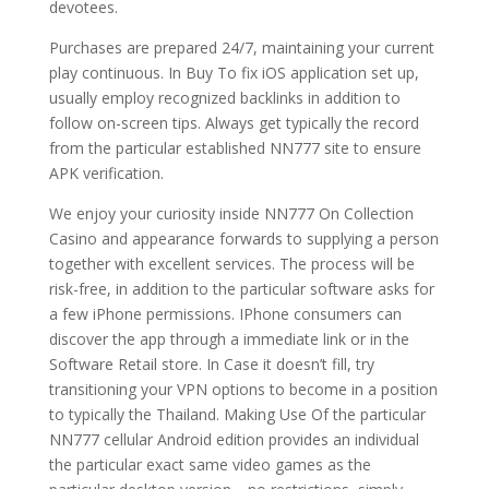
devotees.
Purchases are prepared 24/7, maintaining your current
play continuous. In Buy To fix iOS application set up,
usually employ recognized backlinks in addition to
follow on-screen tips. Always get typically the record
from the particular established NN777 site to ensure
APK verification.
We enjoy your curiosity inside NN777 On Collection
Casino and appearance forwards to supplying a person
together with excellent services. The process will be
risk-free, in addition to the particular software asks for
a few iPhone permissions. IPhone consumers can
discover the app through a immediate link or in the
Software Retail store. In Case it doesn’t fill, try
transitioning your VPN options to become in a position
to typically the Thailand. Making Use Of the particular
NN777 cellular Android edition provides an individual
the particular exact same video games as the