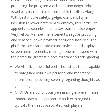
occasions like Very Fellow Member Day Time,
producing the program a online casino neighborhood
Israel players return to become able to often. Along
With best mobile safety, gadget compatibility, in
inclusion to lower battery pack employ, this particular
app delivers seamless gameplay. Gamers also enjoy
Very Fellow Member Time benefits, regular procuring,
and seasonal down payment additional bonuses. The
platform’s cellular reside casino style suits all display
screen measurements, making it one associated with
the particular greatest places for transportable gaming.
We All utilize powerful protection steps to be capable
to safeguard your own personal and monetary
information, providing serenity regarding thoughts as
you enjoy.
All Of Us are continuously enhancing in a even more
modern day plus appropriate path with regard to
typically the needs associated with players.