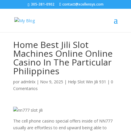
305-381-0902
contact@xcellensys.com
Home Best Jili Slot
Machines Online Online
Casino In The Particular
Philippines
por
admlnlx
|
Nov 9, 2025
|
Help Slot Win Jili 931
|
0
Comentarios
The cell phone casino special offers inside of NN777
usually are effortless to end upward being able to