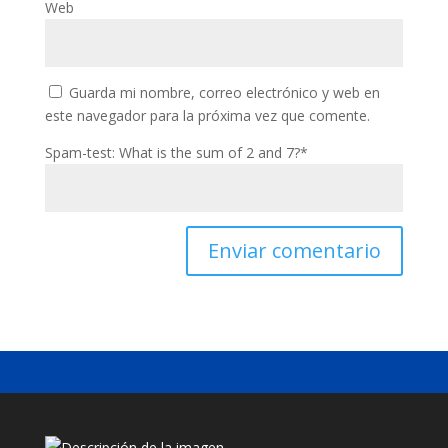
Web
Guarda mi nombre, correo electrónico y web en
este navegador para la próxima vez que comente.
Spam-test: What is the sum of 2 and 7?*