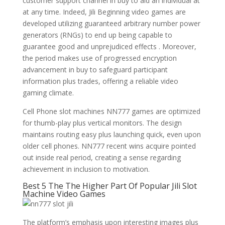
customer support channel in buy to aid an individual at
at any time. Indeed, Jili Beginning video games are
developed utilizing guaranteed arbitrary number power
generators (RNGs) to end up being capable to
guarantee good and unprejudiced effects . Moreover,
the period makes use of progressed encryption
advancement in buy to safeguard participant
information plus trades, offering a reliable video
gaming climate.
Cell Phone slot machines NN777 games are optimized
for thumb-play plus vertical monitors. The design
maintains routing easy plus launching quick, even upon
older cell phones. NN777 recent wins acquire pointed
out inside real period, creating a sense regarding
achievement in inclusion to motivation.
Best 5 The The Higher Part Of Popular Jili Slot
Machine Video Games
The platform’s emphasis upon interesting images plus