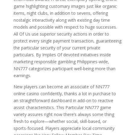
game highlighting customary images just like organic
items, night clubs, in addition to sevens, offering
nostalgic interactivity along with existing day time
models and possible with respect to huge successes.
All Of Us use superior security actions in order to
protect every single payment transaction, guaranteeing
the particular security of your current private
particulars. By Implies Of devoted initiatives inside
marketing responsible gambling Philippines-wide,
NN777 categorizes participant well-being more than
earnings.
New players can become an associate of NN777
online casino confidently, thanks a lot in purchase to
an straightforward dashboard in add-on to reactive
assist characteristics. This Particular NN777 game
variety assures right now there’s always some thing
fresh to explore—whether social, skill-based, or
sports-focused. Players appreciate local community