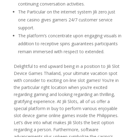
continuing conversation activities.
The Particular on the internet system Jili zero.just
one casino gives gamers 24/7 customer service
support.
The platform’s concentrate upon engaging visuals in
addition to receptive spins guarantees participants
remain immersed with respect to extended.
Delightful to end upward being in a position to Jili Slot
Device Games Thailand, your ultimate vacation spot
with consider to exciting on-line slot games! You’re in
the particular right location when you’re excited
regarding gaming and looking regarding an thrilling,
gratifying experience. At Jili Slots, all of us offer a
special platform in buy to perform various enjoyable
slot device game online games inside the Philippines.
Let’s dive into what makes Jili Slots the best option
regarding a person. Furthermore, software
advancements plus upkeep symbolize the casino’s