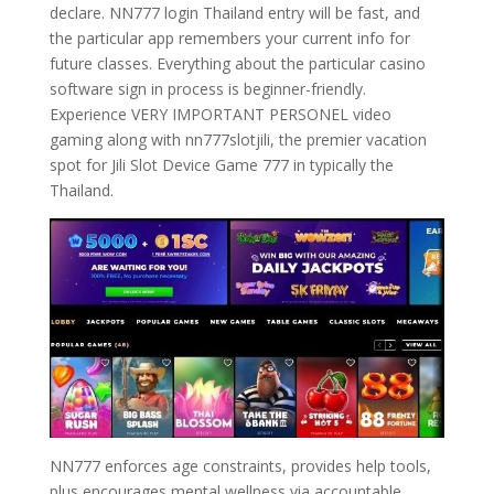
declare. NN777 login Thailand entry will be fast, and
the particular app remembers your current info for
future classes. Everything about the particular casino
software sign in process is beginner-friendly.
Experience VERY IMPORTANT PERSONEL video
gaming along with nn777slotjili, the premier vacation
spot for Jili Slot Device Game 777 in typically the
Thailand.
NN777 enforces age constraints, provides help tools,
plus encourages mental wellness via accountable