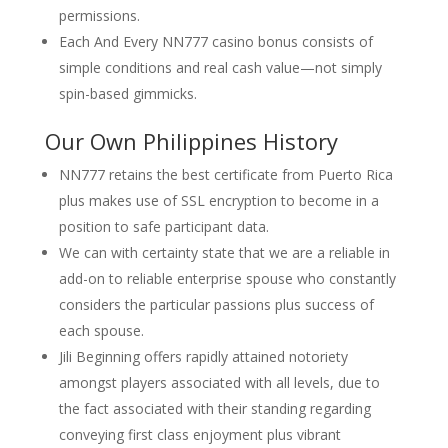
permissions.
Each And Every NN777 casino bonus consists of
simple conditions and real cash value—not simply
spin-based gimmicks.
Our Own Philippines History
NN777 retains the best certificate from Puerto Rica
plus makes use of SSL encryption to become in a
position to safe participant data.
We can with certainty state that we are a reliable in
add-on to reliable enterprise spouse who constantly
considers the particular passions plus success of
each spouse.
Jili Beginning offers rapidly attained notoriety
amongst players associated with all levels, due to
the fact associated with their standing regarding
conveying first class enjoyment plus vibrant