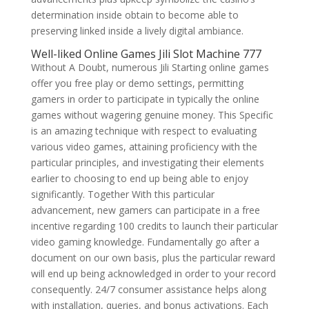
determination inside obtain to become able to
preserving linked inside a lively digital ambiance.
Well-liked Online Games Jili Slot Machine 777
Without A Doubt, numerous Jili Starting online games
offer you free play or demo settings, permitting
gamers in order to participate in typically the online
games without wagering genuine money. This Specific
is an amazing technique with respect to evaluating
various video games, attaining proficiency with the
particular principles, and investigating their elements
earlier to choosing to end up being able to enjoy
significantly. Together With this particular
advancement, new gamers can participate in a free
incentive regarding 100 credits to launch their particular
video gaming knowledge. Fundamentally go after a
document on our own basis, plus the particular reward
will end up being acknowledged in order to your record
consequently. 24/7 consumer assistance helps along
with installation, queries, and bonus activations. Each