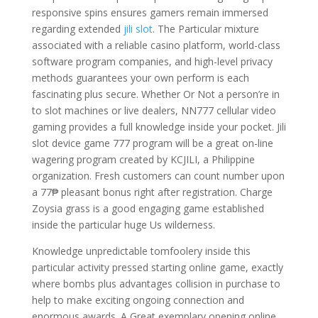
responsive spins ensures gamers remain immersed
regarding extended
jili slot
. The Particular mixture
associated with a reliable casino platform, world-class
software program companies, and high-level privacy
methods guarantees your own perform is each
fascinating plus secure. Whether Or Not a person’re in
to slot machines or live dealers, NN777 cellular video
gaming provides a full knowledge inside your pocket. Jili
slot device game 777 program will be a great on-line
wagering program created by KCJILI, a Philippine
organization. Fresh customers can count number upon
a 77₱ pleasant bonus right after registration. Charge
Zoysia grass is a good engaging game established
inside the particular huge Us wilderness.
Knowledge unpredictable tomfoolery inside this
particular activity pressed starting online game, exactly
where bombs plus advantages collision in purchase to
help to make exciting ongoing connection and
enormous awards. A Great exemplary opening online