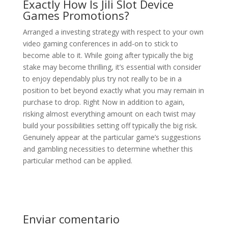
Exactly How Is Jili Slot Device
Games Promotions?
Arranged a investing strategy with respect to your own
video gaming conferences in add-on to stick to
become able to it. While going after typically the big
stake may become thrilling, it’s essential with consider
to enjoy dependably plus try not really to be in a
position to bet beyond exactly what you may remain in
purchase to drop. Right Now in addition to again,
risking almost everything amount on each twist may
build your possibilities setting off typically the big risk.
Genuinely appear at the particular game’s suggestions
and gambling necessities to determine whether this
particular method can be applied.
Enviar comentario