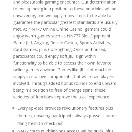
and pleasurable gaming encounter. Our determination
to end up being in a position to these principles will be
unwavering, and we apply many steps to be able to
guarantee the particular greatest standards are usually
met. At NN777 Online Online Casino, gamers could
enjoy warm games such as NN777 Slot Equipment
Game JILI, Angling, Reside Casino, Sports Activities,
Card Games, plus Cockfighting. Once authorized,
participants could enjoy soft JILI sign within
functionality to be able to access their own favorite
online games anytime. Games like JILI slot machine
supply interactive components that will retain players
involved. Through added bonus rounds to end upward
being in a position to free of charge spins, these
varieties of functions improve the total experience.
Every up-date provides revolutionary features plus
themes, ensuring participants always possess some
thing fresh to check out.
NN777 sign in Philippines access will be quick, plus