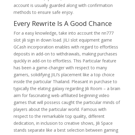
account is usually guarded along with confirmation
methods to ensure safe enjoy.
Every Rewrite Is A Good Chance
For a easy knowledge, take into account the nn777
slot jili sign in down load. JILI slot equipment game
GCash incorporation enables with regard to effortless
deposits in add-on to withdrawals, making purchases
quickly in add-on to effortless. This Particular feature
has been a game-changer with respect to many
gamers, solidifying JILI’s placement like a top choice
inside the particular Thailand. Pleasant in purchase to
typically the elating galaxy regarding Jili Room – a brain
aim for fascinating web-affiliated beginning video
games that will possess caught the particular minds of
players about the particular world. Famous with
respect to the remarkable top quality, different
dedication, in inclusion to creative shows, Jili Space
stands separate like a best selection between gaming