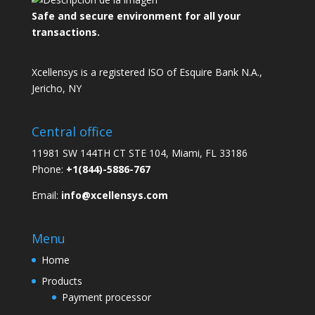
Safe and secure environment for all your
transactions.
Xcellensys is a registered ISO of Esquire Bank N.A.,
Jericho, NY
Central office
11981 SW 144TH CT STE 104, Miami, FL 33186
Phone:
+1(844)-5886-767
Email:
info@xcellensys.com
Menu
Home
Products
Payment processor