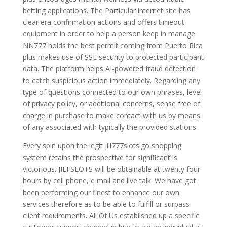
betting applications. The Particular internet site has
clear era confirmation actions and offers timeout
equipment in order to help a person keep in manage.
NN777 holds the best permit coming from Puerto Rica
plus makes use of SSL security to protected participant
data. The platform helps AI-powered fraud detection
to catch suspicious action immediately. Regarding any
type of questions connected to our own phrases, level
of privacy policy, or additional concerns, sense free of
charge in purchase to make contact with us by means
of any associated with typically the provided stations.
Every spin upon the legit jili777slots.go shopping
system retains the prospective for significant is
victorious. JILI SLOTS will be obtainable at twenty four
hours by cell phone, e mail and live talk. We have got
been performing our finest to enhance our own
services therefore as to be able to fulfill or surpass
client requirements. All Of Us established up a specific