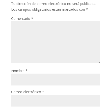
Tu dirección de correo electrónico no será publicada.
Los campos obligatorios están marcados con
*
Comentario
*
Nombre
*
Correo electrónico
*