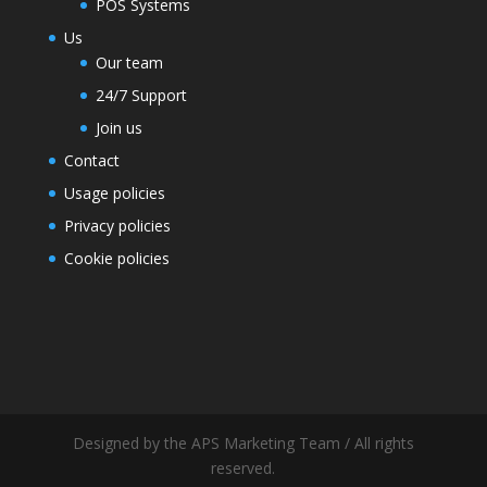
POS Systems
Us
Our team
24/7 Support
Join us
Contact
Usage policies
Privacy policies
Cookie policies
Designed by the APS Marketing Team / All rights
reserved.