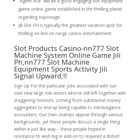
“Agent Ace” will be a good engaging slot equipment
game online game established in the thrilling planet
regarding espionage.
Jili Slot PH is typically the greatest vacation spot for
thrilling on-line on range casino entertainment.
Slot Products Casino-nn777 Slot
Machine System Online Game Jili
Ph,nn777 Slot Machine
Equipment Sports Activity Jili
Signal Upward,!!
Sign Up For the particular jobs associated with our
own new large risk victors who’ve still left together with
staggering honours, coming from substantial money
aggregates to end up being capable to extravagance
encounters. Our Own champs appear through various
backgrounds, yet these people discuss a single thing
within a just like way – these people hoped in
resistance to wish big in add-on to required a distort