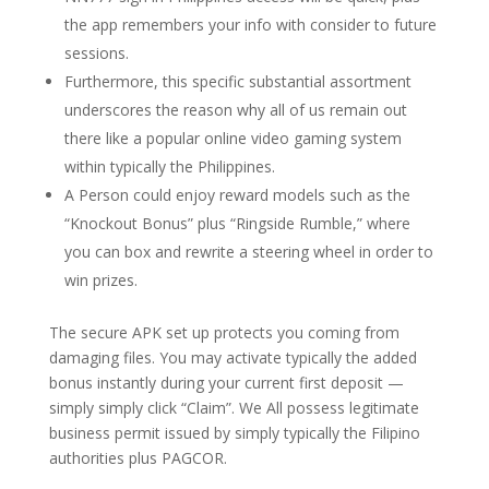
the app remembers your info with consider to future
sessions.
Furthermore, this specific substantial assortment
underscores the reason why all of us remain out
there like a popular online video gaming system
within typically the Philippines.
A Person could enjoy reward models such as the
“Knockout Bonus” plus “Ringside Rumble,” where
you can box and rewrite a steering wheel in order to
win prizes.
The secure APK set up protects you coming from
damaging files. You may activate typically the added
bonus instantly during your current first deposit —
simply simply click “Claim”. We All possess legitimate
business permit issued by simply typically the Filipino
authorities plus PAGCOR.