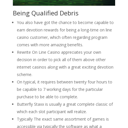
Being Qualified Debris
You also have got the chance to become capable to
earn devotion rewards for being a long-time on line
casino customer, which often regarding program
comes with more amazing benefits.
Rewrite On Line Casino appreciates your own
decision in order to pick all of them above other
internet casinos along with a great exciting devotion
scheme.
On typical, it requires between twenty four hours to
be capable to 7 working days for the particular
purchase to be able to complete.
Butterfly Staxx is usually a great complete classic of
which each slot participant will realize.
Typically The exact same assortment of games is
accessible via typically the software as what a