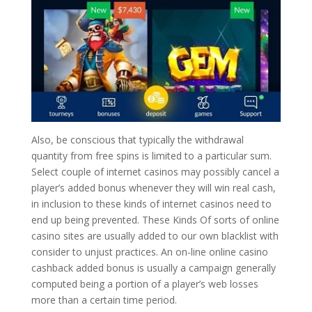
Also, be conscious that typically the withdrawal
quantity from free spins is limited to a particular sum.
Select couple of internet casinos may possibly cancel a
player’s added bonus whenever they will win real cash,
in inclusion to these kinds of internet casinos need to
end up being prevented. These Kinds Of sorts of online
casino sites are usually added to our own blacklist with
consider to unjust practices. An on-line online casino
cashback added bonus is usually a campaign generally
computed being a portion of a player’s web losses
more than a certain time period.