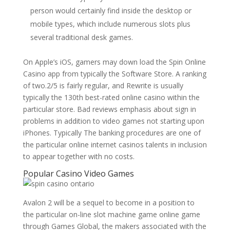
person would certainly find inside the desktop or
mobile types, which include numerous slots plus
several traditional desk games.
On Apple’s iOS, gamers may down load the Spin Online
Casino app from typically the Software Store. A ranking
of two.2/5 is fairly regular, and Rewrite is usually
typically the 130th best-rated online casino within the
particular store. Bad reviews emphasis about sign in
problems in addition to video games not starting upon
iPhones. Typically The banking procedures are one of
the particular online internet casinos talents in inclusion
to appear together with no costs.
Popular Casino Video Games
Avalon 2 will be a sequel to become in a position to
the particular on-line slot machine game online game
through Games Global, the makers associated with the