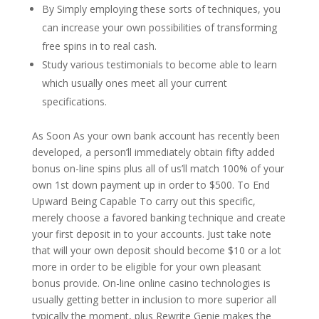
By Simply employing these sorts of techniques, you
can increase your own possibilities of transforming
free spins in to real cash.
Study various testimonials to become able to learn
which usually ones meet all your current
specifications.
As Soon As your own bank account has recently been
developed, a person’ll immediately obtain fifty added
bonus on-line spins plus all of us’ll match 100% of your
own 1st down payment up in order to $500. To End
Upward Being Capable To carry out this specific,
merely choose a favored banking technique and create
your first deposit in to your accounts. Just take note
that will your own deposit should become $10 or a lot
more in order to be eligible for your own pleasant
bonus provide. On-line online casino technologies is
usually getting better in inclusion to more superior all
typically the moment, plus Rewrite Genie makes the