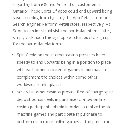
regarding both iOS and Android os customers in
Ontario. These Sorts Of apps could end upward being
saved coming from typically the App Retail store or
Search engines Perform Retail store, respectively. As
Soon As an individual visit the particular internet site ,
simply click upon the sign up switch in buy to sign up
for the particular platform.
Spin Genie on the internet casino provides been
speedy to end upwards being in a position to place
with each other a roster of games in purchase to
complement the choices within some other
worldwide marketplaces.
Several internet casinos provide free of charge spins
deposit bonus deals in purchase to allow on line
casino participants obtain in order to realize the slot
machine games and participate in purchase to
perform even more online games at the particular