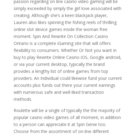
passion regarding on line casino video gaming will be
simply exceeded by simply the girl love associated with
creating. Although she’s a keen blackjack player,
Lauren also likes spinning the fishing reels of thrilling
online slot device games inside the woman free
moment. Spin And Rewrite On Collection Casino
Ontario is a complete iGaming site that will offers
flexibility to consumers. Whether Or Not you want in
buy to play Rewrite Online Casino iOS, Google android,
or via your current desktop, typically the brand
provides a lengthy list of online games from top
providers. An Individual could likewise fund your current
accounts plus funds out there your current earnings
with numerous safe and well-liked transaction
methods.
Roulette will be a single of typically the the majority of
popular casino video games of all moment, in addition
to a person can appreciate it at Spin Genie too.
Choose from the assortment of on-line different