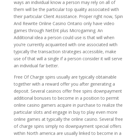
ways an individual know a person may rely on all of
them will be the particular top quality associated with
their particular Client Assistance. Proper right now, Spin
And Rewrite Online Casino Ontario only have video
games through NetEnt plus Microgaming. An
Additional idea a person could use is that will when
you’re currently acquainted with one associated with
typically the transaction strategies accessible, make
use of that will a single if a person consider it will serve
an individual far better.
Free Of Charge spins usually are typically obtainable
together with a reward offer you after generating a
deposit. Several casinos offer free spins downpayment
additional bonuses to become in a position to permit
online casino gamers acquire in purchase to realize the
particular slots and engage in buy to play even more
online games at typically the online casino. Several free
of charge spins simply no downpayment special offers
within North america are usually linked to become in a