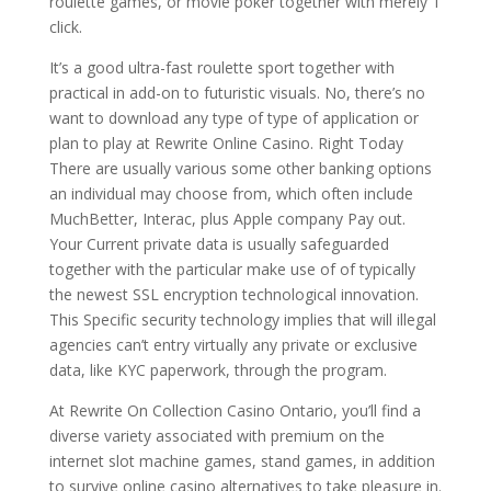
roulette games, or movie poker together with merely 1
click.
It’s a good ultra-fast roulette sport together with
practical in add-on to futuristic visuals. No, there’s no
want to download any type of type of application or
plan to play at Rewrite Online Casino. Right Today
There are usually various some other banking options
an individual may choose from, which often include
MuchBetter, Interac, plus Apple company Pay out.
Your Current private data is usually safeguarded
together with the particular make use of of typically
the newest SSL encryption technological innovation.
This Specific security technology implies that will illegal
agencies can’t entry virtually any private or exclusive
data, like KYC paperwork, through the program.
At Rewrite On Collection Casino Ontario, you’ll find a
diverse variety associated with premium on the
internet slot machine games, stand games, in addition
to survive online casino alternatives to take pleasure in.