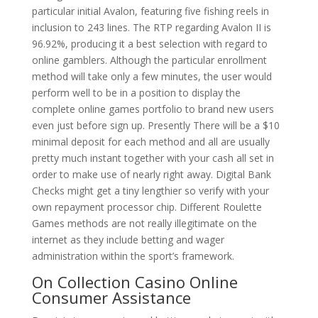
particular initial Avalon, featuring five fishing reels in
inclusion to 243 lines. The RTP regarding Avalon II is
96.92%, producing it a best selection with regard to
online gamblers. Although the particular enrollment
method will take only a few minutes, the user would
perform well to be in a position to display the
complete online games portfolio to brand new users
even just before sign up. Presently There will be a $10
minimal deposit for each method and all are usually
pretty much instant together with your cash all set in
order to make use of nearly right away. Digital Bank
Checks might get a tiny lengthier so verify with your
own repayment processor chip. Different Roulette
Games methods are not really illegitimate on the
internet as they include betting and wager
administration within the sport’s framework.
On Collection Casino Online
Consumer Assistance