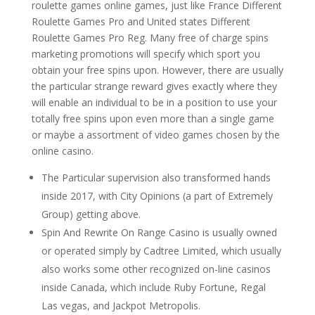
roulette games online games, just like France Different
Roulette Games Pro and United states Different
Roulette Games Pro Reg. Many free of charge spins
marketing promotions will specify which sport you
obtain your free spins upon. However, there are usually
the particular strange reward gives exactly where they
will enable an individual to be in a position to use your
totally free spins upon even more than a single game
or maybe a assortment of video games chosen by the
online casino.
The Particular supervision also transformed hands
inside 2017, with City Opinions (a part of Extremely
Group) getting above.
Spin And Rewrite On Range Casino is usually owned
or operated simply by Cadtree Limited, which usually
also works some other recognized on-line casinos
inside Canada, which include Ruby Fortune, Regal
Las vegas, and Jackpot Metropolis.