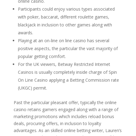
online casino.
Participants could enjoy various types associated
with poker, baccarat, different roulette games,
blackjack in inclusion to other games along with
awards.
Playing at an on-line on line casino has several
positive aspects, the particular the vast majority of
popular getting comfort.
For the UK viewers, Betway Restricted Internet
Casinos is usually completely inside charge of Spin
On Line Casino applying a Betting Commission rate
(UKGC) permit.
Past the particular pleasant offer, typically the online
casino retains gamers engaged along with a range of
marketing promotions which includes reload bonus
deals, procuring offers, in inclusion to loyalty
advantages. As an skilled online betting writer, Lauren’s