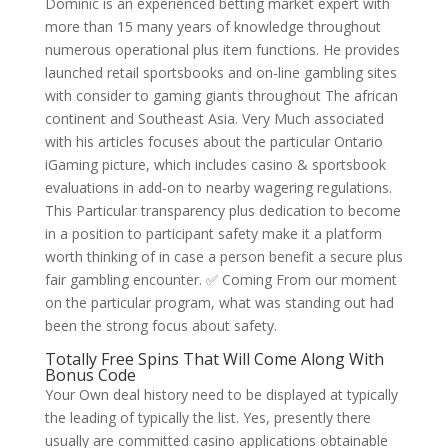
Dominic is an experienced betting market expert with
more than 15 many years of knowledge throughout
numerous operational plus item functions. He provides
launched retail sportsbooks and on-line gambling sites
with consider to gaming giants throughout The african
continent and Southeast Asia. Very Much associated
with his articles focuses about the particular Ontario
iGaming picture, which includes casino & sportsbook
evaluations in add-on to nearby wagering regulations.
This Particular transparency plus dedication to become
in a position to participant safety make it a platform
worth thinking of in case a person benefit a secure plus
fair gambling encounter. ✅ Coming From our moment
on the particular program, what was standing out had
been the strong focus about safety.
Totally Free Spins That Will Come Along With
Bonus Code
Your Own deal history need to be displayed at typically
the leading of typically the list. Yes, presently there
usually are committed casino applications obtainable