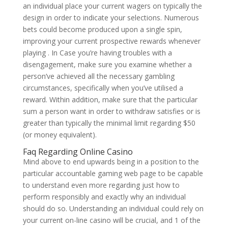
an individual place your current wagers on typically the
design in order to indicate your selections. Numerous
bets could become produced upon a single spin,
improving your current prospective rewards whenever
playing . In Case you’re having troubles with a
disengagement, make sure you examine whether a
person’ve achieved all the necessary gambling
circumstances, specifically when you’ve utilised a
reward. Within addition, make sure that the particular
sum a person want in order to withdraw satisfies or is
greater than typically the minimal limit regarding $50
(or money equivalent).
Faq Regarding Online Casino
Mind above to end upwards being in a position to the
particular accountable gaming web page to be capable
to understand even more regarding just how to
perform responsibly and exactly why an individual
should do so. Understanding an individual could rely on
your current on-line casino will be crucial, and 1 of the