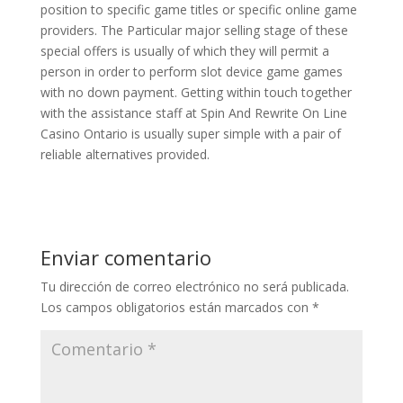
position to specific game titles or specific online game
providers. The Particular major selling stage of these
special offers is usually of which they will permit a
person in order to perform slot device game games
with no down payment. Getting within touch together
with the assistance staff at Spin And Rewrite On Line
Casino Ontario is usually super simple with a pair of
reliable alternatives provided.
Enviar comentario
Tu dirección de correo electrónico no será publicada.
Los campos obligatorios están marcados con
*