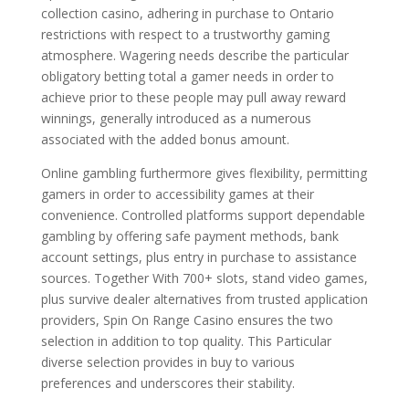
collection casino, adhering in purchase to Ontario
restrictions with respect to a trustworthy gaming
atmosphere. Wagering needs describe the particular
obligatory betting total a gamer needs in order to
achieve prior to these people may pull away reward
winnings, generally introduced as a numerous
associated with the added bonus amount.
Online gambling furthermore gives flexibility, permitting
gamers in order to accessibility games at their
convenience. Controlled platforms support dependable
gambling by offering safe payment methods, bank
account settings, plus entry in purchase to assistance
sources. Together With 700+ slots, stand video games,
plus survive dealer alternatives from trusted application
providers, Spin On Range Casino ensures the two
selection in addition to top quality. This Particular
diverse selection provides in buy to various
preferences and underscores their stability.