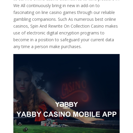
We All continuously bring in new in add-on to
fascinating on line casino games through our reliable
gambling companions. Such As numerous best online
casinos, Spin And Rewrite On Collection Casino makes
use of electronic digital encryption programs to
become in a position to safeguard your current data
any time a person make purchases.