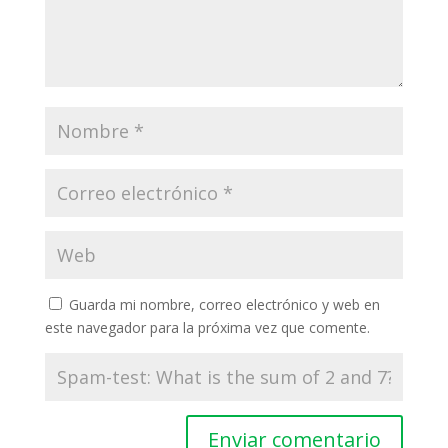
Guarda mi nombre, correo electrónico y web en
este navegador para la próxima vez que comente.