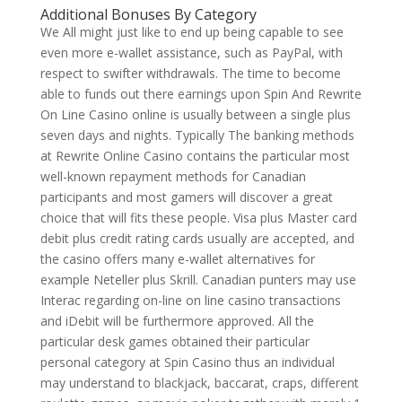
Additional Bonuses By Category
We All might just like to end up being capable to see
even more e-wallet assistance, such as PayPal, with
respect to swifter withdrawals. The time to become
able to funds out there earnings upon Spin And Rewrite
On Line Casino online is usually between a single plus
seven days and nights. Typically The banking methods
at Rewrite Online Casino contains the particular most
well-known repayment methods for Canadian
participants and most gamers will discover a great
choice that will fits these people. Visa plus Master card
debit plus credit rating cards usually are accepted, and
the casino offers many e-wallet alternatives for
example Neteller plus Skrill. Canadian punters may use
Interac regarding on-line on line casino transactions
and iDebit will be furthermore approved. All the
particular desk games obtained their particular
personal category at Spin Casino thus an individual
may understand to blackjack, baccarat, craps, different