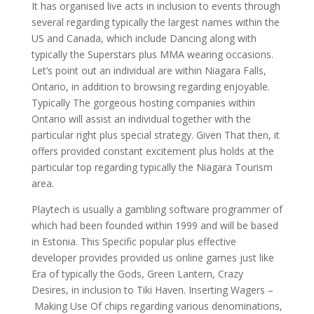
It has organised live acts in inclusion to events through
several regarding typically the largest names within the
US and Canada, which include Dancing along with
typically the Superstars plus MMA wearing occasions.
Let’s point out an individual are within Niagara Falls,
Ontario, in addition to browsing regarding enjoyable.
Typically The gorgeous hosting companies within
Ontario will assist an individual together with the
particular right plus special strategy. Given That then, it
offers provided constant excitement plus holds at the
particular top regarding typically the Niagara Tourism
area.
Playtech is usually a gambling software programmer of
which had been founded within 1999 and will be based
in Estonia. This Specific popular plus effective
developer provides provided us online games just like
Era of typically the Gods, Green Lantern, Crazy
Desires, in inclusion to Tiki Haven. Inserting Wagers –
Making Use Of chips regarding various denominations,