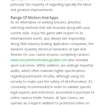
particular the majority of regarding typically the latest
and greatest improvements.
Range Of Motion And Apps
As An Alternative of seeking ensures, prioritise
selecting methods that will resonate along with your
current style, enjoy the game with respect to its
entertainment worth, plus always bet responsibly.
Along With industry-leading application companies, the
Random Quantity Electrical Generator at Spin And
Rewrite On Line Casino ensures completely random
www.nancyterhunetrainingstable.com
plus unstable
sport outcomes. Within addition, we undergo impartial
audits, which often maintain higher specifications
regarding participant security, although using SSL
security to make sure the safety of all information. It’s
constantly recommended in order to validate specific
legal aspects and restrictions associated in purchase to
online casinos inside Ontario. At Spin Casino, we
operate as a legal in addition to protected online on