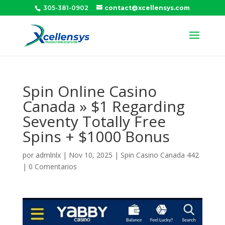
305-381-0902
contact@xcellensys.com
Spin Online Casino
Canada » $1 Regarding
Seventy Totally Free
Spins + $1000 Bonus
por
admlnlx
|
Nov 10, 2025
|
Spin Casino Canada 442
|
0 Comentarios