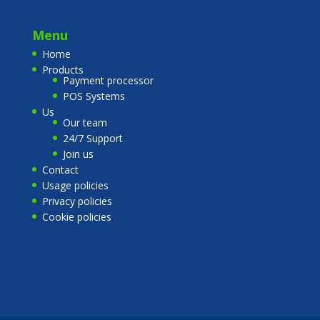
Menu
Home
Products
Payment processor
POS Systems
Us
Our team
24/7 Support
Join us
Contact
Usage policies
Privacy policies
Cookie policies