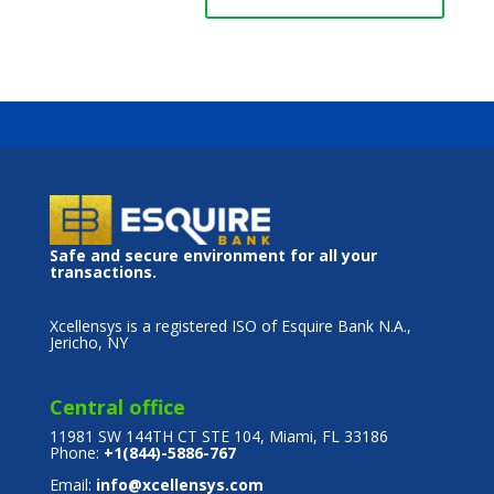
Safe and secure environment for all your
transactions.
Xcellensys is a registered ISO of Esquire Bank N.A.,
Jericho, NY
Central office
11981 SW 144TH CT STE 104, Miami, FL 33186
Phone:
+1(844)-5886-767
Email:
info@xcellensys.com