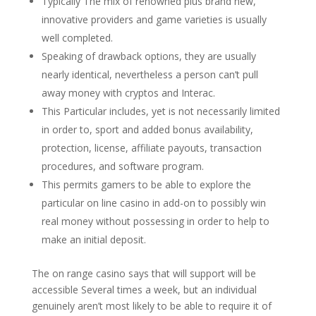
Typically The mix of renowned plus brand new,
innovative providers and game varieties is usually
well completed.
Speaking of drawback options, they are usually
nearly identical, nevertheless a person can’t pull
away money with cryptos and Interac.
This Particular includes, yet is not necessarily limited
in order to, sport and added bonus availability,
protection, license, affiliate payouts, transaction
procedures, and software program.
This permits gamers to be able to explore the
particular on line casino in add-on to possibly win
real money without possessing in order to help to
make an initial deposit​​.
The on range casino says that will support will be
accessible Several times a week, but an individual
genuinely aren’t most likely to be able to require it of