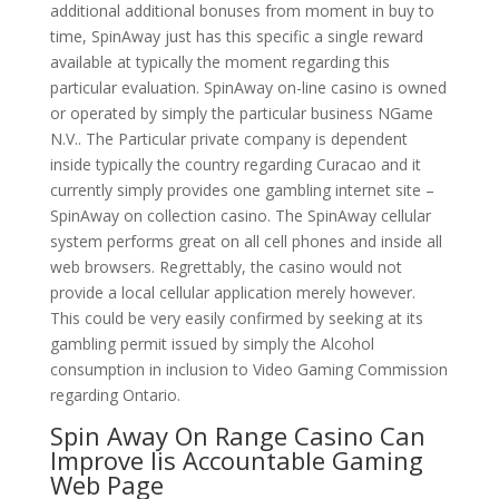
additional additional bonuses from moment in buy to
time, SpinAway just has this specific a single reward
available at typically the moment regarding this
particular evaluation. SpinAway on-line casino is owned
or operated by simply the particular business NGame
N.V.. The Particular private company is dependent
inside typically the country regarding Curacao and it
currently simply provides one gambling internet site –
SpinAway on collection casino. The SpinAway cellular
system performs great on all cell phones and inside all
web browsers. Regrettably, the casino would not
provide a local cellular application merely however.
This could be very easily confirmed by seeking at its
gambling permit issued by simply the Alcohol
consumption in inclusion to Video Gaming Commission
regarding Ontario.
Spin Away On Range Casino Can
Improve Iis Accountable Gaming
Web Page