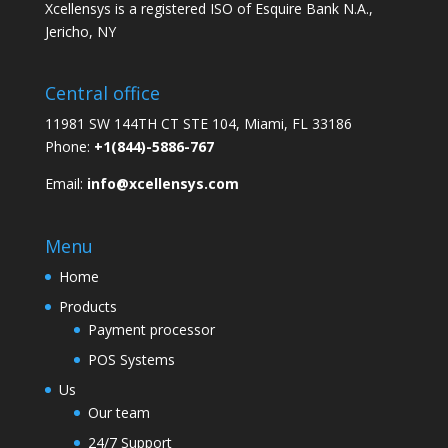
Xcellensys is a registered ISO of Esquire Bank N.A.,
Jericho, NY
Central office
11981 SW 144TH CT STE 104, Miami, FL 33186
Phone:
+1(844)-5886-767
Email:
info@xcellensys.com
Menu
Home
Products
Payment processor
POS Systems
Us
Our team
24/7 Support