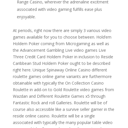
Range Casino, wherever the adrenaline excitment
associated with video gaming fulfills ease plus
enjoyable.
At periods, right now there are simply 3 various video
games available for you to choose between. Hold’em
Holdem Poker coming from Microgaming as well as
the Advancement Gambling Live video games Live
Three Credit Card Holdem Poker in inclusion to Reside
Caribbean Stud Holdem Poker ought to be described
right here. Unique Spinaway Online Casino different
roulette games online game variants are furthermore
obtainable with typically the On Collection Casino
Roulette in add-on to Gold Roulette video games from
Wazdan and Different Roulette Games x5 through
Fantastic Rock and roll Galleries. Roulette will be of
course also accessible like a survive seller gamer in the
reside online casino. Roulette will be a single
associated with typically the many popular table video