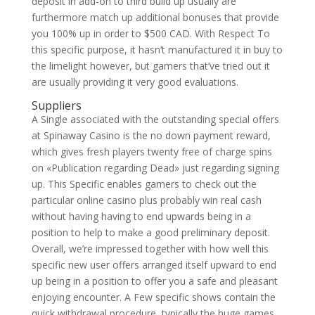
deposit in add-on to third build up usually are
furthermore match up additional bonuses that provide
you 100% up in order to $500 CAD. With Respect To
this specific purpose, it hasn’t manufactured it in buy to
the limelight however, but gamers that’ve tried out it
are usually providing it very good evaluations.
Suppliers
A Single associated with the outstanding special offers
at Spinaway Casino is the no down payment reward,
which gives fresh players twenty free of charge spins
on «Publication regarding Dead» just regarding signing
up. This Specific enables gamers to check out the
particular online casino plus probably win real cash
without having having to end upwards being in a
position to help to make a good preliminary deposit​​.
Overall, we’re impressed together with how well this
specific new user offers arranged itself upward to end
up being in a position to offer you a safe and pleasant
enjoying encounter. A Few specific shows contain the
quick withdrawal procedure, typically the huge games