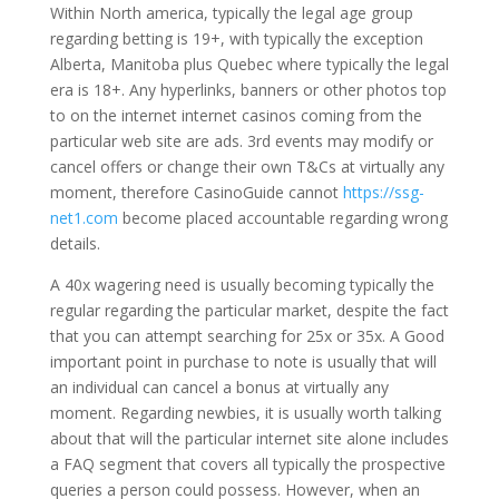
Within North america, typically the legal age group
regarding betting is 19+, with typically the exception
Alberta, Manitoba plus Quebec where typically the legal
era is 18+. Any hyperlinks, banners or other photos top
to on the internet internet casinos coming from the
particular web site are ads. 3rd events may modify or
cancel offers or change their own T&Cs at virtually any
moment, therefore CasinoGuide cannot
https://ssg-
net1.com
become placed accountable regarding wrong
details.
A 40x wagering need is usually becoming typically the
regular regarding the particular market, despite the fact
that you can attempt searching for 25x or 35x. A Good
important point in purchase to note is usually that will
an individual can cancel a bonus at virtually any
moment. Regarding newbies, it is usually worth talking
about that will the particular internet site alone includes
a FAQ segment that covers all typically the prospective
queries a person could possess. However, when an