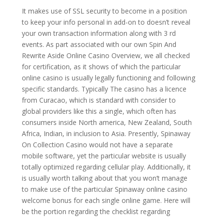
It makes use of SSL security to become in a position
to keep your info personal in add-on to doesn’t reveal
your own transaction information along with 3 rd
events. As part associated with our own Spin And
Rewrite Aside Online Casino Overview, we all checked
for certification, as it shows of which the particular
online casino is usually legally functioning and following
specific standards. Typically The casino has a licence
from Curacao, which is standard with consider to
global providers like this a single, which often has
consumers inside North america, New Zealand, South
Africa, Indian, in inclusion to Asia. Presently, Spinaway
On Collection Casino would not have a separate
mobile software, yet the particular website is usually
totally optimized regarding cellular play. Additionally, it
is usually worth talking about that you won’t manage
to make use of the particular Spinaway online casino
welcome bonus for each single online game. Here will
be the portion regarding the checklist regarding