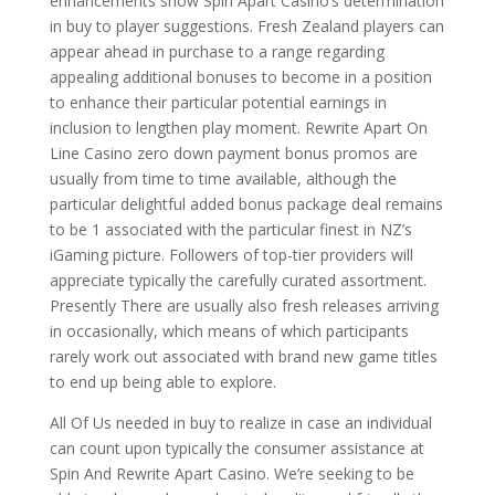
enhancements show Spin Apart Casino’s determination
in buy to player suggestions. Fresh Zealand players can
appear ahead in purchase to a range regarding
appealing additional bonuses to become in a position
to enhance their particular potential earnings in
inclusion to lengthen play moment. Rewrite Apart On
Line Casino zero down payment bonus promos are
usually from time to time available, although the
particular delightful added bonus package deal remains
to be 1 associated with the particular finest in NZ’s
iGaming picture. Followers of top-tier providers will
appreciate typically the carefully curated assortment.
Presently There are usually also fresh releases arriving
in occasionally, which means of which participants
rarely work out associated with brand new game titles
to end up being able to explore.
All Of Us needed in buy to realize in case an individual
can count upon typically the consumer assistance at
Spin And Rewrite Apart Casino. We’re seeking to be