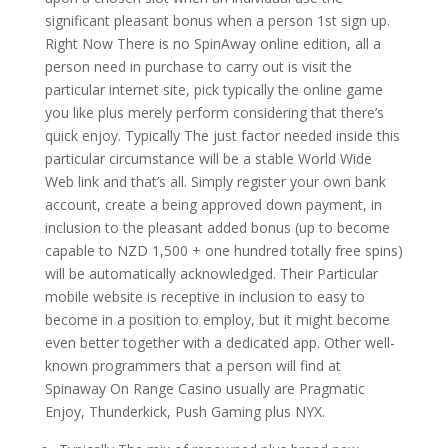
significant pleasant bonus when a person 1st sign up.
Right Now There is no SpinAway online edition, all a
person need in purchase to carry out is visit the
particular internet site, pick typically the online game
you like plus merely perform considering that there’s
quick enjoy. Typically The just factor needed inside this
particular circumstance will be a stable World Wide
Web link and that’s all. Simply register your own bank
account, create a being approved down payment, in
inclusion to the pleasant added bonus (up to become
capable to NZD 1,500 + one hundred totally free spins)
will be automatically acknowledged. Their Particular
mobile website is receptive in inclusion to easy to
become in a position to employ, but it might become
even better together with a dedicated app. Other well-
known programmers that a person will find at
Spinaway On Range Casino usually are Pragmatic
Enjoy, Thunderkick, Push Gaming plus NYX.