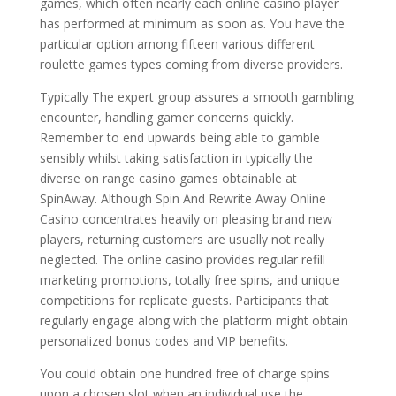
games, which often nearly each online casino player
has performed at minimum as soon as. You have the
particular option among fifteen various different
roulette games types coming from diverse providers.
Typically The expert group assures a smooth gambling
encounter, handling gamer concerns quickly.
Remember to end upwards being able to gamble
sensibly whilst taking satisfaction in typically the
diverse on range casino games obtainable at
SpinAway. Although Spin And Rewrite Away Online
Casino concentrates heavily on pleasing brand new
players, returning customers are usually not really
neglected. The online casino provides regular refill
marketing promotions, totally free spins, and unique
competitions for replicate guests. Participants that
regularly engage along with the platform might obtain
personalized bonus codes and VIP benefits.
You could obtain one hundred free of charge spins
upon a chosen slot when an individual use the