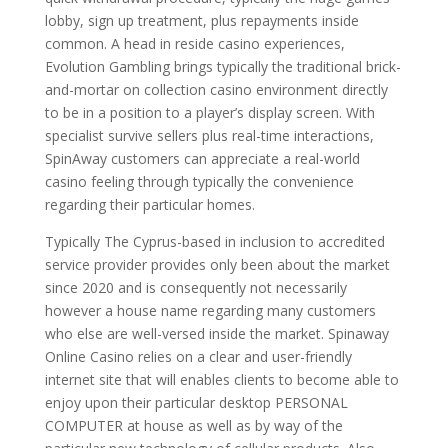
lobby, sign up treatment, plus repayments inside
common. A head in reside casino experiences,
Evolution Gambling brings typically the traditional brick-
and-mortar on collection casino environment directly
to be in a position to a player’s display screen. With
specialist survive sellers plus real-time interactions,
SpinAway customers can appreciate a real-world
casino feeling through typically the convenience
regarding their particular homes.
Typically The Cyprus-based in inclusion to accredited
service provider provides only been about the market
since 2020 and is consequently not necessarily
however a house name regarding many customers
who else are well-versed inside the market. Spinaway
Online Casino relies on a clear and user-friendly
internet site that will enables clients to become able to
enjoy upon their particular desktop PERSONAL
COMPUTER at house as well as by way of the