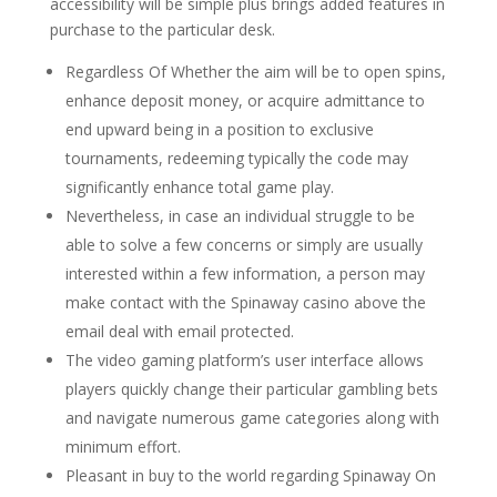
accessibility will be simple plus brings added features in
purchase to the particular desk.
Regardless Of Whether the aim will be to open spins,
enhance deposit money, or acquire admittance to
end upward being in a position to exclusive
tournaments, redeeming typically the code may
significantly enhance total game play.
Nevertheless, in case an individual struggle to be
able to solve a few concerns or simply are usually
interested within a few information, a person may
make contact with the Spinaway casino above the
email deal with email protected.
The video gaming platform’s user interface allows
players quickly change their particular gambling bets
and navigate numerous game categories along with
minimum effort.
Pleasant in buy to the world regarding Spinaway On