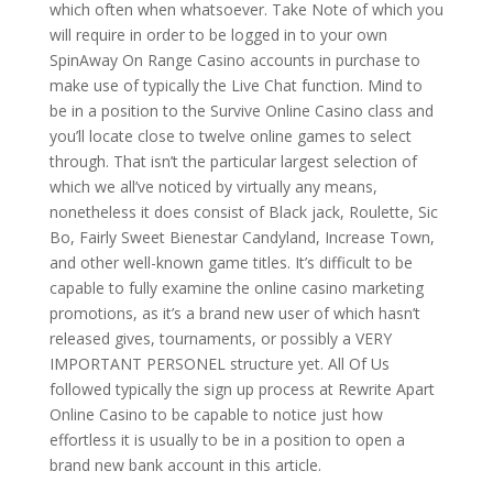
which often when whatsoever. Take Note of which you
will require in order to be logged in to your own
SpinAway On Range Casino accounts in purchase to
make use of typically the Live Chat function. Mind to
be in a position to the Survive Online Casino class and
you’ll locate close to twelve online games to select
through. That isn’t the particular largest selection of
which we all’ve noticed by virtually any means,
nonetheless it does consist of Black jack, Roulette, Sic
Bo, Fairly Sweet Bienestar Candyland, Increase Town,
and other well-known game titles. It’s difficult to be
capable to fully examine the online casino marketing
promotions, as it’s a brand new user of which hasn’t
released gives, tournaments, or possibly a VERY
IMPORTANT PERSONEL structure yet. All Of Us
followed typically the sign up process at Rewrite Apart
Online Casino to be capable to notice just how
effortless it is usually to be in a position to open a
brand new bank account in this article.