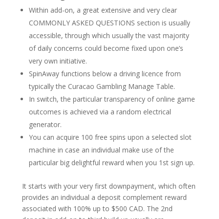
Within add-on, a great extensive and very clear
COMMONLY ASKED QUESTIONS section is usually
accessible, through which usually the vast majority
of daily concerns could become fixed upon one’s
very own initiative.
SpinAway functions below a driving licence from
typically the Curacao Gambling Manage Table.
In switch, the particular transparency of online game
outcomes is achieved via a random electrical
generator.
You can acquire 100 free spins upon a selected slot
machine in case an individual make use of the
particular big delightful reward when you 1st sign up.
It starts with your very first downpayment, which often
provides an individual a deposit complement reward
associated with 100% up to $500 CAD. The 2nd