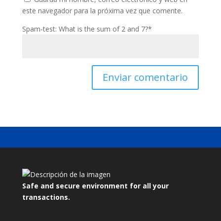
este navegador para la próxima vez que comente.
Spam-test: What is the sum of 2 and 7?*
Safe and secure environment for all your
transactions.