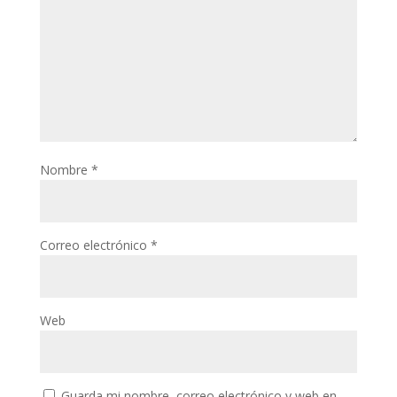
Nombre
*
Correo electrónico
*
Web
Guarda mi nombre, correo electrónico y web en