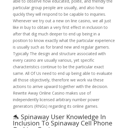
able to observe how educated, polite, and friendly the
particular group people are usually, and also how
quickly they will respond to be capable to inquiries.
Whenever we try out a new on line casino, we all just
like in buy to obtain a very first effect in inclusion to
after that dig much deeper to end up being in a
position to know exactly what the particular experience
is usually such as for brand new and regular gamers.
Typically The design and structure associated with
every casino are usually various, yet specific
characteristics continue to be the particular exact
same. All Of Us need to end up being able to evaluate
all those objectively, therefore we work via these
actions to arrive upward together with the decision.
Rewrite Away Online Casino makes use of
independently licensed arbitrary number power
generators (RNGs) regarding its online games.
🐬 Spinaway User Knowledge In
Inclusion To Spinaway Cell Phone