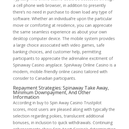
a cell phone web browser, in addition to presently
there’s no need in purchase to down load any type of
software. Whether an individual’re upon the particular
move or comforting at residence, you can appreciate
the same seamless experience as about your own
desktop computer device. The mobile system provides
a large choice associated with video games, safe
banking choices, and customer help, permitting
participants to appreciate the adrenaline excitment of
Spinaway Casino anyplace. SpinAway Online Casino is a
modern, mobile-friendly online casino tailored with
consider to Canadian participants.
Repayment Strategies: Spinaway Take Away,
Minimum Downpayment, And Other
Information
According in buy to Spin Away Casino Trustpilot
scores, most users are pleased along with typically the
selection regarding pokies, translucent additional
bonuses, in inclusion to quick withdrawals. Continuing