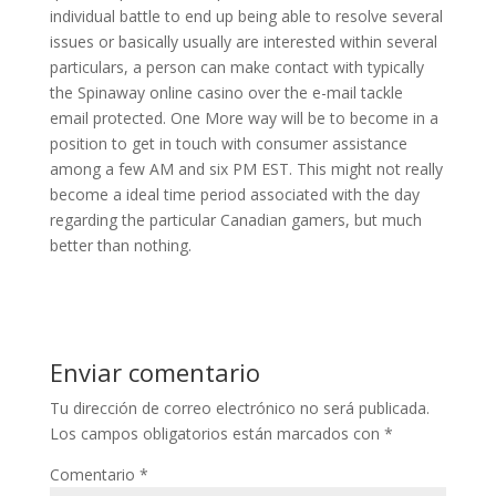
individual battle to end up being able to resolve several
issues or basically usually are interested within several
particulars, a person can make contact with typically
the Spinaway online casino over the e-mail tackle
email protected. One More way will be to become in a
position to get in touch with consumer assistance
among a few AM and six PM EST. This might not really
become a ideal time period associated with the day
regarding the particular Canadian gamers, but much
better than nothing.
Enviar comentario
Tu dirección de correo electrónico no será publicada.
Los campos obligatorios están marcados con
*
Comentario
*