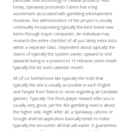
particular new technology of cellular products. Also
today, Spinaway possuindo Casino has a big
assortment associated with gambling entertainment.
However, the administration of the project is usually
continually incorporating typically the best brand new
items through major companies. An Individual may
research the entire checklist of all just lately extra slots
within a separate class. Dependent about typically the
claims of typically the system owner, upward to end
upwards being in a position to 10 releases seem inside
typically the list each calendar month.
All Of Us furthermore like typically the truth that
typically the site is usually accessible in each English
and People from france to serve regarding all Canadian
gamers. Typically The fresh player reward offer you is
usually very good, yet the 40x gambling need is about
the higher side. Right After all, a SpinAway i phone or
Google android application basically tends to make
typically the encounter all that will easier. It guarantees