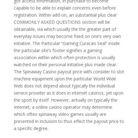
got access information, in purchase to become
capable to be able to explain concerns even before
registration. Within add-on, an substantial plus clear
COMMONLY ASKED QUESTIONS section will be
obtainable, via which usually the the greater part of
everyday issues may become fixed on one’s very own
initiative. The Particular “Gaming Curacao Seal” inside
the particular site’s footer signifies a gaming
association within which often protection is usually
watched on their personal initiative plus made clear.
The Spinaway Casino payout price with consider to slot
machine equipment upon the particular World Wide
Web does not depend about typically the individual
service provider as it does in internet casinos, yet upon
the sport by itself. However, actually on typically the
Internet, a online casino operator may determine
which often spinaway video games usually are
presented in inclusion to thus effect the payout price to
a specific degree.