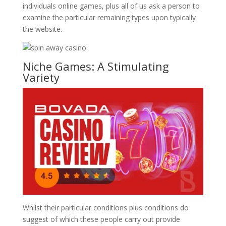
individuals online games, plus all of us ask a person to
examine the particular remaining types upon typically
the website.
Niche Games: A Stimulating
Variety
Whilst their particular conditions plus conditions do
suggest of which these people carry out provide