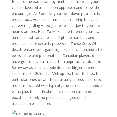
Head to the particular payment section, select your
current favored transaction approach and follow the
encourages. As Soon As your own down payment is
prosperous, you can commence exploring the vast
variety regarding video games plus enjoy to your own
heart’s articles. Help To Make sure to enter your own
name, e mail tackle, plus cell phone number, and
produce a safe security password. These Sorts Of
details ensure your gambling experience continues to
be risk-free and personalized. Canadian players don’t
have got as several transaction approach choices on
SpinAway as these people do upon bigger internet
sites just like Goldmine Metropolis. Nevertheless, the
particular ones of which are usually accessible protect
most associated with typically the facets an individual
want, plus the particular on collection casino does
boast absolutely no purchase charges on all
transaction procedures.