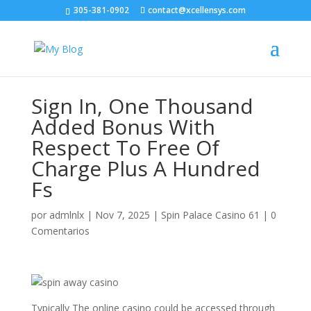
305-381-0902
contact@xcellensys.com
Sign In, One Thousand
Added Bonus With
Respect To Free Of
Charge Plus A Hundred
Fs
por
admlnlx
|
Nov 7, 2025
|
Spin Palace Casino 61
|
0
Comentarios
Typically The online casino could be accessed through