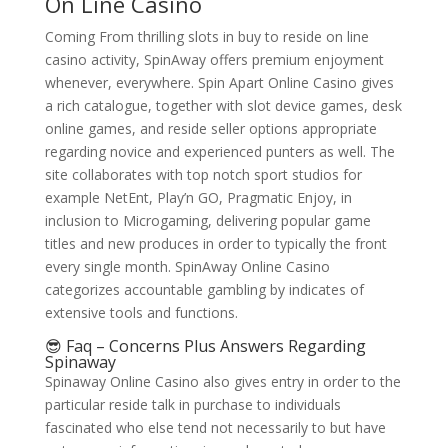
On Line Casino
Coming From thrilling slots in buy to reside on line
casino activity, SpinAway offers premium enjoyment
whenever, everywhere. Spin Apart Online Casino gives
a rich catalogue, together with slot device games, desk
online games, and reside seller options appropriate
regarding novice and experienced punters as well. The
site collaborates with top notch sport studios for
example NetEnt, Play’n GO, Pragmatic Enjoy, in
inclusion to Microgaming, delivering popular game
titles and new produces in order to typically the front
every single month. SpinAway Online Casino
categorizes accountable gambling by indicates of
extensive tools and functions.
😎 Faq – Concerns Plus Answers Regarding
Spinaway
Spinaway Online Casino also gives entry in order to the
particular reside talk in purchase to individuals
fascinated who else tend not necessarily to but have