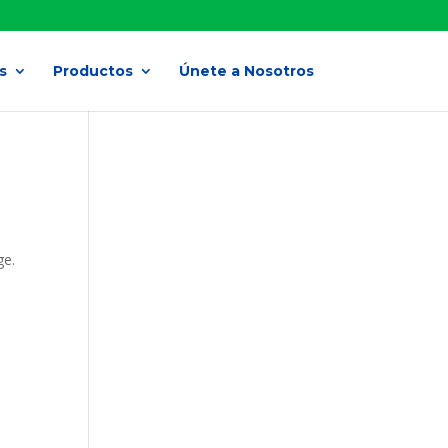
s
Productos
Únete a Nosotros
ge.