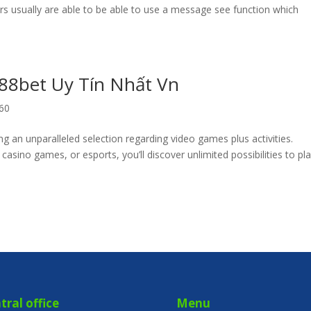
ers usually are able to be able to use a message see function which
88bet Uy Tín Nhất Vn
60
ing an unparalleled selection regarding video games plus activities.
sino games, or esports, you’ll discover unlimited possibilities to pla
tral office
Menu