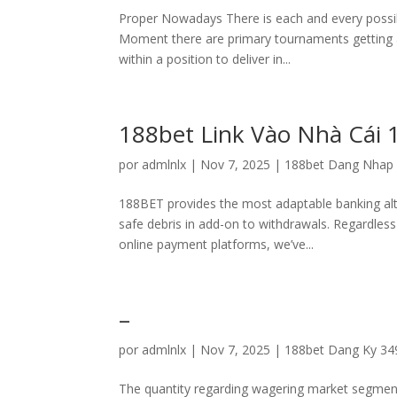
Proper Nowadays There is each and every possibil
Moment there are primary tournaments getting a
within a position to deliver in...
188bet Link Vào Nhà Cái 
por
admlnlx
|
Nov 7, 2025
|
188bet Dang Nhap
188BET provides the most adaptable banking alte
safe debris in add-on to withdrawals. Regardles
online payment platforms, we’ve...
–
por
admlnlx
|
Nov 7, 2025
|
188bet Dang Ky 34
The quantity regarding wagering market segments