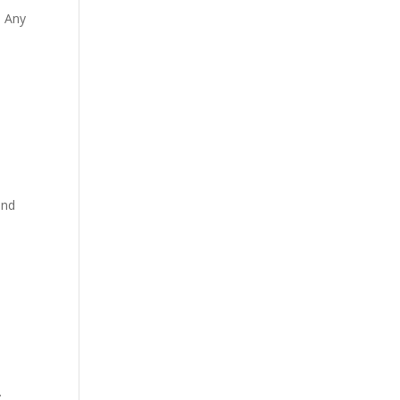
. Any
and
.