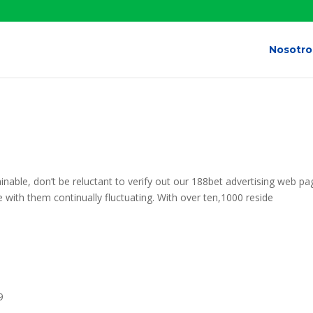
Nosotro
inable, don’t be reluctant to verify out our 188bet advertising web pa
 with them continually fluctuating. With over ten,1000 reside
9