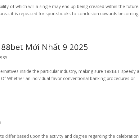
ity of which will a single may end up being created within the future
rea, it is repeated for sportsbooks to conclusion upwards becoming
188bet Mới Nhất 9 2025
 935
rnatives inside the particular industry, making sure 188BET speedy 
s Of Whether an individual favor conventional banking procedures or
9
 differ based upon the activity and degree regarding the celebration