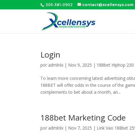
305-381-0902
contact@xcellensys.com
Login
por
admlnlx
|
Nov 9, 2025
|
188bet Hiphop 230
To learn more concerning latest advertising obta
188BET will offer odds in the course of the game
complements to bet about a month, an...
188bet Marketing Code
por
admlnlx
|
Nov 7, 2025
|
Link Vao 188bet 25