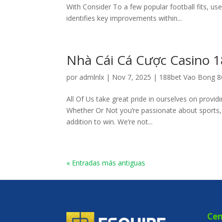
With Consider To a few popular football fits, us
identifies key improvements within...
Nhà Cái Cá Cược Casino 1
por
admlnlx
|
Nov 7, 2025
|
188bet Vao Bong 8
All Of Us take great pride in ourselves on provid
Whether Or Not you’re passionate about sports, ca
addition to win. We’re not...
« Entradas más antiguas
Cen