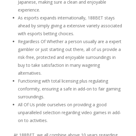
Japanese, making sure a clean and enjoyable
experience.
As esports expands internationally, 188BET stays
ahead by simply giving a extensive variety associated
with esports betting choices.
Regardless Of Whether a person usually are a expert
gambler or just starting out there, all of us provide a
risk-free, protected and enjoyable surroundings in
buy to take satisfaction in many wagering
alternatives.
Functioning with total licensing plus regulating
conformity, ensuring a safe in add-on to fair gaming
surroundings.
All Of Us pride ourselves on providing a good
unparalleled selection regarding video games in add-
on to activities.
At 188BET, we all combine above 10 years regarding