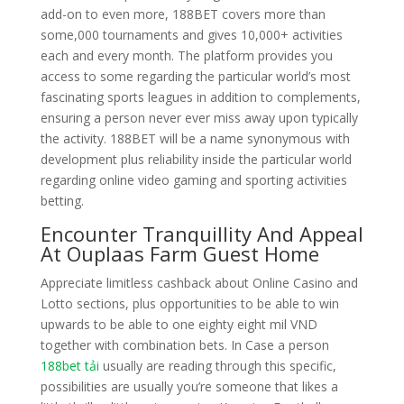
add-on to even more, 188BET covers more than
some,000 tournaments and gives 10,000+ activities
each and every month. The platform provides you
access to some regarding the particular world’s most
fascinating sports leagues in addition to complements,
ensuring a person never ever miss away upon typically
the activity. 188BET will be a name synonymous with
development plus reliability inside the particular world
regarding online video gaming and sporting activities
betting.
Encounter Tranquillity And Appeal
At Ouplaas Farm Guest Home
Appreciate limitless cashback about Online Casino and
Lotto sections, plus opportunities to be able to win
upwards to be able to one eighty eight mil VND
together with combination bets. In Case a person
188bet tải
usually are reading through this specific,
possibilities are usually you’re someone that likes a