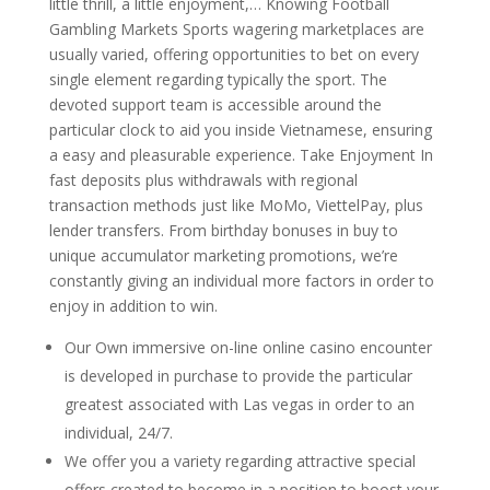
little thrill, a little enjoyment,… Knowing Football
Gambling Markets Sports wagering marketplaces are
usually varied, offering opportunities to bet on every
single element regarding typically the sport. The
devoted support team is accessible around the
particular clock to aid you inside Vietnamese, ensuring
a easy and pleasurable experience. Take Enjoyment In
fast deposits plus withdrawals with regional
transaction methods just like MoMo, ViettelPay, plus
lender transfers. From birthday bonuses in buy to
unique accumulator marketing promotions, we’re
constantly giving an individual more factors in order to
enjoy in addition to win.
Our Own immersive on-line online casino encounter
is developed in purchase to provide the particular
greatest associated with Las vegas in order to an
individual, 24/7.
We offer you a variety regarding attractive special
offers created to become in a position to boost your