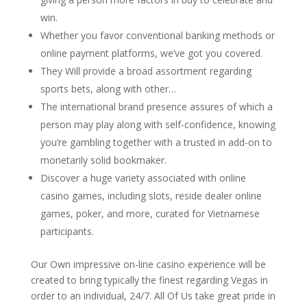
win.
Whether you favor conventional banking methods or
online payment platforms, we’ve got you covered.
They Will provide a broad assortment regarding
sports bets, along with other…
The international brand presence assures of which a
person may play along with self-confidence, knowing
you’re gambling together with a trusted in add-on to
monetarily solid bookmaker.
Discover a huge variety associated with online
casino games, including slots, reside dealer online
games, poker, and more, curated for Vietnamese
participants.
Our Own impressive on-line casino experience will be
created to bring typically the finest regarding Vegas in
order to an individual, 24/7. All Of Us take great pride in