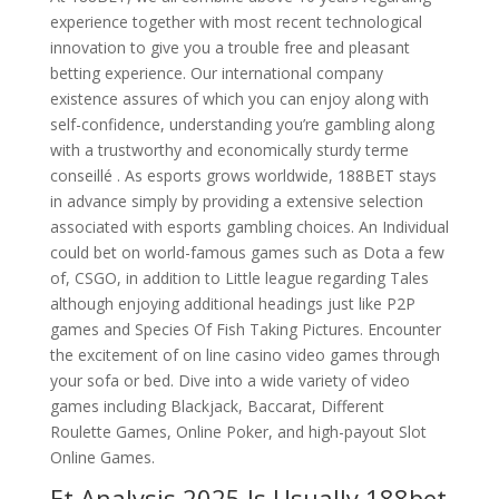
experience together with most recent technological
innovation to give you a trouble free and pleasant
betting experience. Our international company
existence assures of which you can enjoy along with
self-confidence, understanding you’re gambling along
with a trustworthy and economically sturdy terme
conseillé . As esports grows worldwide, 188BET stays
in advance simply by providing a extensive selection
associated with esports gambling choices. An Individual
could bet on world-famous games such as Dota a few
of, CSGO, in addition to Little league regarding Tales
although enjoying additional headings just like P2P
games and Species Of Fish Taking Pictures. Encounter
the excitement of on line casino video games through
your sofa or bed. Dive into a wide variety of video
games including Blackjack, Baccarat, Different
Roulette Games, Online Poker, and high-payout Slot
Online Games.
Et Analysis 2025 Is Usually 188bet