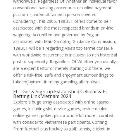
withdrawals. Regardless Of Whether an individual favor
conventional banking procedures or online payment
platforms, we’ve obtained a person covered.
Considering That 2006, 188BET offers come to be 1
associated with the most respected brands in on-line
wagering. Accredited and governed by Region
associated with Man Gambling Guidance Commission,
188BET will be 1 regarding Asia’s top terme conseillé
with worldwide occurrence in inclusion to rich historical
past of superiority. Regardless Of Whether you usually
are a expert bettor or merely starting out there, we
offer a risk-free, safe and enjoyment surroundings to
take enjoyment in many gambling alternatives.
Et – Get & Sign-up Established Cellular & Pc
Betting Link Vietnam 2024
Explore a huge array associated with online casino
games, including slot device games, reside dealer
online games, poker, plus a whole lot more , curated
with consider to Vietnamese participants. Coming
From football plus hockey to golf, tennis, cricket, in