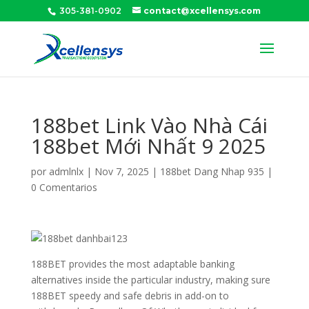
305-381-0902
contact@xcellensys.com
188bet Link Vào Nhà Cái
188bet Mới Nhất 9 2025
por
admlnlx
|
Nov 7, 2025
|
188bet Dang Nhap 935
|
0 Comentarios
188BET provides the most adaptable banking
alternatives inside the particular industry, making sure
188BET speedy and safe debris in add-on to