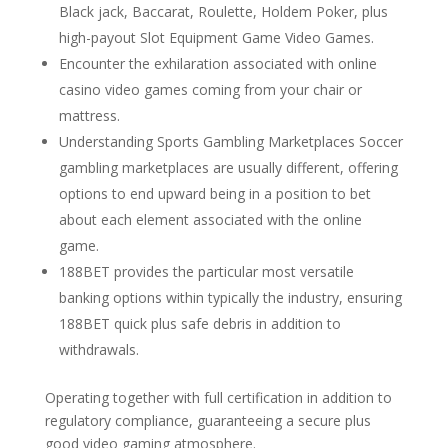
Black jack, Baccarat, Roulette, Holdem Poker, plus
high-payout Slot Equipment Game Video Games.
Encounter the exhilaration associated with online
casino video games coming from your chair or
mattress.
Understanding Sports Gambling Marketplaces Soccer
gambling marketplaces are usually different, offering
options to end upward being in a position to bet
about each element associated with the online
game.
188BET provides the particular most versatile
banking options within typically the industry, ensuring
188BET quick plus safe debris in addition to
withdrawals.
Operating together with full certification in addition to
regulatory compliance, guaranteeing a secure plus
good video gaming atmosphere.