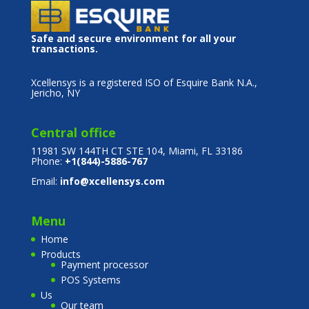
Safe and secure environment for all your
transactions.
Xcellensys is a registered ISO of Esquire Bank N.A.,
Jericho, NY
Central office
11981 SW 144TH CT STE 104, Miami, FL 33186
Phone:
+1(844)-5886-767
Email:
info@xcellensys.com
Menu
Home
Products
Payment processor
POS Systems
Us
Our team