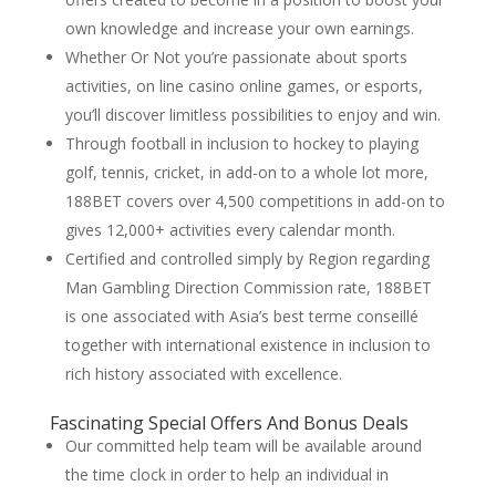
own knowledge and increase your own earnings.
Whether Or Not you’re passionate about sports
activities, on line casino online games, or esports,
you’ll discover limitless possibilities to enjoy and win.
Through football in inclusion to hockey to playing
golf, tennis, cricket, in add-on to a whole lot more,
188BET covers over 4,500 competitions in add-on to
gives 12,000+ activities every calendar month.
Certified and controlled simply by Region regarding
Man Gambling Direction Commission rate, 188BET
is one associated with Asia’s best terme conseillé
together with international existence in inclusion to
rich history associated with excellence.
Fascinating Special Offers And Bonus Deals
Our committed help team will be available around
the time clock in order to help an individual in