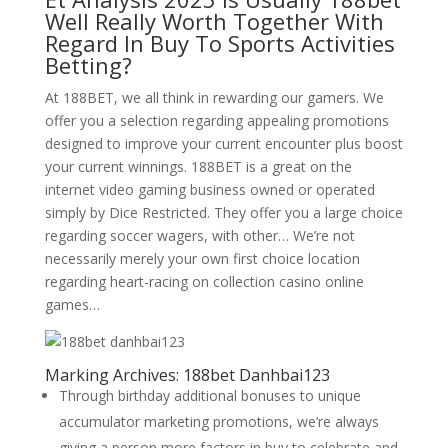
Well Really Worth Together With
Regard In Buy To Sports Activities
Betting?
At 188BET, we all think in rewarding our gamers. We
offer you a selection regarding appealing promotions
designed to improve your current encounter plus boost
your current winnings. 188BET is a great on the
internet video gaming business owned or operated
simply by Dice Restricted. They offer you a large choice
regarding soccer wagers, with other… We’re not
necessarily merely your own first choice location
regarding heart-racing on collection casino online
games…
Marking Archives: 188bet Danhbai123
Through birthday additional bonuses to unique
accumulator marketing promotions, we’re always
giving a person more factors in buy to celebrate and