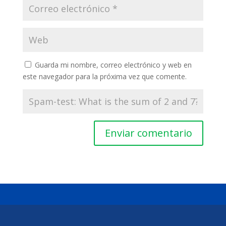
Guarda mi nombre, correo electrónico y web en
este navegador para la próxima vez que comente.