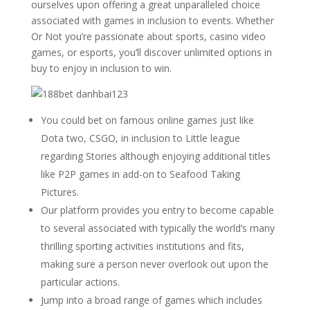
ourselves upon offering a great unparalleled choice
associated with games in inclusion to events. Whether
Or Not you’re passionate about sports, casino video
games, or esports, you’ll discover unlimited options in
buy to enjoy in inclusion to win.
You could bet on famous online games just like
Dota two, CSGO, in inclusion to Little league
regarding Stories although enjoying additional titles
like P2P games in add-on to Seafood Taking
Pictures.
Our platform provides you entry to become capable
to several associated with typically the world’s many
thrilling sporting activities institutions and fits,
making sure a person never overlook out upon the
particular actions.
Jump into a broad range of games which includes