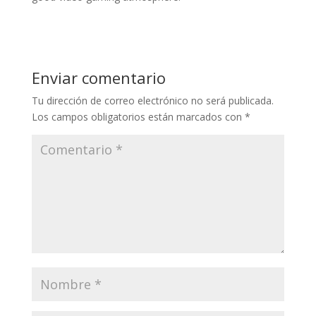
Enviar comentario
Tu dirección de correo electrónico no será publicada.
Los campos obligatorios están marcados con
*