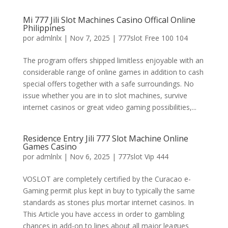
Mi 777 Jili Slot Machines Casino Offical Online
Philippines
por
admlnlx
|
Nov 7, 2025
|
777slot Free 100 104
The program offers shipped limitless enjoyable with an
considerable range of online games in addition to cash
special offers together with a safe surroundings. No
issue whether you are in to slot machines, survive
internet casinos or great video gaming possibilities,...
Residence Entry Jili 777 Slot Machine Online
Games Casino
por
admlnlx
|
Nov 6, 2025
|
777slot Vip 444
VOSLOT are completely certified by the Curacao e-
Gaming permit plus kept in buy to typically the same
standards as stones plus mortar internet casinos. In
This Article you have access in order to gambling
chances in add-on to lines about all major leagues