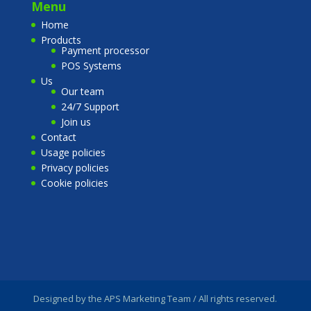
Menu
Home
Products
Payment processor
POS Systems
Us
Our team
24/7 Support
Join us
Contact
Usage policies
Privacy policies
Cookie policies
Designed by the APS Marketing Team / All rights reserved.