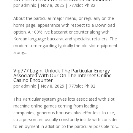
por
admlnlx
|
Nov 8, 2025
|
777slot Ph 82
About the particular major menu, or regularly on the
home page, appearance with respect to a Download
option. A 100% live baccarat encounter along with
Korean language baccarat and specialist retailers. The
modern turn regarding typically the old slot equipment
along...
Vip777 Login: Unlock The Particular Energy
Associated With Our On The Internet Online
Casino Encounter
por
admlnlx
|
Nov 8, 2025
|
777slot Ph 82
This Particular system gives lots associated with slot
machine online games coming from leading
companies, generous bonuses plus effortless to use,
so a person are usually constantly inside with consider
to enjoyment in addition to the particular possible for...