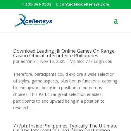
305-381-0902
contact@xcellensys.com
Download Leading Jili Online Games On Range
Casino Official Internet Site Philippines
por
admlnlx
|
Nov 10, 2025
|
Vip Slot 777 Login 666
Therefore, participants could explore a wide selection
of styles, game aspects, plus bonus functions, catering
to end upward being in a position to numerous
choices. This Particular great selection enables
participants to end upward being in a position to
research,...
777ph: Inside Philippines Typically The Ultimate
On The Internet On Line Casino Destination