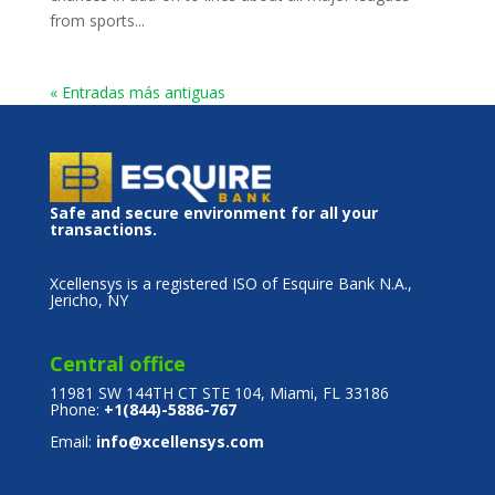
from sports...
« Entradas más antiguas
Safe and secure environment for all your
transactions.
Xcellensys is a registered ISO of Esquire Bank N.A.,
Jericho, NY
Central office
11981 SW 144TH CT STE 104, Miami, FL 33186
Phone:
+1(844)-5886-767
Email:
info@xcellensys.com