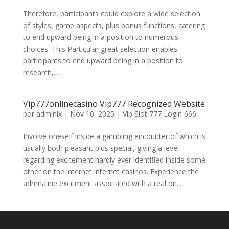
Therefore, participants could explore a wide selection
of styles, game aspects, plus bonus functions, catering
to end upward being in a position to numerous
choices. This Particular great selection enables
participants to end upward being in a position to
research,...
Vip777onlinecasino Vip777 Recognized Website
por
admlnlx
|
Nov 10, 2025
|
Vip Slot 777 Login 666
Involve oneself inside a gambling encounter of which is
usually both pleasant plus special, giving a level
regarding excitement hardly ever identified inside some
other on the internet internet casinos. Experience the
adrenaline excitment associated with a real on...