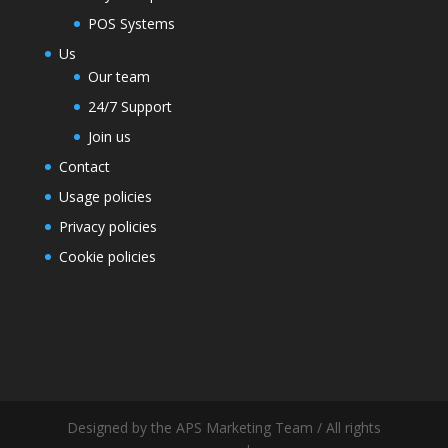
POS Systems
Us
Our team
24/7 Support
Join us
Contact
Usage policies
Privacy policies
Cookie policies
Designed by the APS Marketing Team / All rights