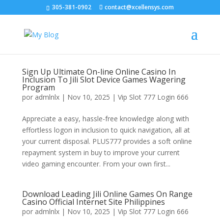
305-381-0902
contact@xcellensys.com
Sign Up Ultimate On-line Online Casino In
Inclusion To Jili Slot Device Games Wagering
Program
por
admlnlx
|
Nov 10, 2025
|
Vip Slot 777 Login 666
Appreciate a easy, hassle-free knowledge along with
effortless logon in inclusion to quick navigation, all at
your current disposal. PLUS777 provides a soft online
repayment system in buy to improve your current
video gaming encounter. From your own first...
Download Leading Jili Online Games On Range
Casino Official Internet Site Philippines
por
admlnlx
|
Nov 10, 2025
|
Vip Slot 777 Login 666