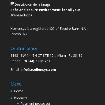
Safe and secure environment for all your
transactions.
Xcellensys is a registered ISO of Esquire Bank N.A.,
Jericho, NY
Central office
11981 SW 144TH CT STE 104, Miami, FL 33186
Phone:
+1(844)-5886-767
Email:
info@xcellensys.com
Menu
Home
Products
Payment processor