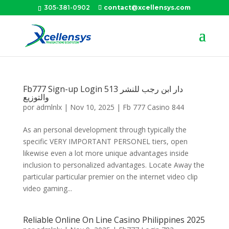
305-381-0902
contact@xcellensys.com
Fb777 Sign-up Login 513 دار ابن رجب للنشر
والتوزيع
por
admlnlx
|
Nov 10, 2025
|
Fb 777 Casino 844
As an personal development through typically the
specific VERY IMPORTANT PERSONEL tiers, open
likewise even a lot more unique advantages inside
inclusion to personalized advantages. Locate Away the
particular particular premier on the internet video clip
video gaming...
Reliable Online On Line Casino Philippines 2025