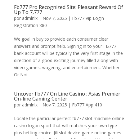
Fb777 Pro Recognized Site: Pleasant Reward Of
Up To 7,777
por
admlnlx
|
Nov 7, 2025
|
Fb777 Vip Login
Registration 880
We goal in buy to provide each consumer clear
answers and prompt help. Signing in to your FB777
bank account will be typically the very first stage in the
direction of a good exciting journey filled along with
video games, wagering, and entertainment. Whether
Or Not...
Uncover Fb777 On Line Casino : Asias Premier
On-line Gaming Center
por
admlnlx
|
Nov 7, 2025
|
Fb777 App 410
Locate the particular perfect fb777 slot machine online
casino logon sport that will matches your own type
plus betting choice. Jili slot device game online games