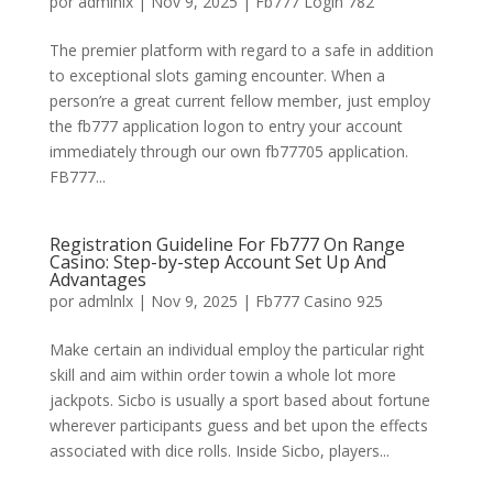
por
admlnlx
|
Nov 9, 2025
|
Fb777 Login 782
The premier platform with regard to a safe in addition
to exceptional slots gaming encounter. When a
person’re a great current fellow member, just employ
the fb777 application logon to entry your account
immediately through our own fb77705 application.
FB777...
Registration Guideline For Fb777 On Range
Casino: Step-by-step Account Set Up And
Advantages
por
admlnlx
|
Nov 9, 2025
|
Fb777 Casino 925
Make certain an individual employ the particular right
skill and aim within order towin a whole lot more
jackpots. Sicbo is usually a sport based about fortune
wherever participants guess and bet upon the effects
associated with dice rolls. Inside Sicbo, players...