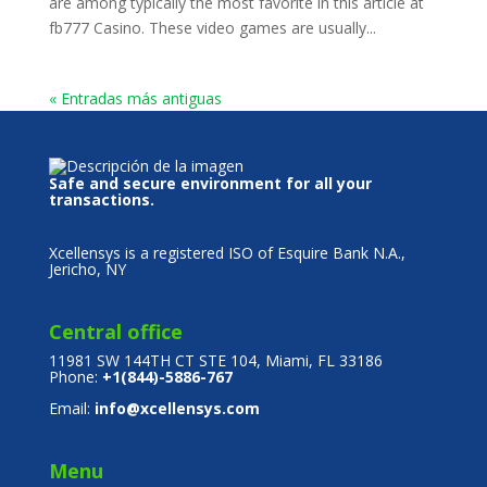
are among typically the most favorite in this article at
fb777 Casino. These video games are usually...
« Entradas más antiguas
Safe and secure environment for all your
transactions.
Xcellensys is a registered ISO of Esquire Bank N.A.,
Jericho, NY
Central office
11981 SW 144TH CT STE 104, Miami, FL 33186
Phone:
+1(844)-5886-767
Email:
info@xcellensys.com
Menu