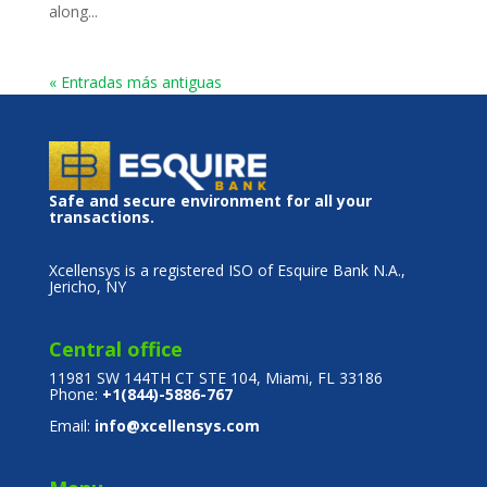
along...
« Entradas más antiguas
Safe and secure environment for all your
transactions.
Xcellensys is a registered ISO of Esquire Bank N.A.,
Jericho, NY
Central office
11981 SW 144TH CT STE 104, Miami, FL 33186
Phone:
+1(844)-5886-767
Email:
info@xcellensys.com