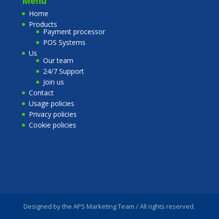
Menu
Home
Products
Payment processor
POS Systems
Us
Our team
24/7 Support
Join us
Contact
Usage policies
Privacy policies
Cookie policies
Designed by the APS Marketing Team / All rights reserved.