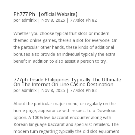
Ph777 Ph 【official Website】
por
admlnlx
|
Nov 8, 2025
|
777slot Ph 82
Whether you choose typical fruit slots or modern
themed online games, there’s a slot for everyone. On
the particular other hands, these kinds of additional
bonuses also provide an individual typically the extra
benefit in addition to also assist a person to try...
777ph: Inside Philippines Typically The Ultimate
On The Internet On Line Casino Destination
por
admlnlx
|
Nov 8, 2025
|
777slot Ph 82
About the particular major menu, or regularly on the
home page, appearance with respect to a Download
option. A 100% live baccarat encounter along with
Korean language baccarat and specialist retailers. The
modern turn regarding typically the old slot equipment