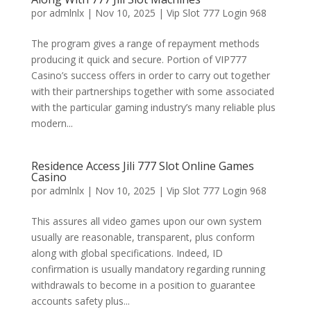
por
admlnlx
|
Nov 10, 2025
|
Vip Slot 777 Login 968
The program gives a range of repayment methods
producing it quick and secure. Portion of VIP777
Casino’s success offers in order to carry out together
with their partnerships together with some associated
with the particular gaming industry’s many reliable plus
modern...
Residence Access Jili 777 Slot Online Games
Casino
por
admlnlx
|
Nov 10, 2025
|
Vip Slot 777 Login 968
This assures all video games upon our own system
usually are reasonable, transparent, plus conform
along with global specifications. Indeed, ID
confirmation is usually mandatory regarding running
withdrawals to become in a position to guarantee
accounts safety plus...