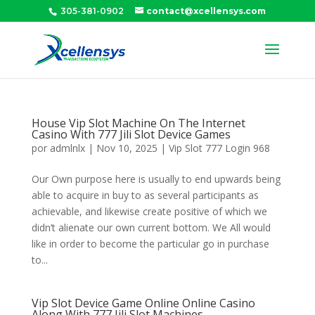
305-381-0902
contact@xcellensys.com
House Vip Slot Machine On The Internet
Casino With 777 Jili Slot Device Games
por
admlnlx
|
Nov 10, 2025
|
Vip Slot 777 Login 968
Our Own purpose here is usually to end upwards being
able to acquire in buy to as several participants as
achievable, and likewise create positive of which we
didn’t alienate our own current bottom. We All would
like in order to become the particular go in purchase
to...
Vip Slot Device Game Online Online Casino
Along With 777 Jili Slot Machines