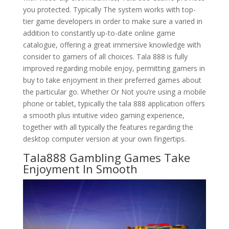
you protected. Typically The system works with top-
tier game developers in order to make sure a varied in
addition to constantly up-to-date online game
catalogue, offering a great immersive knowledge with
consider to gamers of all choices. Tala 888 is fully
improved regarding mobile enjoy, permitting gamers in
buy to take enjoyment in their preferred games about
the particular go. Whether Or Not you’re using a mobile
phone or tablet, typically the tala 888 application offers
a smooth plus intuitive video gaming experience,
together with all typically the features regarding the
desktop computer version at your own fingertips.
Tala888 Gambling Games Take
Enjoyment In Smooth