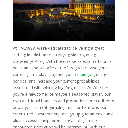
At TALA888, we’re dedicated to delivering a great
thrilling in addition to satisfying video gaming
knowledge. Along With the diverse selection of bonus
deals and special offers, all of us goal to raise your
current game play, lengthen your
elf bingo
gaming
periods, and increase your current probabilities
associated with winning big. Regardless Of Whether
you’re a newcomer or maybe a seasoned player, our
own additional bonuses and promotions are crafted to
boost your current gambling trip. Furthermore, our
committed consumer support group guarantees quick
plus successful help, promising a soft gaming
encounter. Protection will be paramount, with our