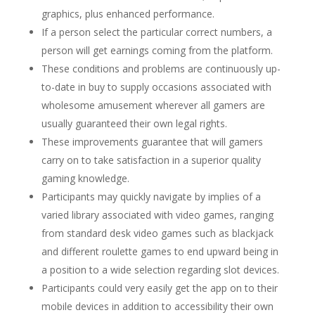
graphics, plus enhanced performance.
If a person select the particular correct numbers, a
person will get earnings coming from the platform.
These conditions and problems are continuously up-
to-date in buy to supply occasions associated with
wholesome amusement wherever all gamers are
usually guaranteed their own legal rights.
These improvements guarantee that will gamers
carry on to take satisfaction in a superior quality
gaming knowledge.
Participants may quickly navigate by implies of a
varied library associated with video games, ranging
from standard desk video games such as blackjack
and different roulette games to end upward being in
a position to a wide selection regarding slot devices.
Participants could very easily get the app on to their
mobile devices in addition to accessibility their own