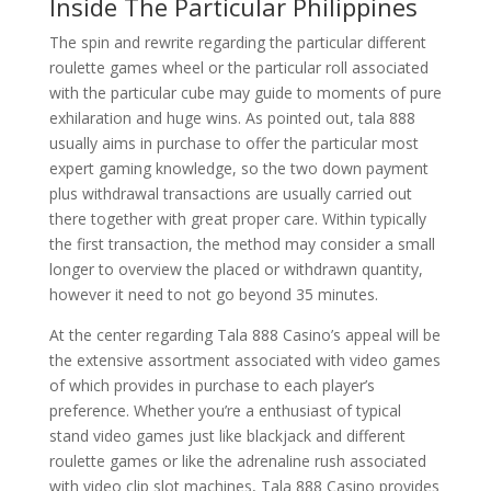
Inside The Particular Philippines
The spin and rewrite regarding the particular different
roulette games wheel or the particular roll associated
with the particular cube may guide to moments of pure
exhilaration and huge wins. As pointed out, tala 888
usually aims in purchase to offer the particular most
expert gaming knowledge, so the two down payment
plus withdrawal transactions are usually carried out
there together with great proper care. Within typically
the first transaction, the method may consider a small
longer to overview the placed or withdrawn quantity,
however it need to not go beyond 35 minutes.
At the center regarding Tala 888 Casino’s appeal will be
the extensive assortment associated with video games
of which provides in purchase to each player’s
preference. Whether you’re a enthusiast of typical
stand video games just like blackjack and different
roulette games or like the adrenaline rush associated
with video clip slot machines, Tala 888 Casino provides