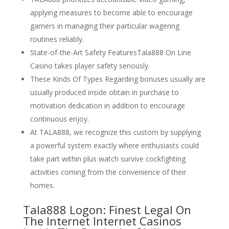
applying measures to become able to encourage
gamers in managing their particular wagering
routines reliably.
State-of-the-Art Safety FeaturesTala888 On Line
Casino takes player safety seriously.
These Kinds Of Types Regarding bonuses usually are
usually produced inside obtain in purchase to
motivation dedication in addition to encourage
continuous enjoy.
At TALA888, we recognize this custom by supplying
a powerful system exactly where enthusiasts could
take part within plus watch survive cockfighting
activities coming from the convenience of their
homes.
Tala888 Logon: Finest Legal On
The Internet Internet Casinos