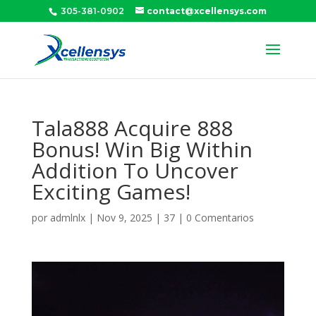
305-381-0902
contact@xcellensys.com
Tala888 Acquire 888
Bonus! Win Big Within
Addition To Uncover
Exciting Games!
por
admlnlx
|
Nov 9, 2025
|
37
|
0 Comentarios