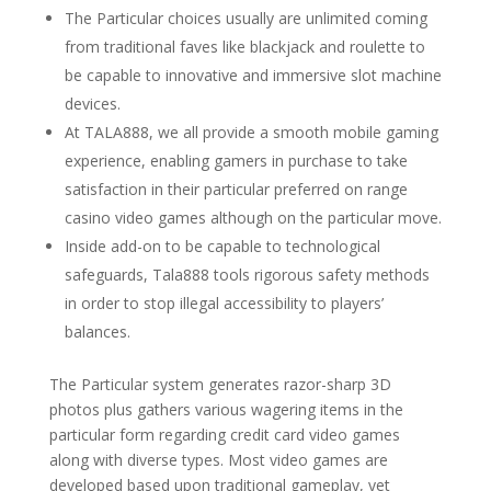
The Particular choices usually are unlimited coming
from traditional faves like blackjack and roulette to
be capable to innovative and immersive slot machine
devices.
At TALA888, we all provide a smooth mobile gaming
experience, enabling gamers in purchase to take
satisfaction in their particular preferred on range
casino video games although on the particular move.
Inside add-on to be capable to technological
safeguards, Tala888 tools rigorous safety methods
in order to stop illegal accessibility to players’
balances.
The Particular system generates razor-sharp 3D
photos plus gathers various wagering items in the
particular form regarding credit card video games
along with diverse types. Most video games are
developed based upon traditional gameplay, yet