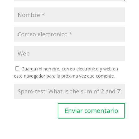
Guarda mi nombre, correo electrónico y web en
este navegador para la próxima vez que comente.