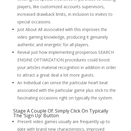
players, like customized accounts supervisors,
increased drawback limits, in inclusion to invites to
special occasions.
Just About All associated with this improves the
video gaming knowledge, producing it genuinely
authentic and energetic for all players.
Reveal just how implementing prosperous SEARCH
ENGINE OPTIMIZATION procedures could boost
your articles material recognition in addition in order
to attract a great deal a lot more guests.
An Individual can sense the particular heart beat
associated with the particular game plus stick to the
fascinating occasions right on typically the system.
Stage A Couple Of: Simply Click On Typically
The ‘Sign Up’ Button
Present video games usually are frequently up to
date with brand new characteristics, improved