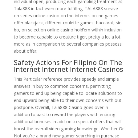
individual open, producing each gambling treatment at
Tala888 in fact even more fulfilling. TALA888 survive
on series online casino on the internet online games
offer blackjack, different roulette games, baccarat, sic
bo, on selection online casino hold’em within inclusion
to become capable to creature tiger, pretty a lot a lot
more as in comparison to several companies possess
about offer.
Safety Actions For Filipino On The
Internet Internet Internet Casinos
This Particular reference provides speedy and simple
answers in buy to common concerns, permitting
gamers to end up being capable to locate solutions to
end upward being able to their own concerns with out
postpone. Overall, Tala888 Casino goes over in
addition to past to reward the players with enticing
additional bonuses in add-on to special offers that will
boost the overall video gaming knowledge. Whether Or
Not you’re a brand new gamer searching in purchase