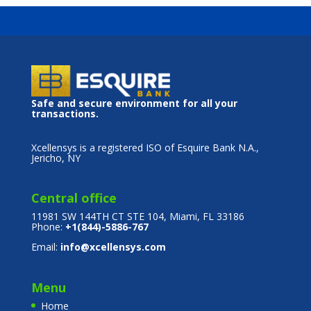
Safe and secure environment for all your
transactions.
Xcellensys is a registered ISO of Esquire Bank N.A.,
Jericho, NY
Central office
11981 SW 144TH CT STE 104, Miami, FL 33186
Phone:
+1(844)-5886-767
Email:
info@xcellensys.com
Menu
Home