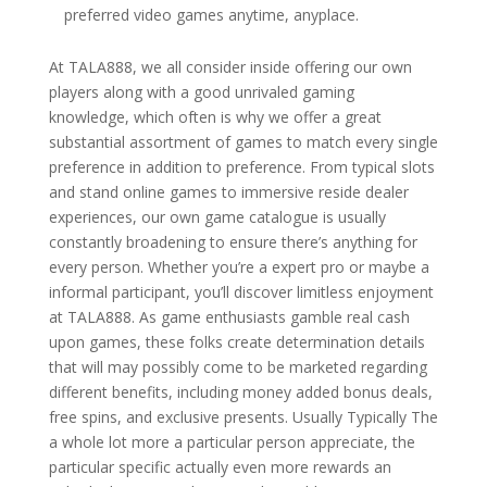
preferred video games anytime, anyplace.
At TALA888, we all consider inside offering our own
players along with a good unrivaled gaming
knowledge, which often is why we offer a great
substantial assortment of games to match every single
preference in addition to preference. From typical slots
and stand online games to immersive reside dealer
experiences, our own game catalogue is usually
constantly broadening to ensure there’s anything for
every person. Whether you’re a expert pro or maybe a
informal participant, you’ll discover limitless enjoyment
at TALA888. As game enthusiasts gamble real cash
upon games, these folks create determination details
that will may possibly come to be marketed regarding
different benefits, including money added bonus deals,
free spins, and exclusive presents. Usually Typically The
a whole lot more a particular person appreciate, the
particular specific actually even more rewards an