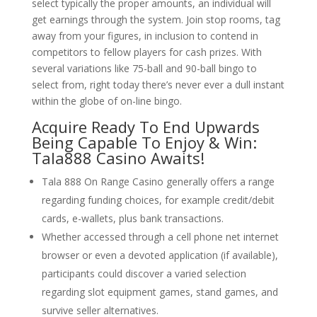
select typically the proper amounts, an individual will
get earnings through the system. Join stop rooms, tag
away from your figures, in inclusion to contend in
competitors to fellow players for cash prizes. With
several variations like 75-ball and 90-ball bingo to
select from, right today there’s never ever a dull instant
within the globe of on-line bingo.
Acquire Ready To End Upwards
Being Capable To Enjoy & Win:
Tala888 Casino Awaits!
Tala 888 On Range Casino generally offers a range
regarding funding choices, for example credit/debit
cards, e-wallets, plus bank transactions.
Whether accessed through a cell phone net internet
browser or even a devoted application (if available),
participants could discover a varied selection
regarding slot equipment games, stand games, and
survive seller alternatives.