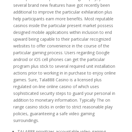
several brand new features have got recently been
additional to improve the particular exhilaration plus
help participants earn more benefits. Most reputable
casinos inside the particular present market possess
designed mobile applications within inclusion to end
upward being capable to their particular recognized
websites to offer convenience in the course of the
particular gaming process. Users regarding Google
android or iOS cell phones can get the particular
program plus stick to several required unit installation
actions prior to working in in purchase to enjoy online
games. Sure, Tala888 Casino is a licensed plus
regulated on-line online casino of which uses
sophisticated security steps to guard your personal in
addition to monetary information. Typically The on
range casino sticks in order to strict reasonable play
policies, guaranteeing a safe video gaming
surroundings.
TALA888 prioritizes accountable video gaming,