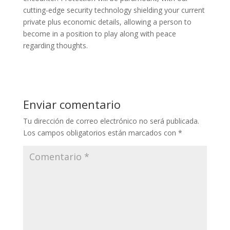
cutting-edge security technology shielding your current
private plus economic details, allowing a person to
become in a position to play along with peace
regarding thoughts.
Enviar comentario
Tu dirección de correo electrónico no será publicada.
Los campos obligatorios están marcados con
*