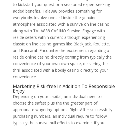
to kickstart your quest or a seasoned expert seeking
added benefits, Tala888 provides something for
everybody. Involve oneself inside the genuine
atmosphere associated with a survive on line casino
along with TALA888 CASINO Survive. Engage with
reside sellers within current although experiencing
classic on line casino games like Blackjack, Roulette,
and Baccarat. Encounter the excitement regarding a
reside online casino directly coming from typically the
convenience of your own own space, delivering the
thrill associated with a bodily casino directly to your
convenience.
Marketing Risk-free In Addition To Responsible
Enjoy
Depending on your capital, an individual need to
choose the safest plus the the greater part of
appropriate wagering options. Right After successfully
purchasing numbers, an individual require to follow
typically the survive pull effects to examine. If you