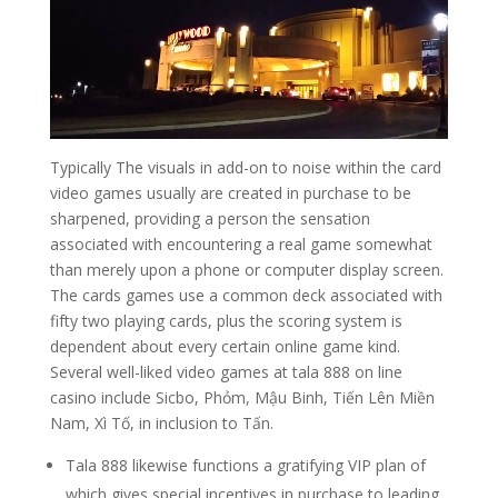
Typically The visuals in add-on to noise within the card
video games usually are created in purchase to be
sharpened, providing a person the sensation
associated with encountering a real game somewhat
than merely upon a phone or computer display screen.
The cards games use a common deck associated with
fifty two playing cards, plus the scoring system is
dependent about every certain online game kind.
Several well-liked video games at tala 888 on line
casino include Sicbo, Phỏm, Mậu Binh, Tiến Lên Miền
Nam, Xì Tố, in inclusion to Tấn.
Tala 888 likewise functions a gratifying VIP plan of
which gives special incentives in purchase to leading