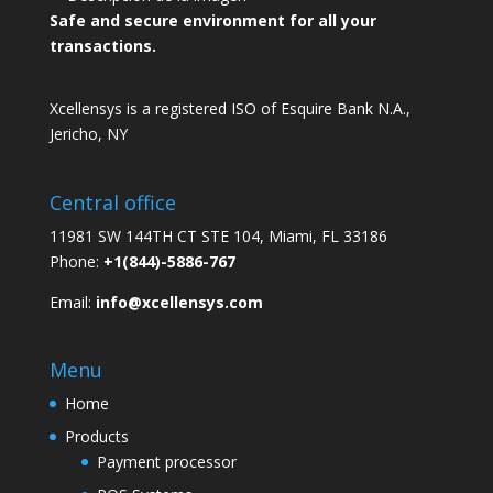
Safe and secure environment for all your
transactions.
Xcellensys is a registered ISO of Esquire Bank N.A.,
Jericho, NY
Central office
11981 SW 144TH CT STE 104, Miami, FL 33186
Phone:
+1(844)-5886-767
Email:
info@xcellensys.com
Menu
Home
Products
Payment processor