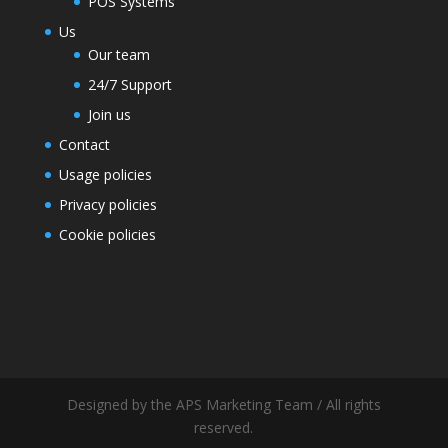
POS Systems
Us
Our team
24/7 Support
Join us
Contact
Usage policies
Privacy policies
Cookie policies
Designed by the APS Marketing Team / All rights
reserved.