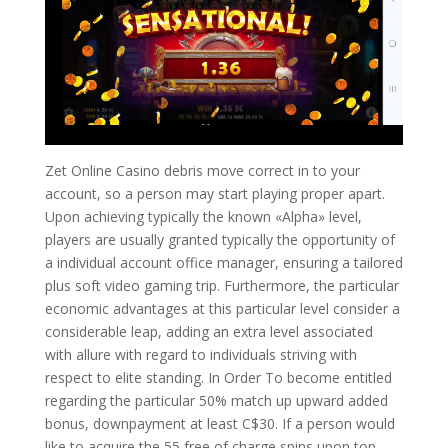
Zet Online Casino debris move correct in to your
account, so a person may start playing proper apart.
Upon achieving typically the known «Alpha» level,
players are usually granted typically the opportunity of
a individual account office manager, ensuring a tailored
plus soft video gaming trip. Furthermore, the particular
economic advantages at this particular level consider a
considerable leap, adding an extra level associated
with allure with regard to individuals striving with
respect to elite standing. In Order To become entitled
regarding the particular 50% match up upward added
bonus, downpayment at least C$30. If a person would
like to acquire the 55 free of charge spins upon top