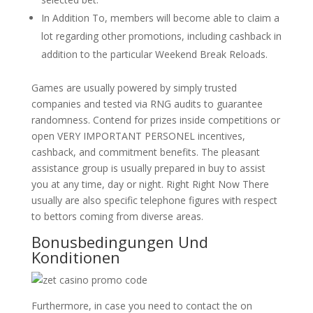
In Addition To, members will become able to claim a
lot regarding other promotions, including cashback in
addition to the particular Weekend Break Reloads.
Games are usually powered by simply trusted
companies and tested via RNG audits to guarantee
randomness. Contend for prizes inside competitions or
open VERY IMPORTANT PERSONEL incentives,
cashback, and commitment benefits. The pleasant
assistance group is usually prepared in buy to assist
you at any time, day or night. Right Right Now There
usually are also specific telephone figures with respect
to bettors coming from diverse areas.
Bonusbedingungen Und
Konditionen
Furthermore, in case you need to contact the on