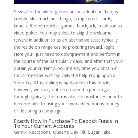
Several of the video games an individual could enjoy
contain slot machines, bingo, scrape credit cards,
keno, different roulette games, blackjack, in add-on to
video poker. You may select to skip the welcome
reward in addition to as an alternative state typically
the reside on range casino procuring reward. Right
Here you’ll just need to downpayment and perform in
the course of the particular 7 days, and after that you’ll
obtain your current procuring any time you obtain in
touch together with typically the help group upon a
Saturday. X1 gambling is applicable in this article,
however, we carry out recommend a person go
through typically the terms plus circumstances prior to
become able to using your own added bonus money
or declaring a campaign.
Exactly How In Purchase To Deposit Funds In
To Your Current Accounts
Gemix, Reactoonz, Queen’s Day Tilt, Sugar Take,