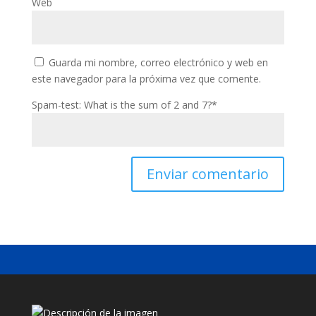
Web
Guarda mi nombre, correo electrónico y web en
este navegador para la próxima vez que comente.
Spam-test: What is the sum of 2 and 7?*