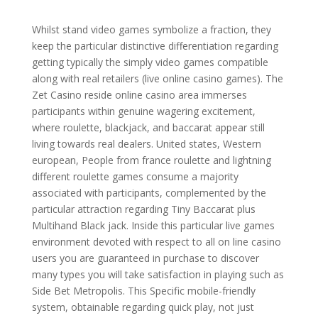
Whilst stand video games symbolize a fraction, they
keep the particular distinctive differentiation regarding
getting typically the simply video games compatible
along with real retailers (live online casino games). The
Zet Casino reside online casino area immerses
participants within genuine wagering excitement,
where roulette, blackjack, and baccarat appear still
living towards real dealers. United states, Western
european, People from france roulette and lightning
different roulette games consume a majority
associated with participants, complemented by the
particular attraction regarding Tiny Baccarat plus
Multihand Black jack. Inside this particular live games
environment devoted with respect to all on line casino
users you are guaranteed in purchase to discover
many types you will take satisfaction in playing such as
Side Bet Metropolis. This Specific mobile-friendly
system, obtainable regarding quick play, not just