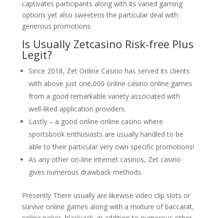
captivates participants along with its varied gaming
options yet also sweetens the particular deal with
generous promotions.
Is Usually Zetcasino Risk-free Plus
Legit?
Since 2018, Zet Online Casino has served its clients
with above just one,000 online casino online games
from a good remarkable variety associated with
well-liked application providers.
Lastly – a good online online casino where
sportsbook enthusiasts are usually handled to be
able to their particular very own specific promotions!
As any other on-line internet casinos, Zet casino
gives numerous drawback methods.
Presently There usually are likewise video clip slots or
survive online games along with a mixture of baccarat,
online poker, blackjack, in addition to numerous other