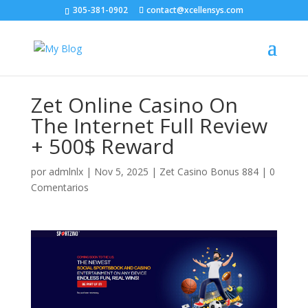
305-381-0902
contact@xcellensys.com
Zet Online Casino On
The Internet Full Review
+ 500$ Reward
por
admlnlx
|
Nov 5, 2025
|
Zet Casino Bonus 884
|
0
Comentarios