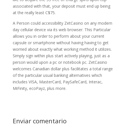
associated with that, your deposit must end up being
at the really least C$75.
A Person could accessibility ZetCasino on any modern
day cellular device via its web browser. This Particular
allows you in order to perform about your current
capsule or smartphone without having having to get
worried about exactly what working method it utilizes.
Simply sign within plus start actively playing, just as a
person would upon a pc or notebook pc. ZetCasino
welcomes Canadian dollar plus facilitates a total range
of the particular usual banking alternatives which
includes VISA, MasterCard, PaySafeCard, Interac,
MiFinity, ecoPayz, plus more.
Enviar comentario