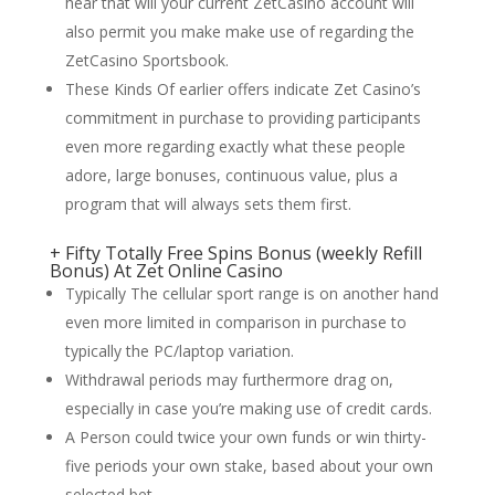
hear that will your current ZetCasino account will
also permit you make make use of regarding the
ZetCasino Sportsbook.
These Kinds Of earlier offers indicate Zet Casino’s
commitment in purchase to providing participants
even more regarding exactly what these people
adore, large bonuses, continuous value, plus a
program that will always sets them first.
+ Fifty Totally Free Spins Bonus (weekly Refill
Bonus) At Zet Online Casino
Typically The cellular sport range is on another hand
even more limited in comparison in purchase to
typically the PC/laptop variation.
Withdrawal periods may furthermore drag on,
especially in case you’re making use of credit cards.
A Person could twice your own funds or win thirty-
five periods your own stake, based about your own
selected bet.