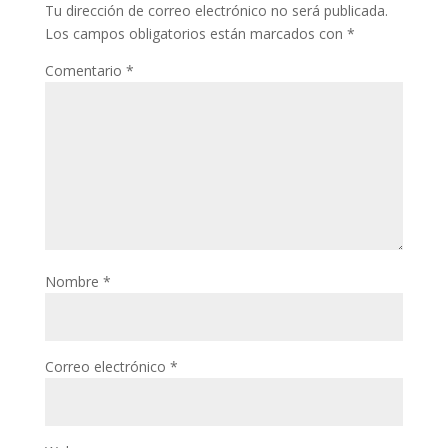
Tu dirección de correo electrónico no será publicada.
Los campos obligatorios están marcados con
*
Comentario
*
Nombre
*
Correo electrónico
*