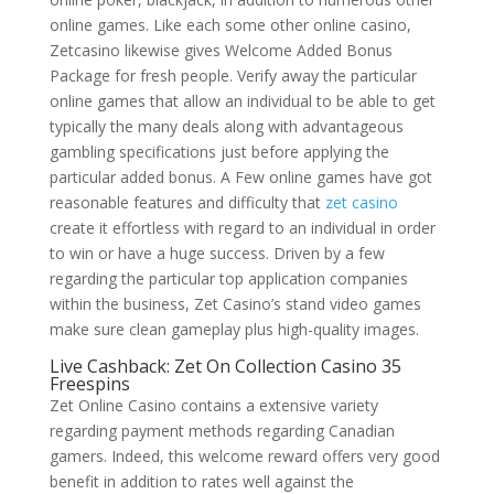
online games. Like each some other online casino,
Zetcasino likewise gives Welcome Added Bonus
Package for fresh people. Verify away the particular
online games that allow an individual to be able to get
typically the many deals along with advantageous
gambling specifications just before applying the
particular added bonus. A Few online games have got
reasonable features and difficulty that
zet casino
create it effortless with regard to an individual in order
to win or have a huge success. Driven by a few
regarding the particular top application companies
within the business, Zet Casino’s stand video games
make sure clean gameplay plus high-quality images.
Live Cashback: Zet On Collection Casino 35
Freespins
Zet Online Casino contains a extensive variety
regarding payment methods regarding Canadian
gamers. Indeed, this welcome reward offers very good
benefit in addition to rates well against the