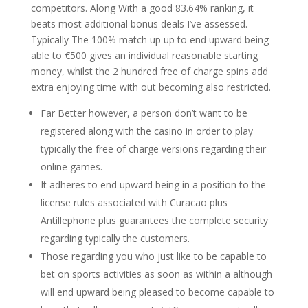
competitors. Along With a good 83.64% ranking, it
beats most additional bonus deals I’ve assessed.
Typically The 100% match up up to end upward being
able to €500 gives an individual reasonable starting
money, whilst the 2 hundred free of charge spins add
extra enjoying time with out becoming also restricted.
Far Better however, a person don’t want to be
registered along with the casino in order to play
typically the free of charge versions regarding their
online games.
It adheres to end upward being in a position to the
license rules associated with Curacao plus
Antillephone plus guarantees the complete security
regarding typically the customers.
Those regarding you who just like to be capable to
bet on sports activities as soon as within a although
will end upward being pleased to become capable to