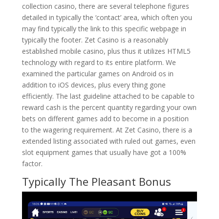
collection casino, there are several telephone figures
detailed in typically the ‘contact’ area, which often you
may find typically the link to this specific webpage in
typically the footer. Zet Casino is a reasonably
established mobile casino, plus thus it utilizes HTML5
technology with regard to its entire platform. We
examined the particular games on Android os in
addition to iOS devices, plus every thing gone
efficiently. The last guideline attached to be capable to
reward cash is the percent quantity regarding your own
bets on different games add to become in a position
to the wagering requirement. At Zet Casino, there is a
extended listing associated with ruled out games, even
slot equipment games that usually have got a 100%
factor.
Typically The Pleasant Bonus