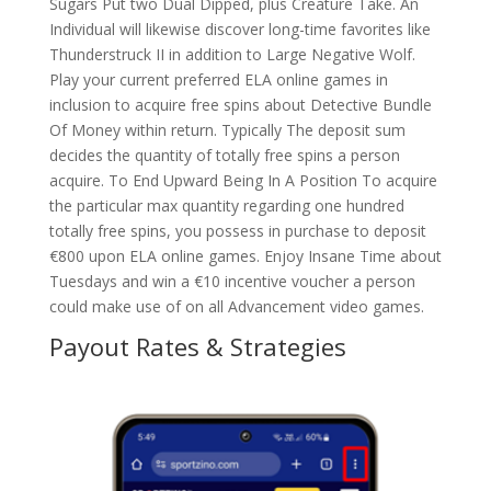
Sugars Put two Dual Dipped, plus Creature Take. An
Individual will likewise discover long-time favorites like
Thunderstruck II in addition to Large Negative Wolf.
Play your current preferred ELA online games in
inclusion to acquire free spins about Detective Bundle
Of Money within return. Typically The deposit sum
decides the quantity of totally free spins a person
acquire. To End Upward Being In A Position To acquire
the particular max quantity regarding one hundred
totally free spins, you possess in purchase to deposit
€800 upon ELA online games. Enjoy Insane Time about
Tuesdays and win a €10 incentive voucher a person
could make use of on all Advancement video games.
Payout Rates & Strategies