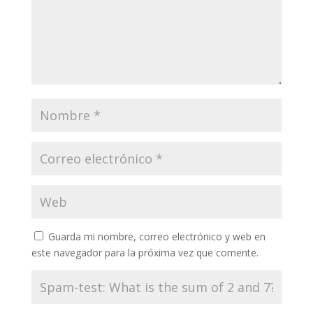
Guarda mi nombre, correo electrónico y web en
este navegador para la próxima vez que comente.