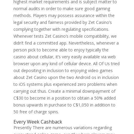
highest market requirements and is subject matter to
normal audits in order to make sure good gaming
methods. Players may possess assurance within the
legal security and fairness provided by Zet Casino’s
complying together with regulating specifications.
Whenever tests Zet Casino’s mobile compatibility, we
didn’t find a committed app. Nevertheless, whenever a
person pick to become able to enjoy typically the
casino about cellular, it’s very easily available via web
browser upon any kind of cellular device. All Of Us tried
out depositing in inclusion to enjoying video games
about Zet Casino upon the two Android os in inclusion
to iOS systems plus experienced zero problems when
carrying out thus. Create a minimal downpayment of
C$30 to become in a position to obtain a 50% added
bonus upwards in purchase to C$1,050 in addition to
50 free of charge spins.
Every Week Cashback
Presently There are numerous variations regarding