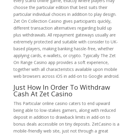
every stand online game, exactly where players may
choose the particular edition that best suits their
particular individual choices in addition to play design.
Zet On Collection Casino gives participants quickly,
different transaction alternatives regarding build up
plus withdrawals. All repayment gateways usually are
extremely protected and suitable with consider to UK-
based players, making banking hassle-free, whether
applying cards, e-wallets, or crypto. Typically The Zet
On Range Casino app provides a soft experience,
together with all characteristics available upon mobile
web browsers across iOS in add-on to Google android.
Just How In Order To Withdraw
Cash At Zet Casino
This Particular online casino caters to end upward
being able to low-stakes gamers, along with reduced
deposit in addition to drawback limits in add-on to
bonus deals accessible on tiny deposits. ZetCasino is a
mobile-friendly web site, just not through a great