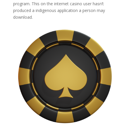
program. This on the internet casino user hasn’t
produced a indigenous application a person may
download.