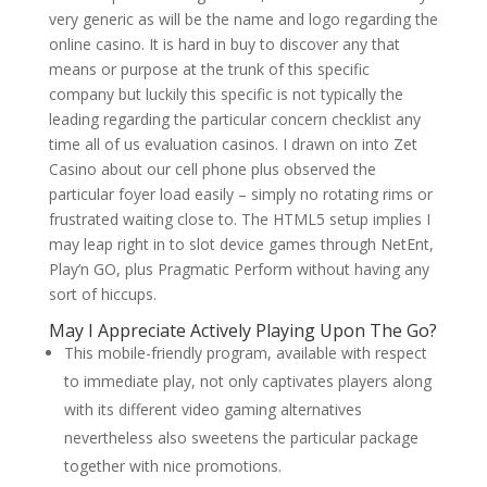
very generic as will be the name and logo regarding the
online casino. It is hard in buy to discover any that
means or purpose at the trunk of this specific
company but luckily this specific is not typically the
leading regarding the particular concern checklist any
time all of us evaluation casinos. I drawn on into Zet
Casino about our cell phone plus observed the
particular foyer load easily – simply no rotating rims or
frustrated waiting close to. The HTML5 setup implies I
may leap right in to slot device games through NetEnt,
Play’n GO, plus Pragmatic Perform without having any
sort of hiccups.
May I Appreciate Actively Playing Upon The Go?
This mobile-friendly program, available with respect
to immediate play, not only captivates players along
with its different video gaming alternatives
nevertheless also sweetens the particular package
together with nice promotions.