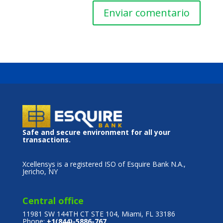
Safe and secure environment for all your
transactions.
Xcellensys is a registered ISO of Esquire Bank N.A.,
Jericho, NY
Central office
11981 SW 144TH CT STE 104, Miami, FL 33186
Phone:
+1(844)-5886-767