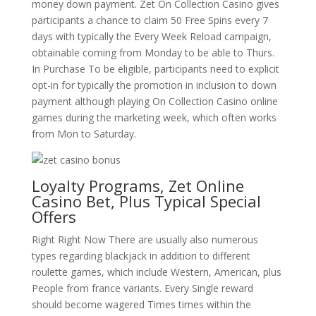
money down payment. Zet On Collection Casino gives
participants a chance to claim 50 Free Spins every 7
days with typically the Every Week Reload campaign,
obtainable coming from Monday to be able to Thurs.
In Purchase To be eligible, participants need to explicit
opt-in for typically the promotion in inclusion to down
payment although playing On Collection Casino online
games during the marketing week, which often works
from Mon to Saturday.
Loyalty Programs, Zet Online
Casino Bet, Plus Typical Special
Offers
Right Right Now There are usually also numerous
types regarding blackjack in addition to different
roulette games, which include Western, American, plus
People from france variants. Every Single reward
should become wagered Times times within the