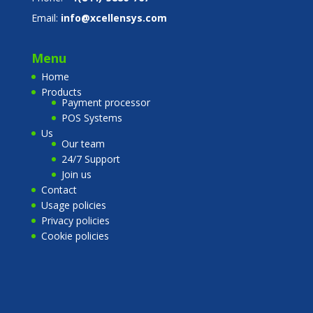
Email:
info@xcellensys.com
Menu
Home
Products
Payment processor
POS Systems
Us
Our team
24/7 Support
Join us
Contact
Usage policies
Privacy policies
Cookie policies