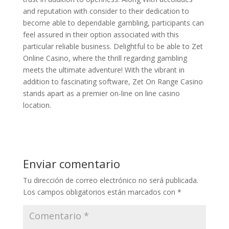
and reputation with consider to their dedication to
become able to dependable gambling, participants can
feel assured in their option associated with this
particular reliable business. Delightful to be able to Zet
Online Casino, where the thrill regarding gambling
meets the ultimate adventure! With the vibrant in
addition to fascinating software, Zet On Range Casino
stands apart as a premier on-line on line casino
location.
Enviar comentario
Tu dirección de correo electrónico no será publicada.
Los campos obligatorios están marcados con
*