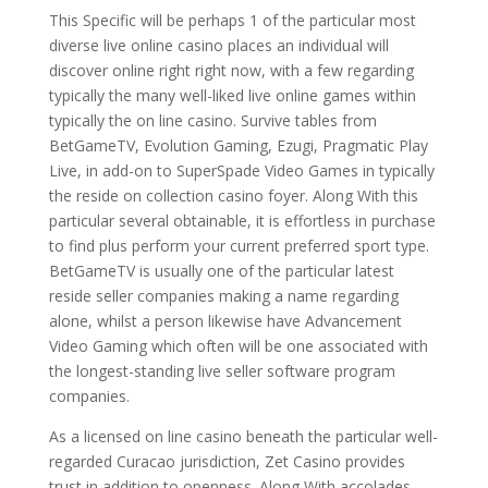
This Specific will be perhaps 1 of the particular most
diverse live online casino places an individual will
discover online right right now, with a few regarding
typically the many well-liked live online games within
typically the on line casino. Survive tables from
BetGameTV, Evolution Gaming, Ezugi, Pragmatic Play
Live, in add-on to SuperSpade Video Games in typically
the reside on collection casino foyer. Along With this
particular several obtainable, it is effortless in purchase
to find plus perform your current preferred sport type.
BetGameTV is usually one of the particular latest
reside seller companies making a name regarding
alone, whilst a person likewise have Advancement
Video Gaming which often will be one associated with
the longest-standing live seller software program
companies.
As a licensed on line casino beneath the particular well-
regarded Curacao jurisdiction, Zet Casino provides
trust in addition to openness. Along With accolades