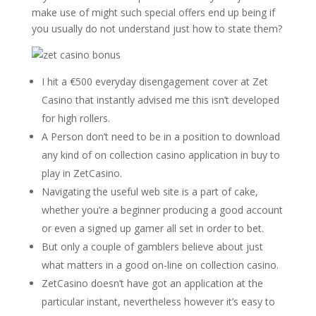
make use of might such special offers end up being if
you usually do not understand just how to state them?
I hit a €500 everyday disengagement cover at Zet
Casino that instantly advised me this isn’t developed
for high rollers.
A Person don’t need to be in a position to download
any kind of on collection casino application in buy to
play in ZetCasino.
Navigating the useful web site is a part of cake,
whether you’re a beginner producing a good account
or even a signed up gamer all set in order to bet.
But only a couple of gamblers believe about just
what matters in a good on-line on collection casino.
ZetCasino doesn’t have got an application at the
particular instant, nevertheless however it’s easy to