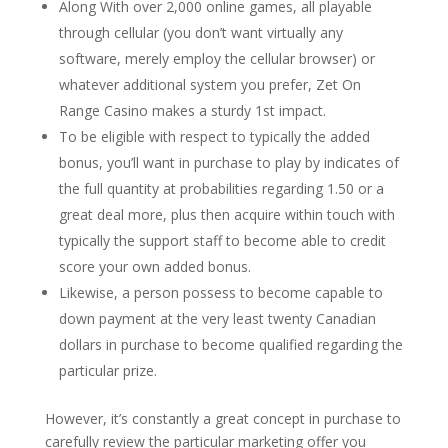
Along With over 2,000 online games, all playable
through cellular (you don’t want virtually any
software, merely employ the cellular browser) or
whatever additional system you prefer, Zet On
Range Casino makes a sturdy 1st impact.
To be eligible with respect to typically the added
bonus, you’ll want in purchase to play by indicates of
the full quantity at probabilities regarding 1.50 or a
great deal more, plus then acquire within touch with
typically the support staff to become able to credit
score your own added bonus.
Likewise, a person possess to become capable to
down payment at the very least twenty Canadian
dollars in purchase to become qualified regarding the
particular prize.
However, it’s constantly a great concept in purchase to
carefully review the particular marketing offer you