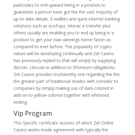
particulars to end upward being in a position to
guarantee a person have got the the vast majority of
up-to-date details. E-wallets and quick internet banking
solutions such as ecoPayz, Interac e-transfer plus
others usually are enabling you to end up being in a
position to get your own winnings home faster as
compared to ever before. The popularity of crypto
values will be developing continually and Zet Casino
has previously replied to that will simply by supplying
Bitcoin, Litecoin in addition to Ethereum obligations.
Zet Casino provides trustworthy one regarding the the
the greater part of traditional shades with consider to
companies by simply making use of dark-colored in
add-on to yellow-colored together with whitened
texting.
Vip Program​
This Specific certificate assures of which Zet Online
Casino works inside agreement with typically the