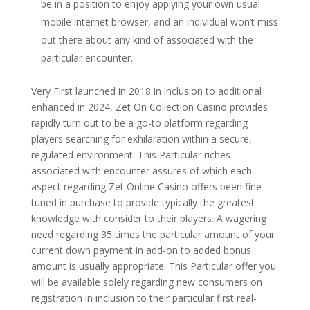
be in a position to enjoy applying your own usual
mobile internet browser, and an individual won’t miss
out there about any kind of associated with the
particular encounter.
Very First launched in 2018 in inclusion to additional
enhanced in 2024, Zet On Collection Casino provides
rapidly turn out to be a go-to platform regarding
players searching for exhilaration within a secure,
regulated environment. This Particular riches
associated with encounter assures of which each
aspect regarding Zet Online Casino offers been fine-
tuned in purchase to provide typically the greatest
knowledge with consider to their players. A wagering
need regarding 35 times the particular amount of your
current down payment in add-on to added bonus
amount is usually appropriate. This Particular offer you
will be available solely regarding new consumers on
registration in inclusion to their particular first real-