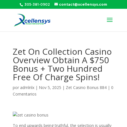
305-381-0902
contact@xcellensys.com
Zet On Collection Casino
Overview Obtain A $750
Bonus + Two Hundred
Free Of Charge Spins!
por
admlnlx
|
Nov 5, 2025
|
Zet Casino Bonus 884
|
0
Comentarios
To end upwards being truthful, the selection is usually