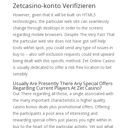
Zetcasino-konto Verifizieren
However, given that it will be built on HTML5
technologies, the particular web site can seamlessly
change through desktops in order to the screens
regarding mobile browsers. Despite The Very Fact That
the particular web site does not have got self-help
tools within spot, you could send any type of issues in
buy to – also self-exclusion requests could end upward
being dealt with this specific method. Zet Online Casino
is usually dedicated to offer a risk-free location to bet
sensibly.
Usually Are Presently There Any Special Offers
Regarding Current Players At Zet Casino?
Out There regarding all those, a single associated with
the many important characteristic is higher quality
casino bonus deals plus promotional offers. Offering
the participants a pool area of interesting and
rewarding special offers just places you right within in
buy to the heart of the particular activity. Yet just what