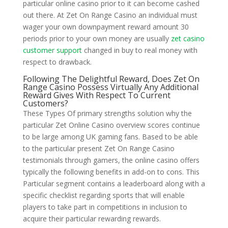
particular online casino prior to it can become cashed
out there. At Zet On Range Casino an individual must
wager your own downpayment reward amount 30
periods prior to your own money are usually
zet casino
customer support
changed in buy to real money with
respect to drawback.
Following The Delightful Reward, Does Zet On
Range Casino Possess Virtually Any Additional
Reward Gives With Respect To Current
Customers?
These Types Of primary strengths solution why the
particular Zet Online Casino overview scores continue
to be large among UK gaming fans. Based to be able
to the particular present Zet On Range Casino
testimonials through gamers, the online casino offers
typically the following benefits in add-on to cons. This
Particular segment contains a leaderboard along with a
specific checklist regarding sports that will enable
players to take part in competitions in inclusion to
acquire their particular rewarding rewards.