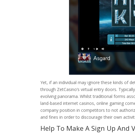
Yet, if an individual may ignore these kinds of de
through ZetCasino’s virtual entry doors. Typically
evolving panorama. Whilst traditional forms asso
land-based internet casinos, online gaming com
company position in competitors to not authorize
and fines in order to discourage their own activit
Help To Make A Sign Up And V