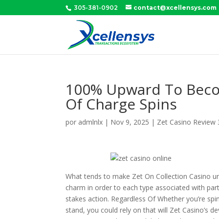
305-381-0902
contact@xcellensys.com
100% Upward To Beco
Of Charge Spins
por
admlnlx
|
Nov 9, 2025
|
Zet Casino Review
What tends to make Zet On Collection Casino uniq
charm in order to each type associated with part
stakes action. Regardless Of Whether you’re spinn
stand, you could rely on that will Zet Casino’s 