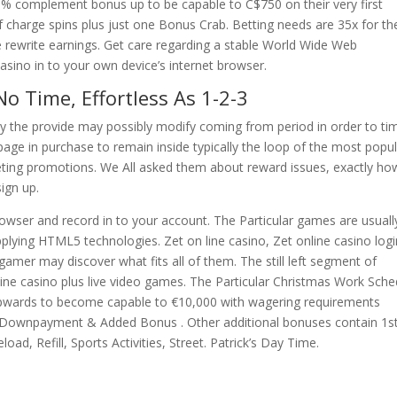
% complement bonus up to be capable to C$750 on their very first
f charge spins plus just one Bonus Crab. Betting needs are 35x for th
e rewrite earnings. Get care regarding a stable World Wide Web
asino in to your own device’s internet browser.
No Time, Effortless As 1-2-3
ally the provide may possibly modify coming from period in order to ti
age in purchase to remain inside typically the loop of the most popu
ting promotions. We All asked them about reward issues, exactly ho
ign up.
browser and record in to your account. The Particular games are usuall
pplying HTML5 technologies. Zet on line casino, Zet online casino logi
gamer may discover what fits all of them. The still left segment of
 online casino plus live video games. The Particular Christmas Work Sch
 upwards to become capable to €10,000 with wagering requirements
th Downpayment & Added Bonus . Other additional bonuses contain 1s
ad, Refill, Sports Activities, Street. Patrick’s Day Time.