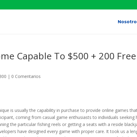
Nosotro
me Capable To $500 + 200 Free
 300
|
0 Comentarios
ue is usually the capability in purchase to provide online games tha
icipant, coming from casual game enthusiasts to individuals seeking 
ing the particular fishing reels or getting a seats with a reside blackj
developers have designed every game with proper care. It took us a len