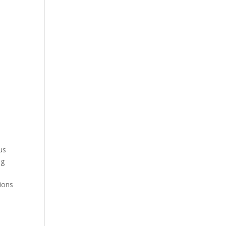
us
ng
tions