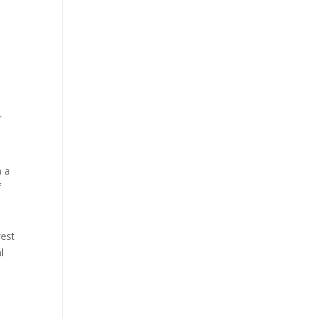
r
n a
f
west
l