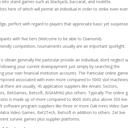
into stand games such as blackjack, baccarat, and roulette.
ots here of which will permit an individual in order to strike even eve
ge, perfect with regard to players that appreciate basic yet suspense
pants with five tiers (Welcome to be able to Diamond).
friendly competition, tournaments usually are an important spotlight.
tain generally the particular provide an individual, don’t neglect w
t following your current downpayment just simply by searching the
ing your own financial institution accounts. The Particular online gam
composed associated with even more compared to 5000 slot machine
l there are usually, 45 application suppliers like Amatic Sectors,
mes, BetGames, Betsoft, BGAMING plus others. Typically The online
sino is made up of more compared to 4000 slots plus above 350 live
49 software program suppliers like three or more Oak trees Video Ga
tra Video Games, Bet2Tech, Betsoft in addition to others. Zet live
erent survive games plus supplier platforms.