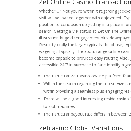
Zet Online Casino Transactio
Whether Or Not you’re within it regarding jackpo
visit will be loaded together with enjoyment. Typ
position to conclusion up getting in a place in 
search. Getting a VIP status at Zet On-line Onl
illustration huge disengagement plus downpayment
Result typically the larger typically the phase, t
wagering. Typically The about range online casi
become capable to provides easy routing. Also, ge
accessible 24/7 in purchase to functionality a gre
The Particular ZetCasino on-line platform fea
Within the search regarding the top survive cas
within providing a seamless plus engaging re
There will be a good interesting reside casin
to slot machines.
The Particular payout rate differs in between 
Zetcasino Global Variations