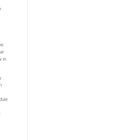
e
me.
lar
w in
y
n
edule
t