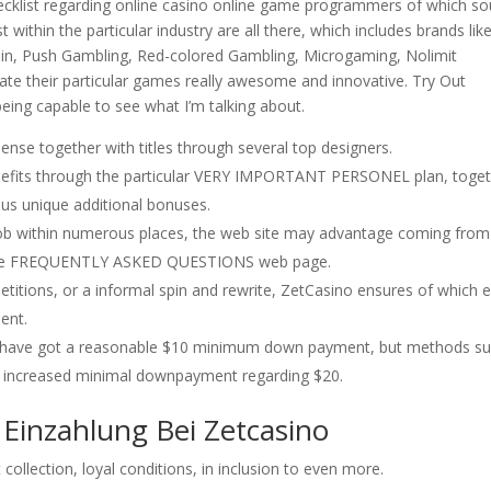
hecklist regarding online casino online game programmers of which so
 within the particular industry are all there, which includes brands lik
kspin, Push Gambling, Red-colored Gambling, Microgaming, Nolimit
ocate their particular games really awesome and innovative. Try Out
eing capable to see what I’m talking about.
ense together with titles through several top designers.
benefits through the particular VERY IMPORTANT PERSONEL plan, toge
plus unique additional bonuses.
job within numerous places, the web site may advantage coming from
sive FREQUENTLY ASKED QUESTIONS web page.
etitions, or a informal spin and rewrite, ZetCasino ensures of which 
ent.
rd have got a reasonable $10 minimum down payment, but methods s
 a increased minimal downpayment regarding $20.
 Einzahlung Bei Zetcasino
ollection, loyal conditions, in inclusion to even more.