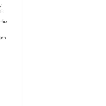
y
on.
nline
in a