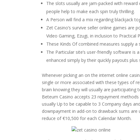
The slots usually are jam-packed with reward ch
people help to make each spin truly thrilling.
A Person will find a mix regarding blackjack t
Zet Casino’s survive seller online games are
Video Gaming, Ezugi, in inclusion to Practical P
These Kinds Of combined measures supply a se
The Particular site’s user-friendly software is 
enhanced simply by their quickly payouts plus
Whenever picking an on the internet online casin
single or more associated with these types of re
brain knowing they will usually are participating
Beteum Casino accepts 23 repayment methods pl
usually Up to be capable to 3 Company days and 
downpayment in add-on to drawback sums are usu
reduce of €10,500 for each Calendar Month.