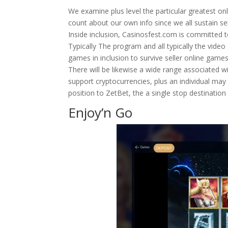
We examine plus level the particular greatest o
count about our own info since we all sustain sel
Inside inclusion, Casinosfest.com is committed to
Typically The program and all typically the vide
games in inclusion to survive seller online games
There will be likewise a wide range associated w
support cryptocurrencies, plus an individual may
position to ZetBet, the a single stop destination
Enjoy’n Go