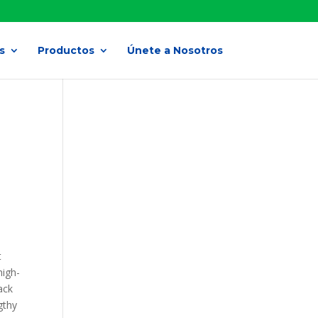
s
Productos
Únete a Nosotros
t
high-
ack
gthy