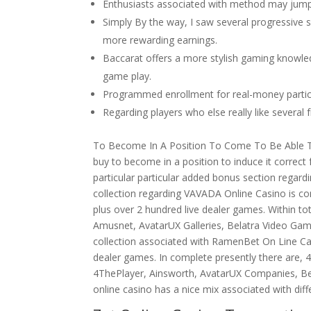
Enthusiasts associated with method may jump 
Simply By the way, I saw several progressive sl
more rewarding earnings.
Baccarat offers a more stylish gaming knowled
game play.
Programmed enrollment for real-money partici
Regarding players who else really like several 
To Become In A Position To Come To Be Able To ob
buy to become in a position to induce it correc
particular particular added bonus section regard
collection regarding VAVADA Online Casino is 
plus over 2 hundred live dealer games. Within tota
Amusnet, AvatarUX Galleries, Belatra Video Ga
collection associated with RamenBet On Line Ca
dealer games. In complete presently there are, 
4ThePlayer, Ainsworth, AvatarUX Companies, Bela
online casino has a nice mix associated with diff