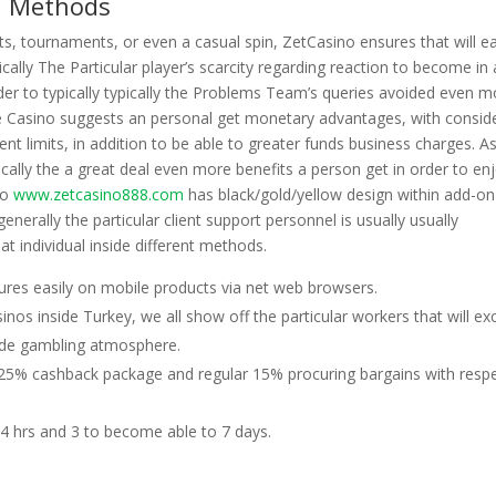
n Methods
ts, tournaments, or even a casual spin, ZetCasino ensures that will e
ically The Particular player’s scarcity regarding reaction to become in 
order to typically typically the Problems Team’s queries avoided even 
ine Casino suggests an personal get monetary advantages, with consid
 limits, in addition to be able to greater funds business charges. A
ypically the a great deal even more benefits a person get in order to en
no
www.zetcasino888.com
has black/gold/yellow design within add-on
nerally the particular client support personnel is usually usually
at individual inside different methods.
tures easily on mobile products via net web browsers.
inos inside Turkey, we all show off the particular workers that will e
side gambling atmosphere.
o 25% cashback package and regular 15% procuring bargains with resp
24 hrs and 3 to become able to 7 days.