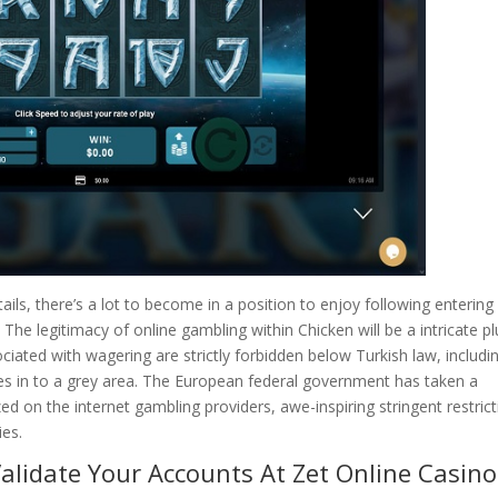
tails, there’s a lot to become in a position to enjoy following entering
 The legitimacy of online gambling within Chicken will be a intricate pl
ciated with wagering are strictly forbidden below Turkish law, includi
es in to a grey area. The European federal government has taken a
d on the internet gambling providers, awe-inspiring stringent restric
ies.
alidate Your Accounts At Zet Online Casino