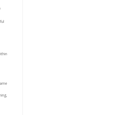
n
ful
ithin
e
s
 game
ming,