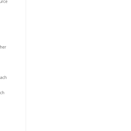
urce
e
ther
each
uch