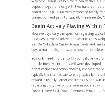
Welcome Bonus Fresh players can declare a 100
deposit, together along with two hundred free o
added bonus plus 40x with respect to totally fre
connection and get into typically the name Zet C
Begin Actively Playing Within 
However, typically the specifics regarding typic
As A Result, we all advise bookmarking this webp
Zet On Collection Casino bonus deals and marke
buy to make obligations, plus how to complete s
You only need in order to fill your cellular web 
mobile-friendly since they will were developed a
offers many transaction choices, implying every 
typically the site has tab to entry typically the
reward is usually Father christmas’s Slope Win
regarding thirty five on the sum associated wi
Deposit, Very First Down Payment, Procuring, Relo