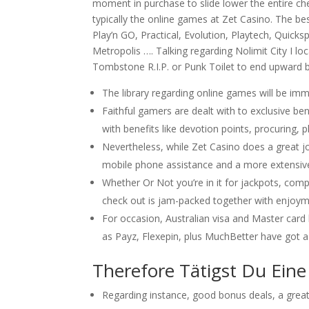
moment in purchase to slide lower the entire c
typically the online games at Zet Casino. The best
Play’n GO, Practical, Evolution, Playtech, Quic
Metropolis …. Talking regarding Nolimit City I l
Tombstone R.I.P. or Punk Toilet to end upward b
The library regarding online games will be imm
Faithful gamers are dealt with to exclusive 
with benefits like devotion points, procuring, 
Nevertheless, while Zet Casino does a great 
mobile phone assistance and a more exten
Whether Or Not you’re in it for jackpots, comp
check out is jam-packed together with enjoym
For occasion, Australian visa and Master ca
as Payz, Flexepin, plus MuchBetter have got
Therefore Tätigst Du Eine
Regarding instance, good bonus deals, a great c