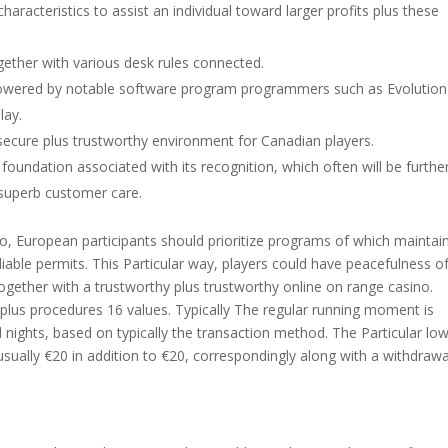
aracteristics to assist an individual toward larger profits plus these
ogether with various desk rules connected.
 powered by notable software program programmers such as Evolution
lay.
cure plus trustworthy environment for Canadian players.
a foundation associated with its recognition, which often will be furthe
 superb customer care.
o, European participants should prioritize programs of which maintai
liable permits. This Particular way, players could have peacefulness o
 together with a trustworthy plus trustworthy online on range casino.
us procedures 16 values. Typically The regular running moment is
nights, based on typically the transaction method. The Particular lo
ally €20 in addition to €20, correspondingly along with a withdrawa