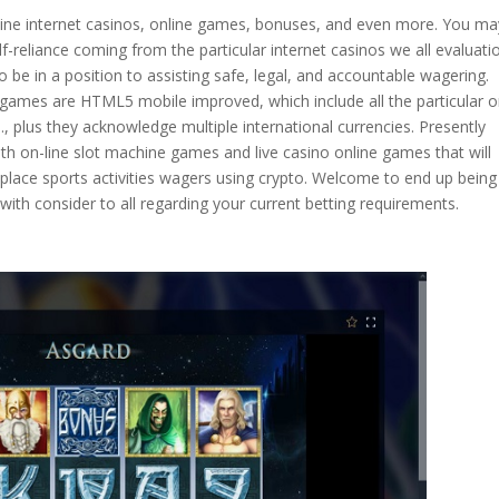
nline internet casinos, online games, bonuses, and even more. You ma
f-reliance coming from the particular internet casinos we all evaluati
 be in a position to assisting safe, legal, and accountable wagering.
o games are HTML5 mobile improved, which include all the particular o
., plus they acknowledge multiple international currencies. Presently
ith on-line slot machine games and live casino online games that will
 place sports activities wagers using crypto. Welcome to end up being 
 with consider to all regarding your current betting requirements.