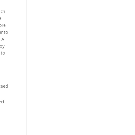
ach
a
more
er to
s A
joy
 to
xceed
ect