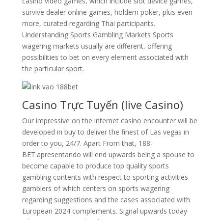
casino video games, which include slot device games,
survive dealer online games, holdem poker, plus even
more, curated regarding Thai participants.
Understanding Sports Gambling Markets Sports
wagering markets usually are different, offering
possibilities to bet on every element associated with
the particular sport.
Casino Trực Tuyến (live Casino)
Our impressive on the internet casino encounter will be
developed in buy to deliver the finest of Las vegas in
order to you, 24/7. Apart From that, 188-
BET.apresentando will end upwards being a spouse to
become capable to produce top quality sports
gambling contents with respect to sporting activities
gamblers of which centers on sports wagering
regarding suggestions and the cases associated with
European 2024 complements. Signal upwards today