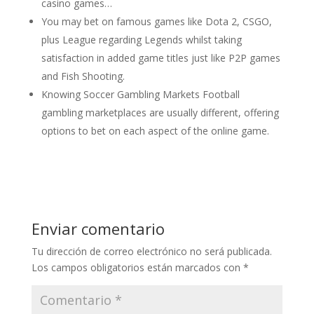
casino games…
You may bet on famous games like Dota 2, CSGO,
plus League regarding Legends whilst taking
satisfaction in added game titles just like P2P games
and Fish Shooting.
Knowing Soccer Gambling Markets Football
gambling marketplaces are usually different, offering
options to bet on each aspect of the online game.
Enviar comentario
Tu dirección de correo electrónico no será publicada.
Los campos obligatorios están marcados con
*