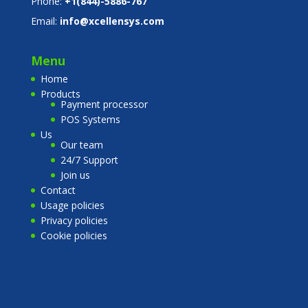
Phone:
+1(844)-5886-767
Email:
info@xcellensys.com
Menu
Home
Products
Payment processor
POS Systems
Us
Our team
24/7 Support
Join us
Contact
Usage policies
Privacy policies
Cookie policies