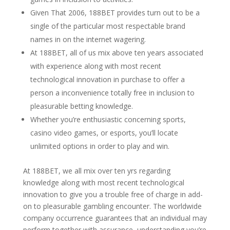
Given That 2006, 188BET provides turn out to be a
single of the particular most respectable brand
names in on the internet wagering.
At 188BET, all of us mix above ten years associated
with experience along with most recent
technological innovation in purchase to offer a
person a inconvenience totally free in inclusion to
pleasurable betting knowledge.
Whether you’re enthusiastic concerning sports,
casino video games, or esports, you’ll locate
unlimited options in order to play and win.
At 188BET, we all mix over ten yrs regarding
knowledge along with most recent technological
innovation to give you a trouble free of charge in add-
on to pleasurable gambling encounter. The worldwide
company occurrence guarantees that an individual may
perform together with assurance, understanding you’re