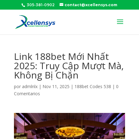
305-381-0902
contact@xcellensys.com
Link 188bet Mới Nhất
2025: Truy Cập Mượt Mà,
Không Bị Chặn
por
admlnlx
|
Nov 11, 2025
|
188bet Codes 538
|
0
Comentarios