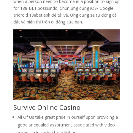
when a person need to become in a position to sign up
for 188-BET.possuindo. Chọn ứng dụng iOS/ Google
android 188bet.apk để tải về. Ứng dụng sẽ tự động cài
đặt và hiển thị trên di động của bạn.
Survive Online Casino
All Of Us take great pride in ourself upon providing a
good unequaled assortment associated with video
games in inclusion to activities.