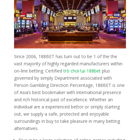
Since 2006, 188BET has turn out to be 1 of the the
vast majority of highly regarded manufacturers within
on-line betting. Certified
trò chơi tại 188bet
plus
governed by simply Department associated with
Person Gambling Direction Percentage, 188BET is one
of Asia’s best bookmaker with international presence
and rich historical past of excellence. Whether an
individual are a experienced bettor or simply starting
out, we supply a safe, protected and enjoyable
surroundings in buy to take pleasure in many betting
alternatives.