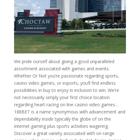
We pride ourself about giving a good unparalleled
assortment associated with games and events.
Whether Or Not you’re passionate regarding sports,
casino video games, or esports, you’ll find endless
possibilities in buy to enjoy in inclusion to win. We’re
not necessarily simply your first choice location
regarding heart-racing on line casino video games…
188BET is a name synonymous with advancement and
dependability inside typically the globe of on the
internet gaming plus sports activities wagering.
Discover a great variety associated with on range