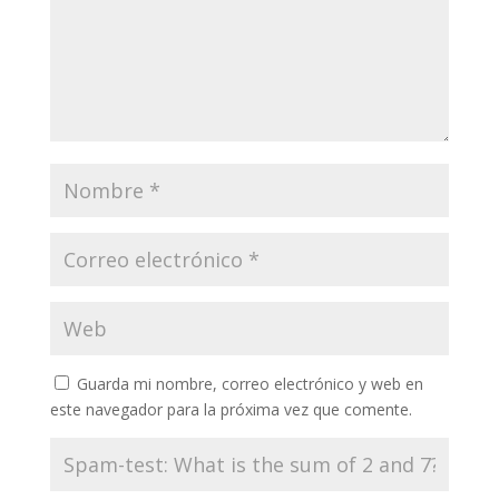
Guarda mi nombre, correo electrónico y web en
este navegador para la próxima vez que comente.