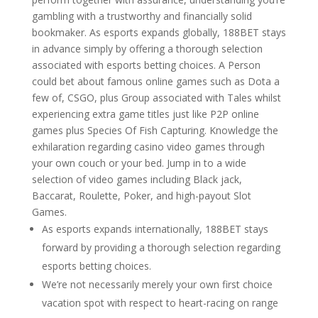
gambling with a trustworthy and financially solid
bookmaker. As esports expands globally, 188BET stays
in advance simply by offering a thorough selection
associated with esports betting choices. A Person
could bet about famous online games such as Dota a
few of, CSGO, plus Group associated with Tales whilst
experiencing extra game titles just like P2P online
games plus Species Of Fish Capturing. Knowledge the
exhilaration regarding casino video games through
your own couch or your bed. Jump in to a wide
selection of video games including Black jack,
Baccarat, Roulette, Poker, and high-payout Slot
Games.
As esports expands internationally, 188BET stays
forward by providing a thorough selection regarding
esports betting choices.
We’re not necessarily merely your own first choice
vacation spot with respect to heart-racing on range