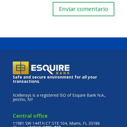
Safe and secure environment for all your
transactions.
Xcellensys is a registered ISO of Esquire Bank N.A.,
Jericho, NY
Central office
11981 SW 144TH CT STE 104, Miami, FL 33186