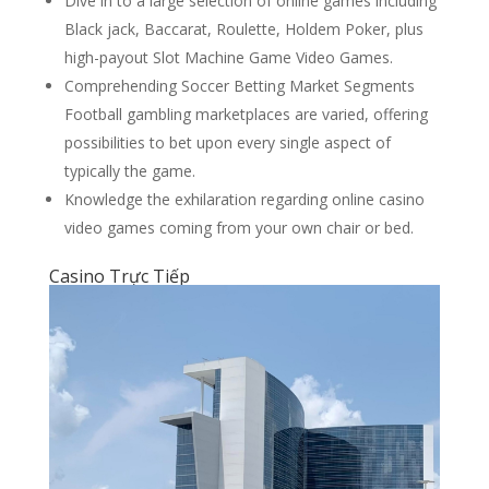
Dive in to a large selection of online games including
Black jack, Baccarat, Roulette, Holdem Poker, plus
high-payout Slot Machine Game Video Games.
Comprehending Soccer Betting Market Segments
Football gambling marketplaces are varied, offering
possibilities to bet upon every single aspect of
typically the game.
Knowledge the exhilaration regarding online casino
video games coming from your own chair or bed.
Casino Trực Tiếp