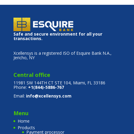
Safe and secure environment for all your
transactions.
Xcellensys is a registered ISO of Esquire Bank N.A.,
Jericho, NY
Central office
11981 SW 144TH CT STE 104, Miami, FL 33186
Phone:
+1(844)-5886-767
Email:
info@xcellensys.com
Menu
Home
Products
Payment processor