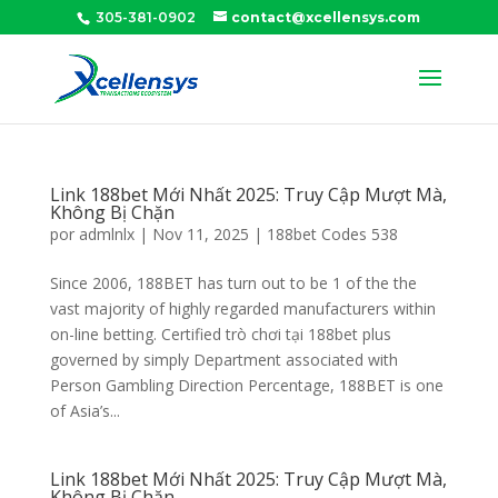
305-381-0902
contact@xcellensys.com
Link 188bet Mới Nhất 2025: Truy Cập Mượt Mà,
Không Bị Chặn
por
admlnlx
|
Nov 11, 2025
|
188bet Codes 538
Since 2006, 188BET has turn out to be 1 of the the
vast majority of highly regarded manufacturers within
on-line betting. Certified trò chơi tại 188bet plus
governed by simply Department associated with
Person Gambling Direction Percentage, 188BET is one
of Asia’s...
Link 188bet Mới Nhất 2025: Truy Cập Mượt Mà,
Không Bị Chặn