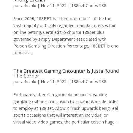
por
admlnlx
|
Nov 11, 2025
|
188bet Codes 538
Since 2006, 188BET has turn out to be 1 of the the
vast majority of highly regarded manufacturers within
on-line betting. Certified trò chơi tại 188bet plus
governed by simply Department associated with
Person Gambling Direction Percentage, 188BET is one
of Asia’s...
The Greatest Gaming Encounter Is Justa Round
The Corner
por
admlnlx
|
Nov 11, 2025
|
188bet Codes 538
Fortunately, there’s a good abundance regarding
gambling options in inclusion to situations inside order
to employ at 188Bet. Allow it finish upwards being real
sports occasions that will interest an individual or
virtual video video games; the particular certain huge...