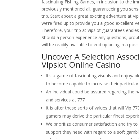
fascinating Fishing Games, in inclusion to the i
previously mentioned all, guaranteeing you sense
trip. Start about a great exciting adventure at Vi
we’re fired up to provide you a good excellent
Therefore, your trip at Vipslot guarantees endles
Should a person experience any questions, proble
will be readily available to end up being in a posi
Uncover A Selection Assoc
Vipslot Online Casino
It’s a game of fascinating visuals and enjoyab
to become capable to increase their particular
An Individual could be assured regarding the p
and services at 777.
It is after these sorts of values that will Vi
gamers may derive the particular finest experi
We prioritize consumer satisfaction and try t
support they need with regard to a soft gambl