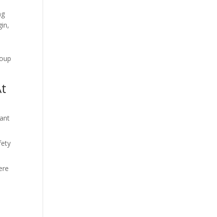
ng
gin,
roup
At
want
fety
ere