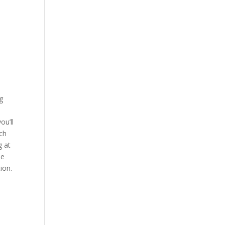
ng
ou’ll
ich
g at
ne
ion.