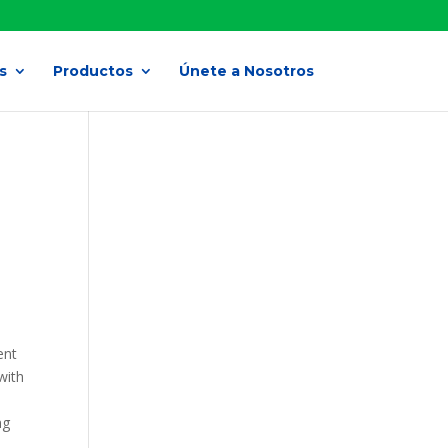
s
Productos
Únete a Nosotros
ent
with
ng