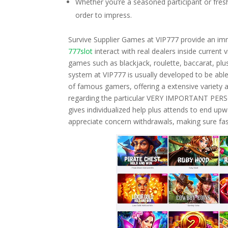
Whether you’re a seasoned participant or fresh
order to impress.
Survive Supplier Games at VIP777 provide an im
777slot
interact with real dealers inside current
games such as blackjack, roulette, baccarat, plus 
system at VIP777 is usually developed to be abl
of famous gamers, offering a extensive variety 
regarding the particular VERY IMPORTANT PERS
gives individualized help plus attends to end up
appreciate concern withdrawals, making sure fast