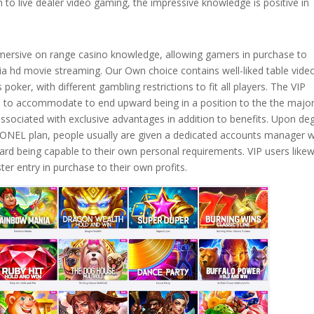
 to live dealer video gaming, the impressive knowledge is positive in
mersive on range casino knowledge, allowing gamers in purchase to
 via hd movie streaming. Our Own choice contains well-liked table vide
poker, with different gambling restrictions to fit all players. The VIP
e to accommodate to end upward being in a position to the the major
associated with exclusive advantages in addition to benefits. Upon de
ONEL plan, people usually are given a dedicated accounts manager 
ward being capable to their own personal requirements. VIP users like
er entry in purchase to their own profits.