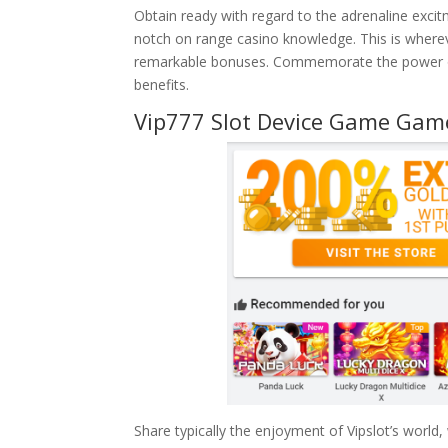
Obtain ready with regard to the adrenaline excitm
notch on range casino knowledge. This is wherev
remarkable bonuses. Commemorate the power of 
benefits.
Vip777 Slot Device Game Gam
Share typically the enjoyment of Vipslot’s worl