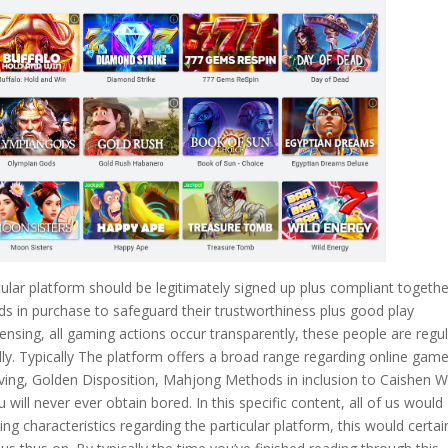
icular platform should be legitimately signed up plus compliant togeth
ards in purchase to safeguard their trustworthiness plus good play
censing, all gaming actions occur transparently, these people are regu
ly. Typically The platform offers a broad range regarding online gam
ving, Golden Disposition, Mahjong Methods in inclusion to Caishen W
will never ever obtain bored. In this specific content, all of us would
g characteristics regarding the particular platform, this would certai