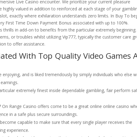
mmersive Live Casino encounter. We prioritize your current pleasure
 highly valued in addition to reinforced at each stage of your gambli
pslot, exactly where exhilaration understands zero limits. In Buy To be
 Very First Time Down Payment Bonus associated with up to 100%.
s thrills in add-on to benefits from the particular extremely beginning.
ms, or troubles whilst utilizing Vip777, typically the customer care g
tion to offer assistance.
iated With Top Quality Video Games 
le enjoying, and is liked tremendously by simply individuals who else 
 earnings.
articular extremely finest inside dependable gambling, fair perform sa
p 777 On Range Casino offers come to be a great online online casino wh
ence in a safe plus secure surroundings.
o become capable to make sure that every single player receives the
ing experience.