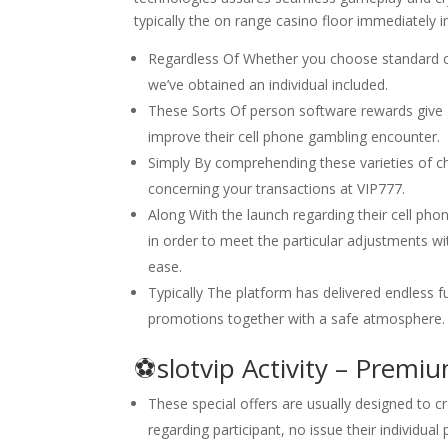
typically the on range casino floor immediately i
Regardless Of Whether you choose standard choi
we’ve obtained an individual included.
These Sorts Of person software rewards give 
improve their cell phone gambling encounter.
Simply By comprehending these varieties of ch
concerning your transactions at VIP777.
Along With the launch regarding their cell pho
in order to meet the particular adjustments wi
ease.
Typically The platform has delivered endless
promotions together with a safe atmosphere.
⚽slotvip Activity – Prem
These special offers are usually designed to cre
regarding participant, no issue their individual