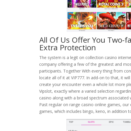
All Of Us Offer You Two-f
Extra Protection
The system is a legit on collection casino inter
company offering a few of the greatest and most
participants. Together With every thing from con
locate all of it at VIP777. In add-on to that, it w
create your encounter even a whole lot more ple
Vipslot, exactly where a varied selection regardi
casino along with a broad spectrum associated wit
Past regular on range casino online games, our
games, which includes bingo, keno, in addition to