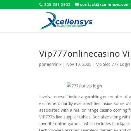
305-381-0902
contact@xcellensys.com
Vip777onlinecasino V
por
admlnlx
|
Nov 10, 2025
|
Vip Slot 777 Login
Involve oneself inside a gambling encounter of wh
excitement hardly ever identified inside some ot
associated with a real on range casino coming f
VIP777’s live supplier tables. Socialize along wit
favorite online games , which includes blackjack
technologies assures seamless gameplay and crys