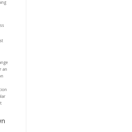
ming
ess
st
range
r an
on
tion
lar
ot
wn