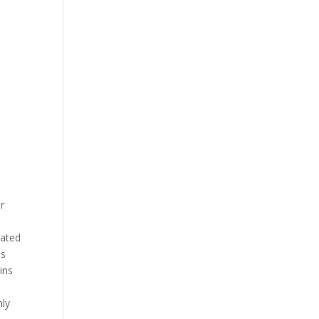
er
lated
es
ins
nly