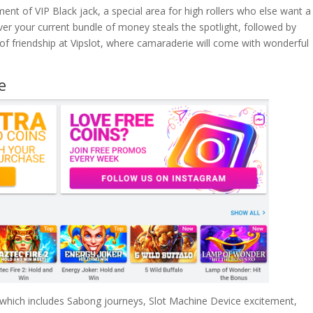
ent of VIP Black jack, a special area for high rollers who else want a
er your current bundle of money steals the spotlight, followed by
friendship at Vipslot, where camaraderie will come with wonderful
e
d, which includes Sabong journeys, Slot Machine Device excitement,