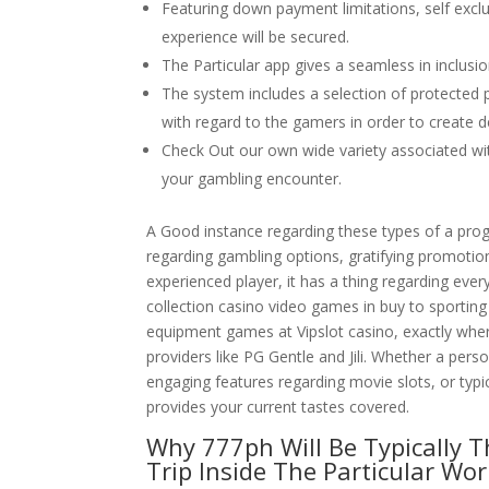
Featuring down payment limitations, self exclu
experience will be secured.
The Particular app gives a seamless in inclus
The system includes a selection of protected p
with regard to the gamers in order to create 
Check Out our own wide variety associated w
your gambling encounter.
A Good instance regarding these types of a pro
regarding gambling options, gratifying promotio
experienced player, it has a thing regarding ever
collection casino video games in buy to sporting a
equipment games at Vipslot casino, exactly wher
providers like PG Gentle and Jili. Whether a pers
engaging features regarding movie slots, or typic
provides your current tastes covered.
Why 777ph Will Be Typically 
Trip Inside The Particular Wo