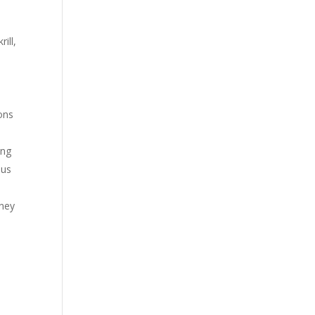
ill,
ons
ing
lus
oney