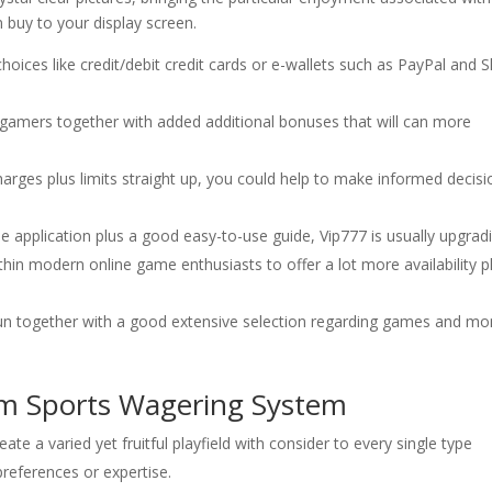
n buy to your display screen.
ces like credit/debit credit cards or e-wallets such as PayPal and Skr
gamers together with added additional bonuses that will can more
arges plus limits straight up, you could help to make informed decisi
ne application plus a good easy-to-use guide, Vip777 is usually upgrad
thin modern online game enthusiasts to offer a lot more availability p
 fun together with a good extensive selection regarding games and m
ium Sports Wagering System
ate a varied yet fruitful playfield with consider to every single type
 preferences or expertise.