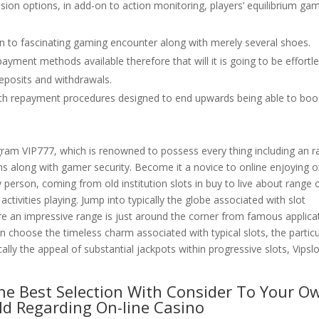
sion options, in add-on to action monitoring, players’ equilibrium ga
ion to fascinating gaming encounter along with merely several shoes.
ayment methods available therefore that will it is going to be effortl
deposits and withdrawals.
ith repayment procedures designed to end upwards being able to boo
gram VIP777, which is renowned to possess every thing including an 
ns along with gamer security. Become it a novice to online enjoying o
y person, coming from old institution slots in buy to live about range 
ctivities playing. Jump into typically the globe associated with slot
e an impressive range is just around the corner from famous applica
on choose the timeless charm associated with typical slots, the particu
ally the appeal of substantial jackpots within progressive slots, Vipsl
The Best Selection With Consider To Your O
rld Regarding On-line Casino