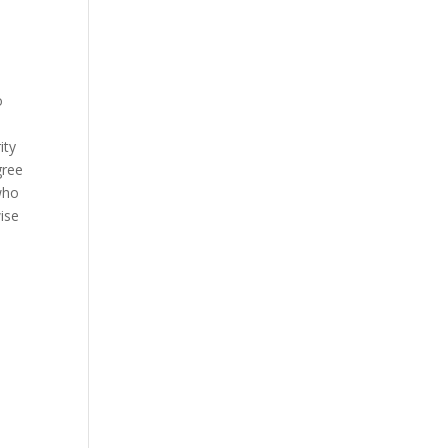
o
ity
gree
who
wise