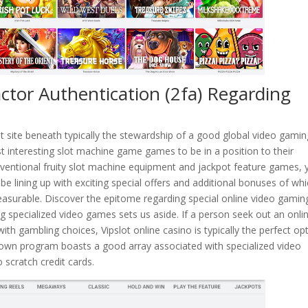
actor Authentication (2fa) Regarding
net site beneath typically the stewardship of a good global video gami
 interesting slot machine game games to be in a position to their
ventional fruity slot machine equipment and jackpot feature games, y
ill be lining up with exciting special offers and additional bonuses of wh
asurable. Discover the epitome regarding special online video gamin
ng specialized video games sets us aside. If a person seek out an onli
h gambling choices, Vipslot online casino is typically the perfect opt
 own program boasts a good array associated with specialized video
 scratch credit cards.