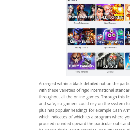
Arranged within a black detailed nation the part
with these varieties of rigid international stand
throughout all the online games. Through this li
and safe, so gamers could rely on the system ful
plus has popular headings for example Cash Arri
which indicates of which its a program where you 
proceed rounded upward the particular outstandin