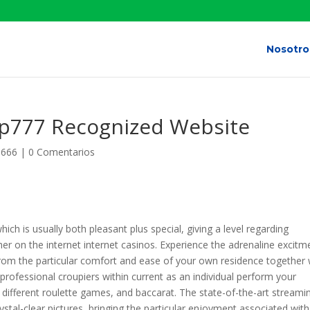
Nosotro
ip777 Recognized Website
 666
|
0 Comentarios
ich is usually both pleasant plus special, giving a level regarding
her on the internet internet casinos. Experience the adrenaline excitm
rom the particular comfort and ease of your own residence together 
h professional croupiers within current as an individual perform your
, different roulette games, and baccarat. The state-of-the-art streami
tal-clear pictures, bringing the particular enjoyment associated with