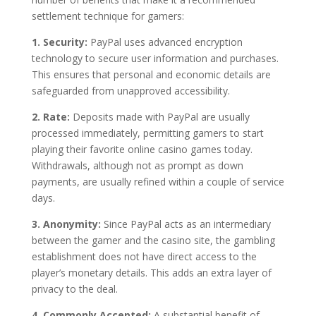
settlement technique for gamers:
1. Security:
PayPal uses advanced encryption
technology to secure user information and purchases.
This ensures that personal and economic details are
safeguarded from unapproved accessibility.
2. Rate:
Deposits made with PayPal are usually
processed immediately, permitting gamers to start
playing their favorite online casino games today.
Withdrawals, although not as prompt as down
payments, are usually refined within a couple of service
days.
3. Anonymity:
Since PayPal acts as an intermediary
between the gamer and the casino site, the gambling
establishment does not have direct access to the
player’s monetary details. This adds an extra layer of
privacy to the deal.
4. Commonly Accepted:
A substantial benefit of