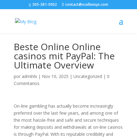
305-381-0902
contact@xcellensys.com
Beste Online Online
casinos mit PayPal: The
Ultimate Overview
por
admlnlx
|
Nov 10, 2025
|
Uncategorized
|
0
Comentarios
On-line gambling has actually become increasingly
preferred over the last few years, and among one of
the most hassle-free and safe and secure techniques
for making deposits and withdrawals at on-line casinos
is through PayPal. With its reputable credibility and