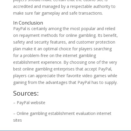
accredited and managed by a respectable authority to
make sure fair gameplay and safe transactions.
In Conclusion
PayPal is certainly among the most popular and relied
on repayment methods for online gambling. Its benefit,
safety and security features, and customer protection
plan make it an optimal choice for players searching
for a problem-free on the internet gambling
establishment experience. By choosing one of the very
best online gambling enterprises that accept PayPal,
players can appreciate their favorite video games while
gaining from the advantages that PayPal has to supply.
Sources:
– PayPal website
– Online gambling establishment evaluation internet
sites