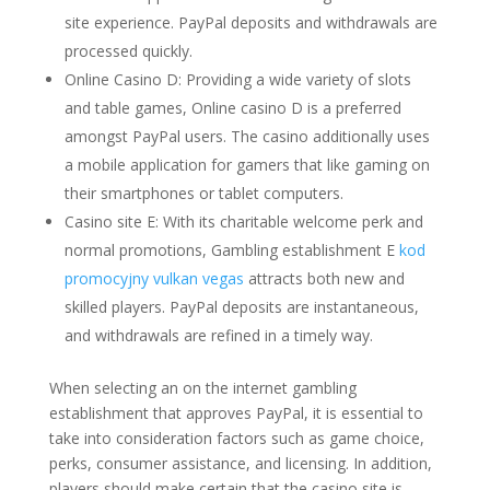
site experience. PayPal deposits and withdrawals are
processed quickly.
Online Casino D: Providing a wide variety of slots
and table games, Online casino D is a preferred
amongst PayPal users. The casino additionally uses
a mobile application for gamers that like gaming on
their smartphones or tablet computers.
Casino site E: With its charitable welcome perk and
normal promotions, Gambling establishment E
kod
promocyjny vulkan vegas
attracts both new and
skilled players. PayPal deposits are instantaneous,
and withdrawals are refined in a timely way.
When selecting an on the internet gambling
establishment that approves PayPal, it is essential to
take into consideration factors such as game choice,
perks, consumer assistance, and licensing. In addition,
players should make certain that the casino site is