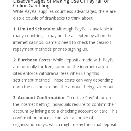
Disadvantages of Making Use Of PayPal for
Online Gambling
While PayPal supplies countless advantages, there are
also a couple of drawbacks to think about:
1. Limited Schedule:
Although PayPal is available in
many countries, it may not be accepted by all on the
internet casinos. Gamers need to check the casino’s
repayment methods prior to signing up.
2. Purchase Costs:
While deposits made with PayPal
are normally for free, some on the internet casino
sites enforce withdrawal fees when using this
settlement method. These costs can vary depending
upon the casino site and the amount being taken out.
3. Account Confirmation:
To utilize PayPal for on
the internet betting, individuals require to confirm their
account by linking it to a checking account or card. This
confirmation process can take a couple of
organization days, which might delay the initial deposit.