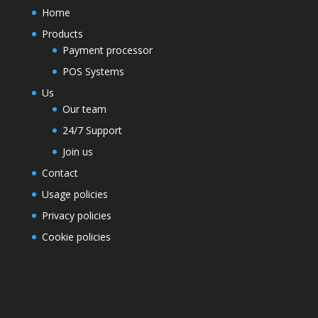
Home
Products
Payment processor
POS Systems
Us
Our team
24/7 Support
Join us
Contact
Usage policies
Privacy policies
Cookie policies