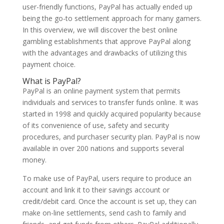
user-friendly functions, PayPal has actually ended up
being the go-to settlement approach
for many gamers.
In this overview, we will discover the best online
gambling establishments that approve PayPal along
with the advantages and drawbacks of utilizing this
payment choice.
What is PayPal?
PayPal is an online payment system that permits
individuals and services to transfer funds online. It was
started in 1998 and quickly acquired popularity because
of its convenience of use, safety and security
procedures, and purchaser security plan. PayPal is now
available in over 200 nations and supports several
money.
To make use of PayPal, users require to produce an
account and link it to their savings account or
credit/debit card. Once the account is set up, they can
make on-line settlements, send cash to family and