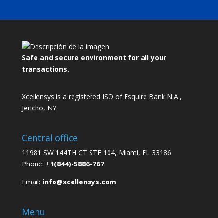
Safe and secure environment for all your
transactions.
Xcellensys is a registered ISO of Esquire Bank N.A.,
Jericho, NY
Central office
11981 SW 144TH CT STE 104, Miami, FL 33186
Phone:
+1(844)-5886-767
Email:
info@xcellensys.com
Menu