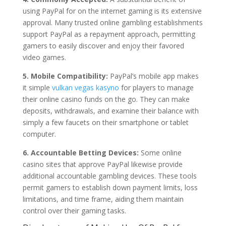
using PayPal for on the internet gaming is its extensive
approval. Many trusted online gambling establishments
support PayPal as a repayment approach, permitting
gamers to easily discover and enjoy their favored
video games.
5. Mobile Compatibility:
PayPal’s mobile app makes
it simple
vulkan vegas kasyno
for players to manage
their online casino funds on the go. They can make
deposits, withdrawals, and examine their balance with
simply a few faucets on their smartphone or tablet
computer.
6. Accountable Betting Devices:
Some online
casino sites that approve PayPal likewise provide
additional accountable gambling devices. These tools
permit gamers to establish down payment limits, loss
limitations, and time frame, aiding them maintain
control over their gaming tasks.