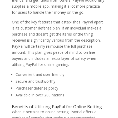
friends, and get funds from others. PayPal additionally
supplies a mobile app, making it a lot more practical
for users to handle their money on the go.
One of the key features that establishes PayPal apart
is its customer defense plan. If an individual makes a
purchase and doesn’t get the items or the thing
received is significantly various from the description,
PayPal will certainly reimburse the full purchase
amount. This plan gives peace of mind to on-line
buyers and includes an extra layer of safety when
utilizing PayPal for online gaming.
Convenient and user-friendly
Secure and trustworthy
Purchaser defense policy
Available in over 200 nations
Benefits of Utilizing PayPal for Online Betting
When it pertains to online betting, PayPal offers a
number of benefits that make it a recommended