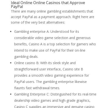
Ideal Online Online Casinos that Approve
PayPal
There are many online gambling establishments that
accept PayPal as a payment approach. Right here are
some of the very best alternatives:
Gambling enterprise A: Understood for its
considerable video game selection and generous
benefits, Casino A is a top selection for gamers who
intend to make use of PayPal for their on-line
gambling deals.
Online casino B: With its sleek style and
straightforward user interface, Casino site B
provides a smooth video gaming experience for
PayPal users. The gambling enterprise likewise
flaunts fast withdrawal times.
Gambling Enterprise C: Distinguished for its real-time
dealership video games and high-grade graphics,
Casino C supplies an immersive and genuine casino