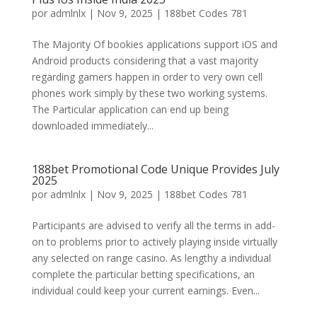
por
admlnlx
|
Nov 9, 2025
|
188bet Codes 781
The Majority Of bookies applications support iOS and
Android products considering that a vast majority
regarding gamers happen in order to very own cell
phones work simply by these two working systems.
The Particular application can end up being
downloaded immediately...
188bet Promotional Code Unique Provides July
2025
por
admlnlx
|
Nov 9, 2025
|
188bet Codes 781
Participants are advised to verify all the terms in add-
on to problems prior to actively playing inside virtually
any selected on range casino. As lengthy a individual
complete the particular betting specifications, an
individual could keep your current earnings. Even...