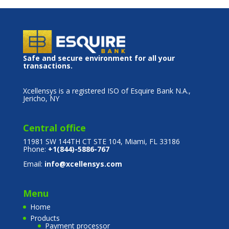
Safe and secure environment for all your
transactions.
Xcellensys is a registered ISO of Esquire Bank N.A.,
Jericho, NY
Central office
11981 SW 144TH CT STE 104, Miami, FL 33186
Phone:
+1(844)-5886-767
Email:
info@xcellensys.com
Menu
Home
Products
Payment processor