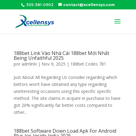
305-381-0902
contact@xcellensys.com
188bet Link Vào Nhà Cái 188bet Mới Nhất
Being Unfaithful 2025
por
admlnlx
|
Nov 9, 2025
|
188bet Codes 781
Just About All Regarding Us consider regarding which
bettors won’t have obtained any type regarding
uninteresting occasions using this specific specific
method. The site claims in acquire in purchase to have
got 20% significantly far better costs compared to
other...
188bet Software Down Load Apk For Android
Plus Ios Inside India 2025