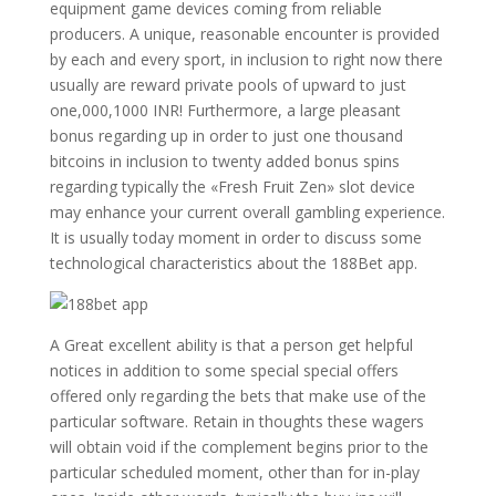
equipment game devices coming from reliable
producers. A unique, reasonable encounter is provided
by each and every sport, in inclusion to right now there
usually are reward private pools of upward to just
one,000,1000 INR! Furthermore, a large pleasant
bonus regarding up in order to just one thousand
bitcoins in inclusion to twenty added bonus spins
regarding typically the «Fresh Fruit Zen» slot device
may enhance your current overall gambling experience.
It is usually today moment in order to discuss some
technological characteristics about the 188Bet app.
A Great excellent ability is that a person get helpful
notices in addition to some special special offers
offered only regarding the bets that make use of the
particular software. Retain in thoughts these wagers
will obtain void if the complement begins prior to the
particular scheduled moment, other than for in-play