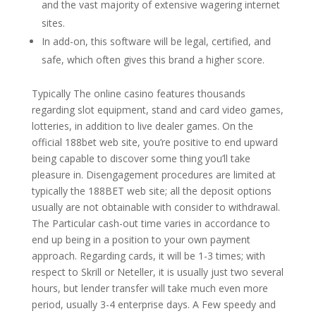
and the vast majority of extensive wagering internet
sites.
In add-on, this software will be legal, certified, and
safe, which often gives this brand a higher score.
Typically The online casino features thousands
regarding slot equipment, stand and card video games,
lotteries, in addition to live dealer games. On the
official 188bet web site, you’re positive to end upward
being capable to discover some thing you’ll take
pleasure in. Disengagement procedures are limited at
typically the 188BET web site; all the deposit options
usually are not obtainable with consider to withdrawal.
The Particular cash-out time varies in accordance to
end up being in a position to your own payment
approach. Regarding cards, it will be 1-3 times; with
respect to Skrill or Neteller, it is usually just two several
hours, but lender transfer will take much even more
period, usually 3-4 enterprise days. A Few speedy and