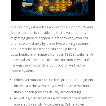
The Majority Of bookies applications support iOS and
Android products considering that a vast majority
regarding gamers happen in order to very own cell
phones work simply by these two working systems.
The Particular application can end up being
downloaded immediately from the 188Bet website. An
Individual visit the particular Bet188 mobile website
making use of possibly a good iOS or Android os
mobile system.
Whenever you click on on the “promotion” segment
on typically the website, you will see that will more
than a dozen provides usually are operating.
As well as, 188Bet offers a dedicated poker system
powered by simply Microgaming Online Poker