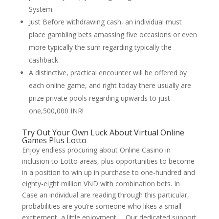
System.
Just Before withdrawing cash, an individual must
place gambling bets amassing five occasions or even
more typically the sum regarding typically the
cashback.
A distinctive, practical encounter will be offered by
each online game, and right today there usually are
prize private pools regarding upwards to just
one,500,000 INR!
Try Out Your Own Luck About Virtual Online
Games Plus Lotto
Enjoy endless procuring about Online Casino in
inclusion to Lotto areas, plus opportunities to become
in a position to win up in purchase to one-hundred and
eighty-eight million VND with combination bets. In
Case an individual are reading through this particular,
probabilities are you’re someone who likes a small
excitement, a little enjoyment,… Our dedicated support