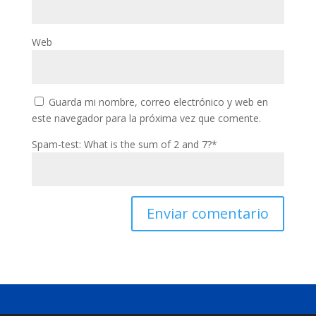
Web
Guarda mi nombre, correo electrónico y web en
este navegador para la próxima vez que comente.
Spam-test: What is the sum of 2 and 7?*