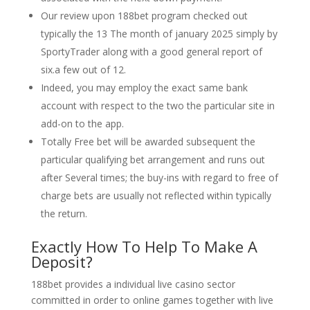
Our review upon 188bet program checked out
typically the 13 The month of january 2025 simply by
SportyTrader along with a good general report of
six.a few out of 12.
Indeed, you may employ the exact same bank
account with respect to the two the particular site in
add-on to the app.
Totally Free bet will be awarded subsequent the
particular qualifying bet arrangement and runs out
after Several times; the buy-ins with regard to free of
charge bets are usually not reflected within typically
the return.
Exactly How To Help To Make A
Deposit?
188bet provides a individual live casino sector
committed in order to online games together with live