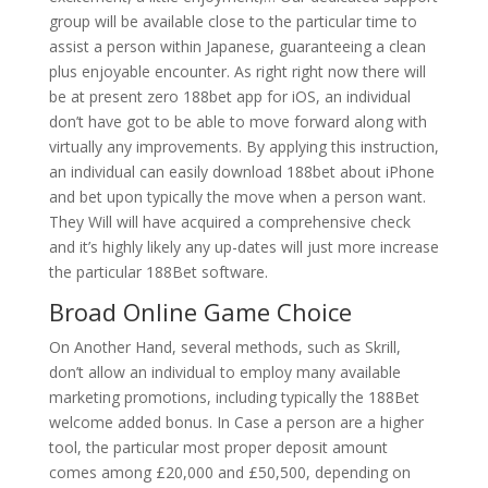
group will be available close to the particular time to
assist a person within Japanese, guaranteeing a clean
plus enjoyable encounter. As right right now there will
be at present zero 188bet app for iOS, an individual
don’t have got to be able to move forward along with
virtually any improvements. By applying this instruction,
an individual can easily download 188bet about iPhone
and bet upon typically the move when a person want.
They Will will have acquired a comprehensive check
and it’s highly likely any up-dates will just more increase
the particular 188Bet software.
Broad Online Game Choice
On Another Hand, several methods, such as Skrill,
don’t allow an individual to employ many available
marketing promotions, including typically the 188Bet
welcome added bonus. In Case a person are a higher
tool, the particular most proper deposit amount
comes among £20,000 and £50,500, depending on