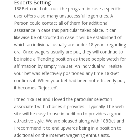
Esports Betting
188Bet could obstruct the program in case a specific
user offers also many unsuccessful logon tries. A
Person could contact all of them for additional
assistance in case this particular takes place. It can
likewise be obstructed in case it will be established of
which an individual usually are under 18 years regarding
era. Once wagers usually are put, they will continue to
be inside a ‘Pending’ position as these people watch for
affirmation by simply 188Bet. An Individual will realize
your bet was effectively positioned any time 188Bet
confirms it. When your bet had been not efficiently put,
it becomes ‘Rejected’.
I tried 188Bet and I loved the particular selection
associated with choices it provides . Typically The web
site will be easy to use in addition to provides a good
attractive style. We are pleased along with 188Bet and
I recommend it to end upwards being in a position to
additional on the internet wagering enthusiasts.