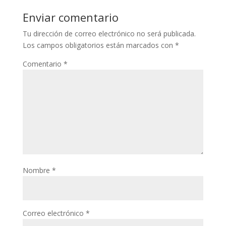
Enviar comentario
Tu dirección de correo electrónico no será publicada.
Los campos obligatorios están marcados con
*
Comentario
*
Nombre
*
Correo electrónico
*