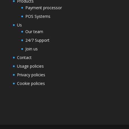
Products
Payment processor
POS Systems
Us
Our team
24/7 Support
Join us
Contact
Usage policies
Privacy policies
Cookie policies