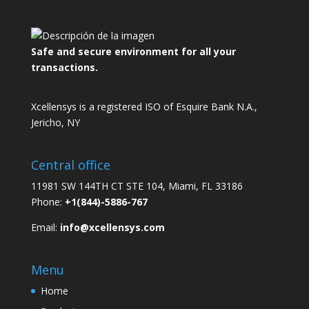
Safe and secure environment for all your
transactions.
Xcellensys is a registered ISO of Esquire Bank N.A.,
Jericho, NY
Central office
11981 SW 144TH CT STE 104, Miami, FL 33186
Phone:
+1(844)-5886-767
Email:
info@xcellensys.com
Menu
Home