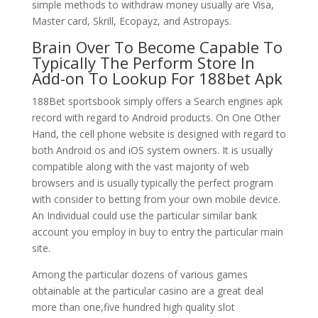
simple methods to withdraw money usually are Visa,
Master card, Skrill, Ecopayz, and Astropays.
Brain Over To Become Capable To
Typically The Perform Store In
Add-on To Lookup For 188bet Apk
188Bet sportsbook simply offers a Search engines apk
record with regard to Android products. On One Other
Hand, the cell phone website is designed with regard to
both Android os and iOS system owners. It is usually
compatible along with the vast majority of web
browsers and is usually typically the perfect program
with consider to betting from your own mobile device.
An Individual could use the particular similar bank
account you employ in buy to entry the particular main
site.
Among the particular dozens of various games
obtainable at the particular сasino are a great deal
more than one,five hundred high quality slot