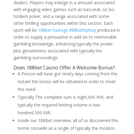
dealers. Players may indulge in a amount associated
with engaging video games such as baccarat, sic bo,
holdem poker, and a range associated with some
other thrilling opportunities within this section. Each
sport will be
188bet hastags #88bethiphop
produced in
order to supply a persuasive in add-on to memorable
gambling knowledge, enhancing typically the power
plus genuineness associated with typically the
gambling surroundings.
Does 188bet Casino Offer A Welcome Bonus?
A Person will have got ninety days coming from the
instant the bonus will be obtained in order to meet
this need.
Typically The complete sum is eight,000 INR, and
typically the required betting volume is two
hundred,500 INR.
Inside our 188Bet overview, all of us discovered this
terme conseillé as a single of typically the modern