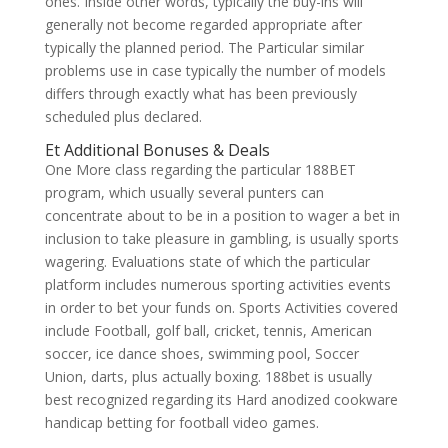
ones. Inside other words, typically the buy-ins will
generally not become regarded appropriate after
typically the planned period. The Particular similar
problems use in case typically the number of models
differs through exactly what has been previously
scheduled plus declared.
Et Additional Bonuses & Deals
One More class regarding the particular 188BET
program, which usually several punters can
concentrate about to be in a position to wager a bet in
inclusion to take pleasure in gambling, is usually sports
wagering. Evaluations state of which the particular
platform includes numerous sporting activities events
in order to bet your funds on. Sports Activities covered
include Football, golf ball, cricket, tennis, American
soccer, ice dance shoes, swimming pool, Soccer
Union, darts, plus actually boxing. 188bet is usually
best recognized regarding its Hard anodized cookware
handicap betting for football video games.