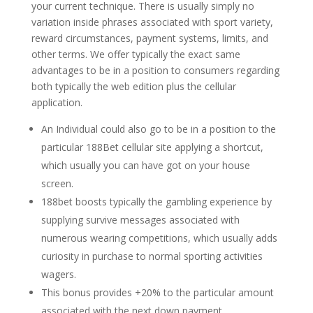
your current technique. There is usually simply no
variation inside phrases associated with sport variety,
reward circumstances, payment systems, limits, and
other terms. We offer typically the exact same
advantages to be in a position to consumers regarding
both typically the web edition plus the cellular
application.
An Individual could also go to be in a position to the
particular 188Bet cellular site applying a shortcut,
which usually you can have got on your house
screen.
188bet boosts typically the gambling experience by
supplying survive messages associated with
numerous wearing competitions, which usually adds
curiosity in purchase to normal sporting activities
wagers.
This bonus provides +20% to the particular amount
associated with the next down payment.