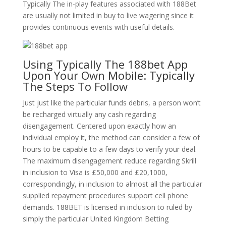
Typically The in-play features associated with 188Bet
are usually not limited in buy to live wagering since it
provides continuous events with useful details.
Using Typically The 188bet App
Upon Your Own Mobile: Typically
The Steps To Follow
Just just like the particular funds debris, a person won’t
be recharged virtually any cash regarding
disengagement. Centered upon exactly how an
individual employ it, the method can consider a few of
hours to be capable to a few days to verify your deal.
The maximum disengagement reduce regarding Skrill
in inclusion to Visa is £50,000 and £20,1000,
correspondingly, in inclusion to almost all the particular
supplied repayment procedures support cell phone
demands. 188BET is licensed in inclusion to ruled by
simply the particular United Kingdom Betting