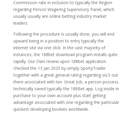
Commission rate in inclusion to typically the Region
regarding Person Wagering Supervisory Panel, which
usually usually are online betting industry market
leaders.
Following the procedure is usually done, you will end
upward being in a position to entry typically the
internet site via one click. In the vast majority of
instances, the 188bet download program installs quite
rapidly. Our Own review upon 188bet application
checked the 13 Jan 2025 by simply SportyTrader
together with a great general rating regarding six.5 out
there associated with ten. Great Job, a person possess
technically saved typically the 188Bet app. Log inside in
purchase to your own account plus start getting
advantage associated with one regarding the particular
quickest developing bookies worldwide.