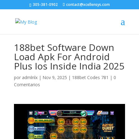
305-381-0902
contact@xcellensys.com
188bet Software Down
Load Apk For Android
Plus Ios Inside India 2025
por
admlnlx
|
Nov 9, 2025
|
188bet Codes 781
|
0
Comentarios