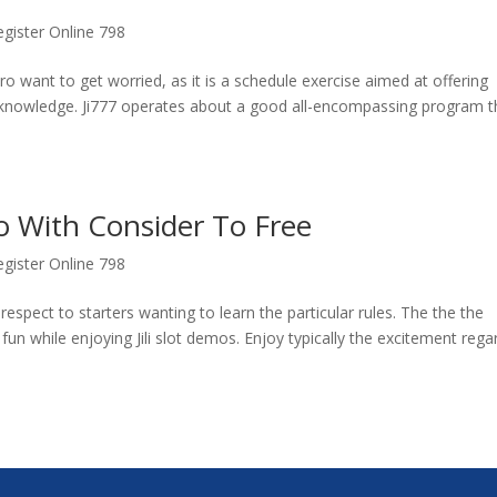
Register Online 798
zero want to get worried, as it is a schedule exercise aimed at offering
t knowledge. Ji777 operates about a good all-encompassing program t
mo With Consider To Free
Register Online 798
 respect to starters wanting to learn the particular rules. The the the
s fun while enjoying Jili slot demos. Enjoy typically the excitement rega