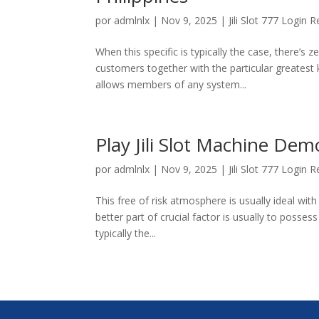
por
admlnlx
|
Nov 9, 2025
|
Jili Slot 777 Login 
When this specific is typically the case, there’s 
customers together with the particular greates
allows members of any system...
Play Jili Slot Machine De
por
admlnlx
|
Nov 9, 2025
|
Jili Slot 777 Login 
This free of risk atmosphere is usually ideal with
better part of crucial factor is usually to posses
typically the...