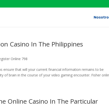
Nosotro
ion Casino In The Philippines
Register Online 798
s ensure that will your current financial information remains to be
ity of brain in the course of your video gaming encounter. Fisher onli
line Online Casino In The Particular