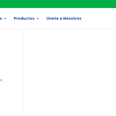
s
Productos
Únete a Nosotros
ne