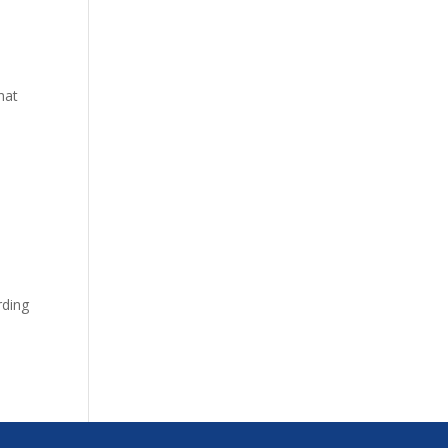
hat
rding