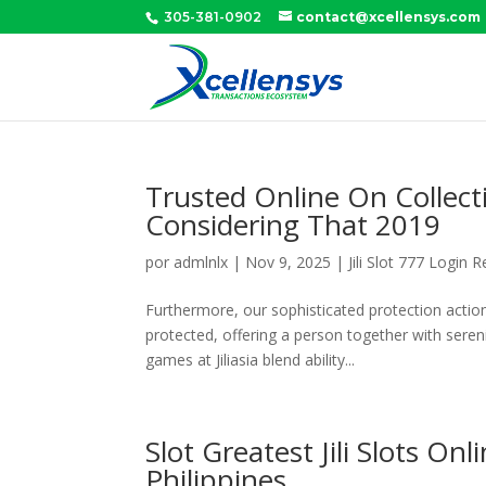
305-381-0902
contact@xcellensys.com
Trusted Online On Collect
Considering That 2019
por
admlnlx
|
Nov 9, 2025
|
Jili Slot 777 Login 
Furthermore, our sophisticated protection action
protected, offering a person together with seren
games at Jiliasia blend ability...
Slot Greatest Jili Slots On
Philippines