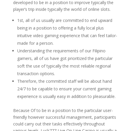
developed to be in a position to improve typically the
player’s trip inside typically the world of online slots.
1st, all of us usually are committed to end upward
being in a position to offering a fully local plus
intuitive video gaming experience that can feel tailor-
made for a person.
Understanding the requirements of our Filipino
gamers, all of us have got prioritized the particular
soft the use of typically the most reliable regional
transaction options.
Therefore, the committed staff will be about hand
24/7 to be capable to ensure your current gaming
experience is usually easy in addition to pleasurable.
Because Of to be in a position to the particular user-
friendly however successful management, participants
could carry out their tasks effectively throughout
various levels. Luck777 Live On Line Casino is usually a