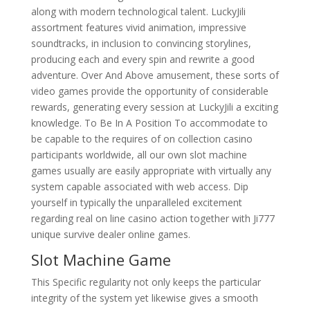
along with modern technological talent. LuckyJili
assortment features vivid animation, impressive
soundtracks, in inclusion to convincing storylines,
producing each and every spin and rewrite a good
adventure. Over And Above amusement, these sorts of
video games provide the opportunity of considerable
rewards, generating every session at LuckyJili a exciting
knowledge. To Be In A Position To accommodate to
be capable to the requires of on collection casino
participants worldwide, all our own slot machine
games usually are easily appropriate with virtually any
system capable associated with web access. Dip
yourself in typically the unparalleled excitement
regarding real on line casino action together with Ji777
unique survive dealer online games.
Slot Machine Game
This Specific regularity not only keeps the particular
integrity of the system yet likewise gives a smooth