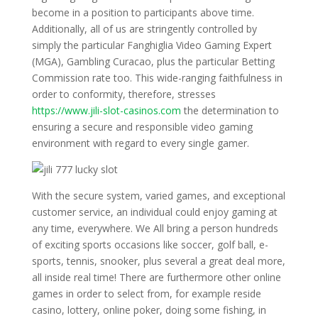
become in a position to participants above time.
Additionally, all of us are stringently controlled by
simply the particular Fanghiglia Video Gaming Expert
(MGA), Gambling Curacao, plus the particular Betting
Commission rate too. This wide-ranging faithfulness in
order to conformity, therefore, stresses
https://www.jili-slot-casinos.com
the determination to
ensuring a secure and responsible video gaming
environment with regard to every single gamer.
With the secure system, varied games, and exceptional
customer service, an individual could enjoy gaming at
any time, everywhere. We All bring a person hundreds
of exciting sports occasions like soccer, golf ball, e-
sports, tennis, snooker, plus several a great deal more,
all inside real time! There are furthermore other online
games in order to select from, for example reside
casino, lottery, online poker, doing some fishing, in