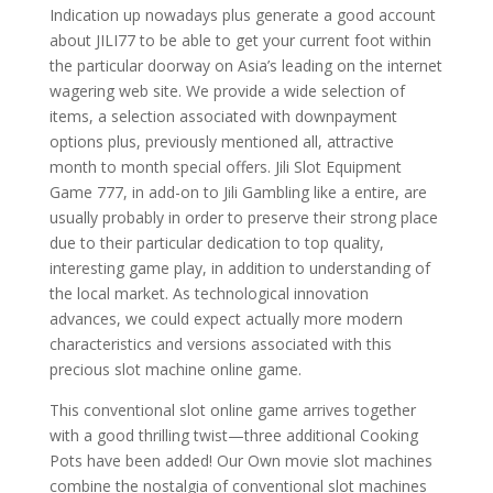
Indication up nowadays plus generate a good account
about JILI77 to be able to get your current foot within
the particular doorway on Asia’s leading on the internet
wagering web site. We provide a wide selection of
items, a selection associated with downpayment
options plus, previously mentioned all, attractive
month to month special offers. Jili Slot Equipment
Game 777, in add-on to Jili Gambling like a entire, are
usually probably in order to preserve their strong place
due to their particular dedication to top quality,
interesting game play, in addition to understanding of
the local market. As technological innovation
advances, we could expect actually more modern
characteristics and versions associated with this
precious slot machine online game.
This conventional slot online game arrives together
with a good thrilling twist—three additional Cooking
Pots have been added! Our Own movie slot machines
combine the nostalgia of conventional slot machines