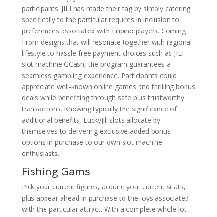
participants. JILI has made their tag by simply catering
specifically to the particular requires in inclusion to
preferences associated with Filipino players. Coming
From designs that will resonate together with regional
lifestyle to hassle-free payment choices such as JILI
slot machine GCash, the program guarantees a
seamless gambling experience. Participants could
appreciate well-known online games and thrilling bonus
deals while benefiting through safe plus trustworthy
transactions. Knowing typically the significance of
additional benefits, LuckyJili slots allocate by
themselves to delivering exclusive added bonus
options in purchase to our own slot machine
enthusiasts.
Fishing Gams
Pick your current figures, acquire your current seats,
plus appear ahead in purchase to the joys associated
with the particular attract. With a complete whole lot