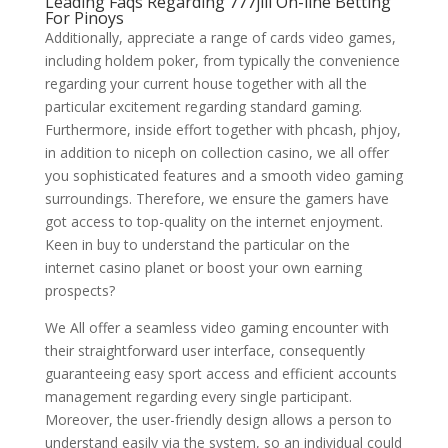
Leading Faqs Regarding 777jili On-line Betting
For Pinoys
Additionally, appreciate a range of cards video games,
including holdem poker, from typically the convenience
regarding your current house together with all the
particular excitement regarding standard gaming.
Furthermore, inside effort together with phcash, phjoy,
in addition to niceph on collection casino, we all offer
you sophisticated features and a smooth video gaming
surroundings. Therefore, we ensure the gamers have
got access to top-quality on the internet enjoyment.
Keen in buy to understand the particular on the
internet casino planet or boost your own earning
prospects?
We All offer a seamless video gaming encounter with
their straightforward user interface, consequently
guaranteeing easy sport access and efficient accounts
management regarding every single participant.
Moreover, the user-friendly design allows a person to
understand easily via the system, so an individual could