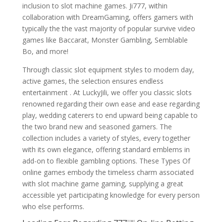
inclusion to slot machine games. Ji777, within
collaboration with DreamGaming, offers gamers with
typically the the vast majority of popular survive video
games like Baccarat, Monster Gambling, Semblable
Bo, and more!
Through classic slot equipment styles to modern day,
active games, the selection ensures endless
entertainment . At LuckyJili, we offer you classic slots
renowned regarding their own ease and ease regarding
play, wedding caterers to end upward being capable to
the two brand new and seasoned gamers. The
collection includes a variety of styles, every together
with its own elegance, offering standard emblems in
add-on to flexible gambling options. These Types Of
online games embody the timeless charm associated
with slot machine game gaming, supplying a great
accessible yet participating knowledge for every person
who else performs.