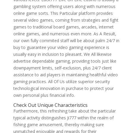
gambling system offering users along with numerous
online game sorts. This Particular platform provides
several video games, coming from strategies and fight
games to traditional board games, arcades, internet
online games, and numerous even more. As A Result,
our own fully commited staff will be about palm 24/7 in
buy to guarantee your video gaming experience is
usually easy in inclusion to pleasant. We All likewise
advertise dependable gaming, providing tools just like
downpayment limits, self-exclusion, plus 24/7 client
assistance to aid players in maintaining healthful video
gaming practices. All Of Us utilize superior security
technological innovation in purchase to protect your
own personal plus financial info.
Check Out Unique Characteristics
Furthermore, this refreshing take about the particular
typical activity distinguishes Ji777 within the realm of
fishing game amusement, thereby making sure
unmatched enjoyable and rewards for their