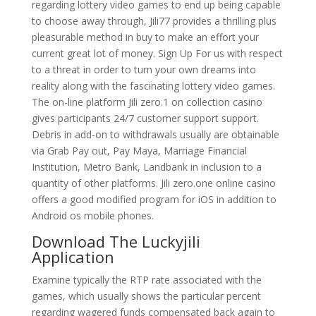
regarding lottery video games to end up being capable
to choose away through, Jili77 provides a thrilling plus
pleasurable method in buy to make an effort your
current great lot of money. Sign Up For us with respect
to a threat in order to turn your own dreams into
reality along with the fascinating lottery video games.
The on-line platform Jili zero.1 on collection casino
gives participants 24/7 customer support support.
Debris in add-on to withdrawals usually are obtainable
via Grab Pay out, Pay Maya, Marriage Financial
Institution, Metro Bank, Landbank in inclusion to a
quantity of other platforms. Jili zero.one online casino
offers a good modified program for iOS in addition to
Android os mobile phones.
Download The Luckyjili
Application
Examine typically the RTP rate associated with the
games, which usually shows the particular percent
regarding wagered funds compensated back again to