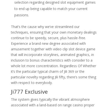
selection regarding designed slot equipment games
to end up being capable to match your current
passions.
That’s the cause why we’ve streamlined our
techniques, ensuring that your own monetary dealings
continue to be speedy, secure, plus hassle-free.
Experience a brand new degree associated with
amusement together with video clip slot device game
that will incorporate storylines, animated graphics, in
inclusion to bonus characteristics with consider to a
whole lot more concentration. Regardless Of Whether
it’s the particular typical charm of Jili 369 or the
particular novelty regarding Jili fifty, there’s some thing
with respect to everybody.
Ji777 Exclusive
The system gives typically the vibrant atmosphere
associated with a land-based on range casino proper