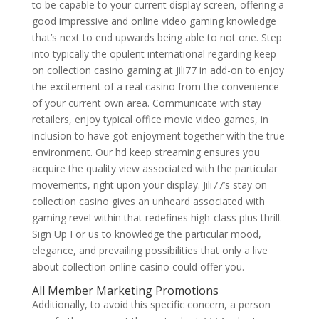
to be capable to your current display screen, offering a
good impressive and online video gaming knowledge
that’s next to end upwards being able to not one. Step
into typically the opulent international regarding keep
on collection casino gaming at Jili77 in add-on to enjoy
the excitement of a real casino from the convenience
of your current own area. Communicate with stay
retailers, enjoy typical office movie video games, in
inclusion to have got enjoyment together with the true
environment. Our hd keep streaming ensures you
acquire the quality view associated with the particular
movements, right upon your display. Jili77’s stay on
collection casino gives an unheard associated with
gaming revel within that redefines high-class plus thrill.
Sign Up For us to knowledge the particular mood,
elegance, and prevailing possibilities that only a live
about collection online casino could offer you.
All Member Marketing Promotions
Additionally, to avoid this specific concern, a person