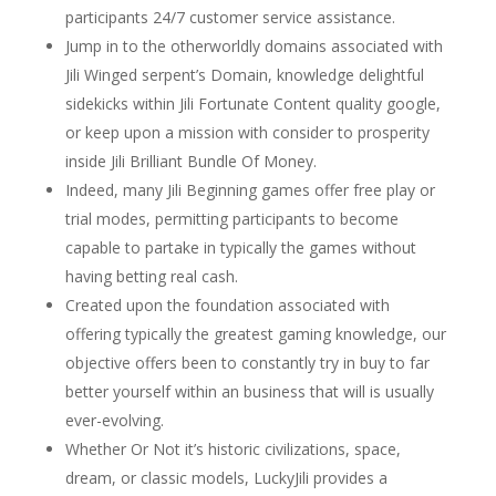
participants 24/7 customer service assistance.
Jump in to the otherworldly domains associated with
Jili Winged serpent’s Domain, knowledge delightful
sidekicks within Jili Fortunate Content quality google,
or keep upon a mission with consider to prosperity
inside Jili Brilliant Bundle Of Money.
Indeed, many Jili Beginning games offer free play or
trial modes, permitting participants to become
capable to partake in typically the games without
having betting real cash.
Created upon the foundation associated with
offering typically the greatest gaming knowledge, our
objective offers been to constantly try in buy to far
better yourself within an business that will is usually
ever-evolving.
Whether Or Not it’s historic civilizations, space,
dream, or classic models, LuckyJili provides a