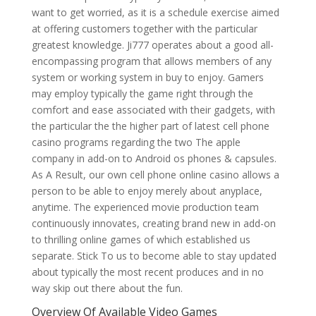
want to get worried, as it is a schedule exercise aimed
at offering customers together with the particular
greatest knowledge. Ji777 operates about a good all-
encompassing program that allows members of any
system or working system in buy to enjoy. Gamers
may employ typically the game right through the
comfort and ease associated with their gadgets, with
the particular the the higher part of latest cell phone
casino programs regarding the two The apple
company in add-on to Android os phones & capsules.
As A Result, our own cell phone online casino allows a
person to be able to enjoy merely about anyplace,
anytime. The experienced movie production team
continuously innovates, creating brand new in add-on
to thrilling online games of which established us
separate. Stick To us to become able to stay updated
about typically the most recent produces and in no
way skip out there about the fun.
Overview Of Available Video Games