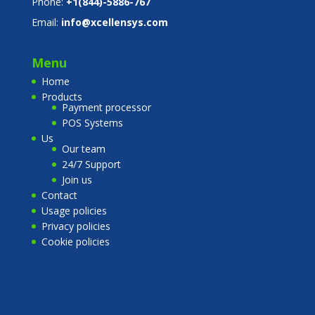
Phone:
+1(844)-5886-767
Email:
info@xcellensys.com
Menu
Home
Products
Payment processor
POS Systems
Us
Our team
24/7 Support
Join us
Contact
Usage policies
Privacy policies
Cookie policies