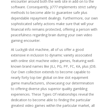
encounter around both the web site in add-on to the
software. Consequently, Ji777 implements strict safety
methods to become able to guarantee safe plus
dependable repayment dealings. Furthermore, our own
sophisticated safety actions make sure that will your
financial info remains protected, offering a person with
peacefulness regarding brain during your own video
gaming encounter.
At LuckyJili slot machine, all of us offer a good
extensive in inclusion to dynamic variety associated
with online slot machine video games, featuring well-
known brand names like JILI, PG, PP, FC, KA, plus JDB.
Our Own collection extends to become capable to
nearly forty top-tier global on-line slot equipment
game manufacturers, showcasing our determination
to offering diverse plus superior quality gambling
experiences. These Types Of relationships reveal the
dedication to become able to finding the particular
greatest video games within the particular market, all