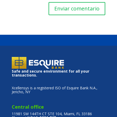
Safe and secure environment for all your
transactions.
Xcellensys is a registered ISO of Esquire Bank N.A.,
Jericho, NY
Central office
11981 SW 144TH CT STE 104, Miami, FL 33186