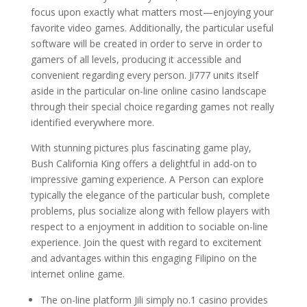
focus upon exactly what matters most—enjoying your
favorite video games. Additionally, the particular useful
software will be created in order to serve in order to
gamers of all levels, producing it accessible and
convenient regarding every person. Ji777 units itself
aside in the particular on-line online casino landscape
through their special choice regarding games not really
identified everywhere more.
With stunning pictures plus fascinating game play,
Bush California King offers a delightful in add-on to
impressive gaming experience. A Person can explore
typically the elegance of the particular bush, complete
problems, plus socialize along with fellow players with
respect to a enjoyment in addition to sociable on-line
experience. Join the quest with regard to excitement
and advantages within this engaging Filipino on the
internet online game.
The on-line platform Jili simply no.1 casino provides