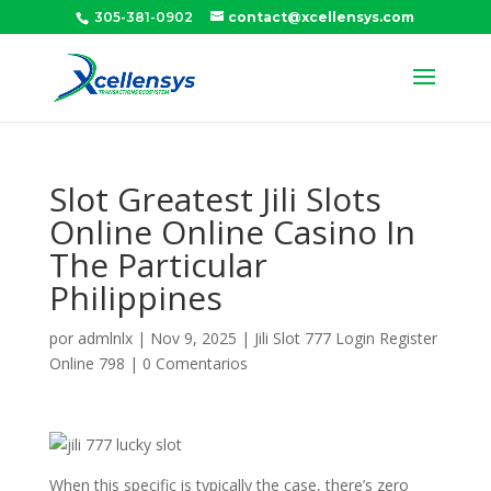
305-381-0902
contact@xcellensys.com
Slot Greatest Jili Slots
Online Online Casino In
The Particular
Philippines
por
admlnlx
|
Nov 9, 2025
|
Jili Slot 777 Login Register
Online 798
|
0 Comentarios
When this specific is typically the case, there’s zero