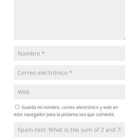
Guarda mi nombre, correo electrónico y web en
este navegador para la próxima vez que comente.