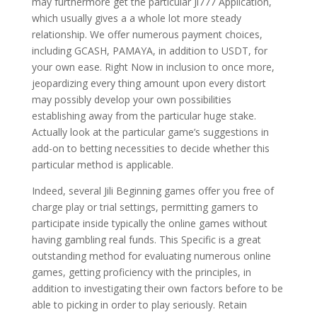
may furthermore get the particular Ji777 Application,
which usually gives a a whole lot more steady
relationship. We offer numerous payment choices,
including GCASH, PAMAYA, in addition to USDT, for
your own ease. Right Now in inclusion to once more,
jeopardizing every thing amount upon every distort
may possibly develop your own possibilities
establishing away from the particular huge stake.
Actually look at the particular game’s suggestions in
add-on to betting necessities to decide whether this
particular method is applicable.
Indeed, several Jili Beginning games offer you free of
charge play or trial settings, permitting gamers to
participate inside typically the online games without
having gambling real funds. This Specific is a great
outstanding method for evaluating numerous online
games, getting proficiency with the principles, in
addition to investigating their own factors before to be
able to picking in order to play seriously. Retain