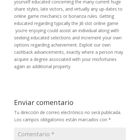
yourself educated concerning the many current huge
share styles, late victors, and virtually any up-dates to
online game mechanics or bonanza rules. Getting
educated regarding typically the Jili slot online game
you’re enjoying could assist an individual along with
seeking educated selections and increment your own
options regarding achievement. Exploit our own
cashback advancements, exactly where a person may
acquire a degree associated with your misfortunes
again as additional property.
Enviar comentario
Tu dirección de correo electrónico no será publicada.
Los campos obligatorios están marcados con
*