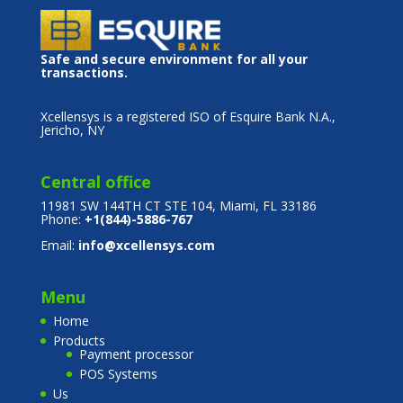
Safe and secure environment for all your
transactions.
Xcellensys is a registered ISO of Esquire Bank N.A.,
Jericho, NY
Central office
11981 SW 144TH CT STE 104, Miami, FL 33186
Phone:
+1(844)-5886-767
Email:
info@xcellensys.com
Menu
Home
Products
Payment processor
POS Systems
Us