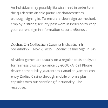
An Individual may possibly likewise need in order to in
the quick term disable particular characteristics
although signing in. To ensure a clean sign up method,
employ a strong security password in inclusion to keep
your current sign in information secure. «Bonus...
Zodiac On Collection Casino Indication In
por
admlnlx
|
Nov 7, 2025
|
Zodiac Casino Sign In 345
All video games are usually on a regular basis analyzed
for fairness plus compliance by eCOGRA. Cell Phone
device compatibility guarantees Canadian gamers can
entry Zodiac Casino through mobile phones plus
capsules with out sacrificing functionality. The
receptive...