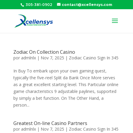
305-381-0902
contact@xcellensys.com
Zodiac On Collection Casino
por
admlnlx
|
Nov 7, 2025
|
Zodiac Casino Sign In 345
In Buy To embark upon your own gaming quest,
typically the five-reel Split da Bank Once More serves
as a great excellent starting level. This Particular online
game characteristics 9 adjustable paylines, supported
by simply a bet function. On The Other Hand, a
person...
Greatest On-line Casino Partners
por
admlnlx
|
Nov 7, 2025
|
Zodiac Casino Sign In 345