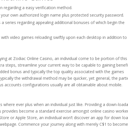
on regarding a easy verification method.
 your own authorized login name plus protected security password.
s a series regarding appealing additional bonuses of which begin the
g with video games reloading swiftly upon each desktop in addition to
ing at Zodiac Online Casino, an individual come to be portion of this
tra steps, streamline your current way to be capable to gaining benefi
ded bonus and typically the top quality associated with the games
ypically the withdrawal method may be quicker, yet general, the parti
lus accounts configurations usually are all obtainable about mobile.
ts where ever plus when an individual just like. Providing a down-load
nts provides become a standard exercise amongst online casino worker
 Store or Apple Store, an individual won’t discover an app for down lo
n in webpage. Commence your journey along with merely C$1 to becom