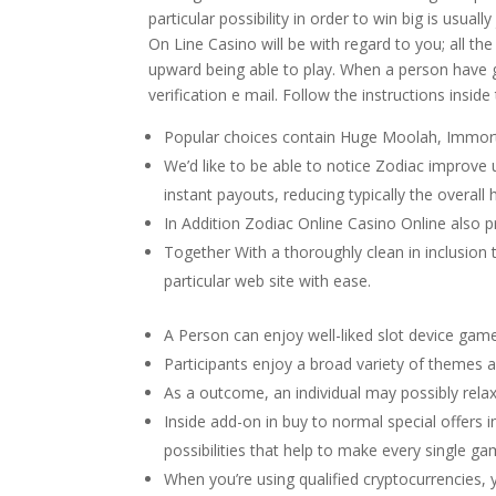
particular possibility in order to win big is usual
On Line Casino will be with regard to you; all t
upward being able to play. When a person have got 
verification e mail. Follow the instructions insi
Popular choices contain Huge Moolah, Immor
We’d like to be able to notice Zodiac improve 
instant payouts, reducing typically the overall h
In Addition Zodiac Online Casino Online also 
Together With a thoroughly clean in inclusion
particular web site with ease.
A Person can enjoy well-liked slot device game
Participants enjoy a broad variety of themes a
As a outcome, an individual may possibly relax 
Inside add-on in buy to normal special offers 
possibilities that help to make every single g
When you’re using qualified cryptocurrencies,