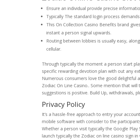
Ensure an individual provide precise informati
Typically The standard login process demands
This On Collection Casino Benefits brand give
instant a person signal upwards.
Routing between lobbies is usually easy, alon
cellular.
Through typically the moment a person start play
specific rewarding devotion plan with out any ex
Numerous consumers love the good delightful ad
Zodiac On Line Casino.. Some mention that will t
suggestions is positive. Build Up, withdrawals, p
Privacy Policy
It’s a hassle-free approach to entry your accoun
mobile software with consider to the participa
Whether a person visit typically the Google Play
launch typically the Zodiac on line casino sig