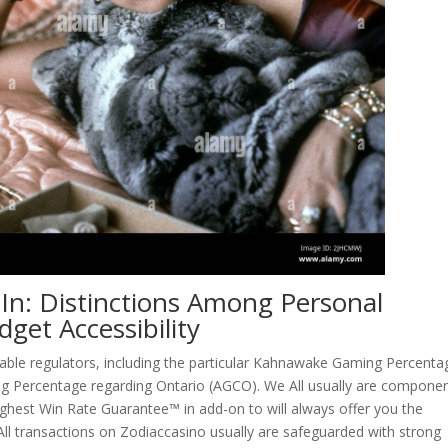
 In: Distinctions Among Personal
get Accessibility
able regulators, including the particular Kahnawake Gaming Percenta
ing Percentage regarding Ontario (AGCO). We All usually are componen
ghest Win Rate Guarantee™ in add-on to will always offer you the
All transactions on Zodiaccasino usually are safeguarded with strong