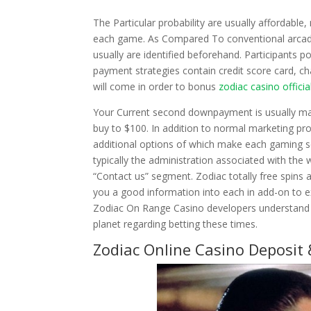
The Particular probability are usually affordable,
each game. As Compared To conventional arcades,
usually are identified beforehand. Participants p
payment strategies contain credit score card, ch
will come in order to bonus
zodiac casino officia
Your Current second downpayment is usually ma
buy to $100. In addition to normal marketing p
additional options of which make each gaming 
typically the administration associated with the w
“Contact us” segment. Zodiac totally free spins 
you a good information into each in add-on to e
Zodiac On Range Casino developers understand al
planet regarding betting these times.
Zodiac Online Casino Deposit 