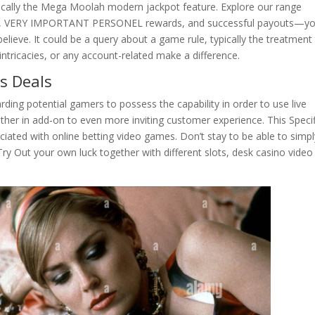
pically the Mega Moolah modern jackpot feature. Explore our range
es, VERY IMPORTANT PERSONEL rewards, and successful payouts—yo
lieve. It could be a query about a game rule, typically the treatment
ntricacies, or any account-related make a difference.
s Deals
rding potential gamers to possess the capability in order to use live
ther in add-on to even more inviting customer experience. This Specif
iated with online betting video games. Don’t stay to be able to simpl
ry Out your own luck together with different slots, desk casino video