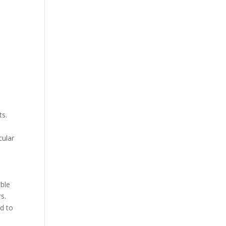
ts.
cular
able
s.
ad to
e