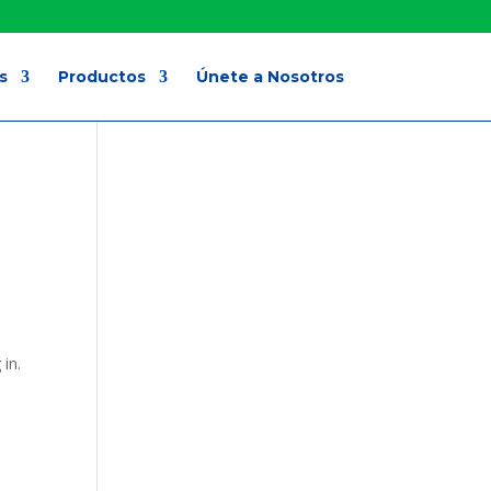
s
Productos
Únete a Nosotros
 in.