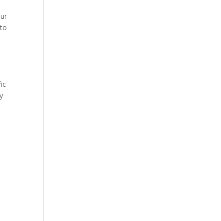
ur
 to
ic
y