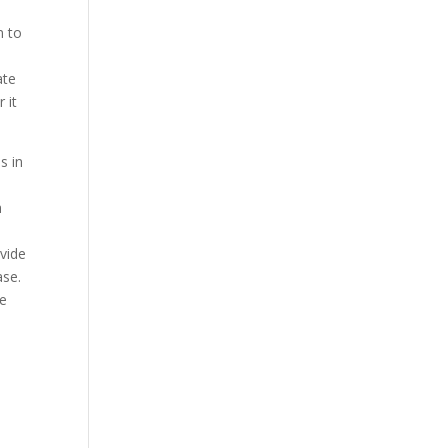
n to
ate
 it
s in
h
ovide
ase.
he