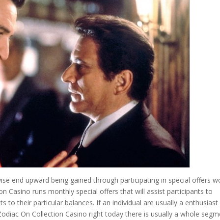
 end upward being gained through participating in special offers w
on Casino runs monthly special offers that will assist participants to
their particular balances. If an individual are usually a enthusiast
Zodiac On Collection Casino right today there is usually a whole segm