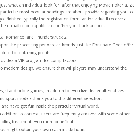
ly just what an individual look for, after that enjoying Movie Poker at Z
he particular most popular headings are about provide regarding you to
finished typically the registration form, an individual’ll receive a
de the e-mail to be capable to confirm your bank account.
tal Romance, and Thunderstruck 2.
upon the processing periods, as brands just like Fortunate Ones offer
old off in obtaining profits.
provides a VIP program for comp factors.
 to modern design, we ensure that will players may understand the
s, stand online games, in add-on to even live dealer alternatives.
nd sport models thank you to this different selection.
and have got fun inside the particular virtual world.
in addition to contest, users are frequently amazed with some other
ambling treatment even more beneficial.
 you might obtain your own cash inside hours.