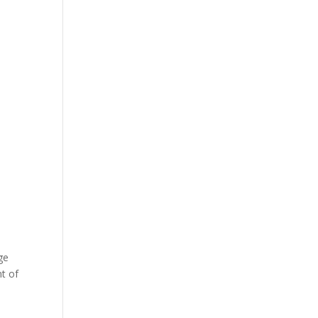
ge
t of