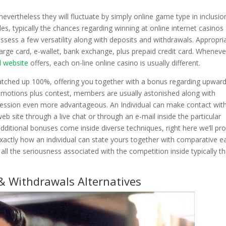
 nevertheless they will fluctuate by simply online game type in inclusio
 typically the chances regarding winning at online internet casinos
ossess a few versatility along with deposits and withdrawals. Appropri
arge card, e-wallet, bank exchange, plus prepaid credit card. Whenever
l website
offers, each on-line online casino is usually different.
tched up 100%, offering you together with a bonus regarding upward
romotions plus contest, members are usually astonished along with
session even more advantageous. An Individual can make contact wit
eb site through a live chat or through an e-mail inside the particular
additional bonuses come inside diverse techniques, right here we’ll pr
xactly how an individual can state yours together with comparative e
l the seriousness associated with the competition inside typically t
& Withdrawals Alternatives