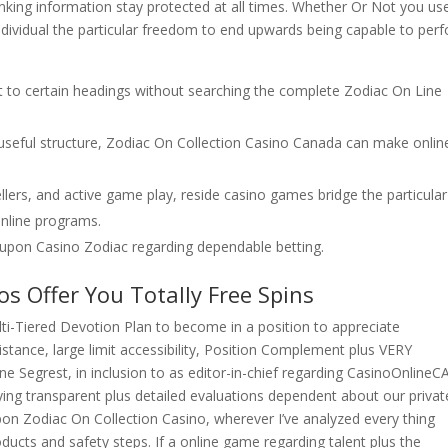
banking information stay protected at all times. Whether Or Not you us
ndividual the particular freedom to end upwards being capable to per
ct to certain headings without searching the complete Zodiac On Line
useful structure, Zodiac On Collection Casino Canada can make onlin
lers, and active game play, reside casino games bridge the particula
nline programs.
upon Casino Zodiac regarding dependable betting.
s Offer You Totally Free Spins
ti-Tiered Devotion Plan to become in a position to appreciate
istance, large limit accessibility, Position Complement plus VERY
egrest, in inclusion to as editor-in-chief regarding CasinoOnlineCA
ying transparent plus detailed evaluations dependent about our privat
upon Zodiac On Collection Casino, wherever I’ve analyzed every thing
cts and safety steps. If a online game regarding talent plus the