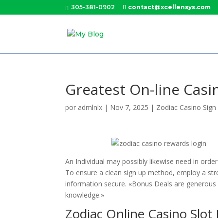
305-381-0902
contact@xcellensys.com
Greatest On-line Casi
por
admlnlx
|
Nov 7, 2025
|
Zodiac Casino Sign
An Individual may possibly likewise need in order 
To ensure a clean sign up method, employ a stron
information secure. «Bonus Deals are generous p
knowledge.»
Zodiac Online Casino Slo