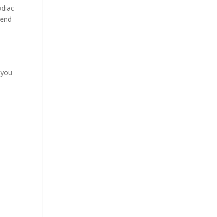
odiac
 end
 you