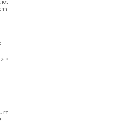
e iOS
form
e
r gap
, I’m
e