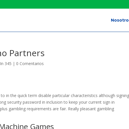
Nosotro
no Partners
 In 345
|
0 Comentarios
to in the quick term disable particular characteristics although signing
g security password in inclusion to keep your current sign in
lus gambling requirements are fair. Really pleasant gambling
t Machine Games