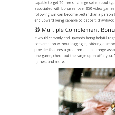
capable to get 70 free of charge spins about ty
associated with bonuses, over 850 video gam
following win can become better than a person be
end upward being capable to deposit, drawback i
🎁 Multiple Complement Bonu
It would certainly end upwards being helpful rega
conversation without logging in, offering a smoo
provider features a great remarkable range assoc
one game; check out the range upon offer you. T
games, and more.