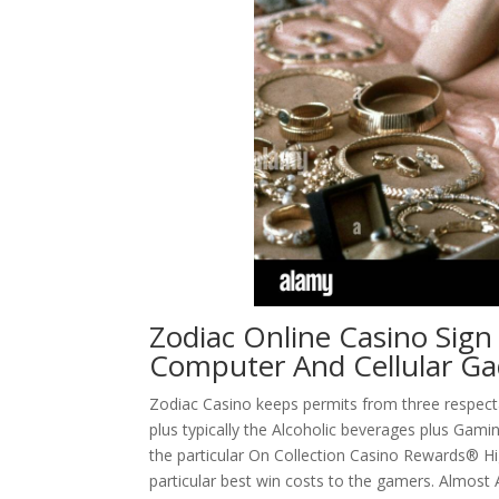
Zodiac Online Casino Sign
Computer And Cellular Gad
Zodiac Casino keeps permits from three respect
plus typically the Alcoholic beverages plus Gam
the particular On Collection Casino Rewards® Hi
particular best win costs to the gamers. Almost 