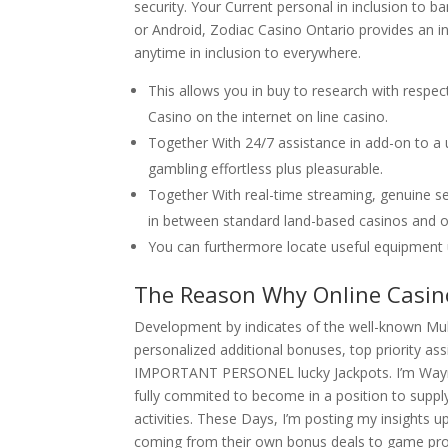
security. Your Current personal in inclusion to 
or Android, Zodiac Casino Ontario provides an i
anytime in inclusion to everywhere.
This allows you in buy to research with respe
Casino on the internet on line casino.
Together With 24/7 assistance in add-on to a 
gambling effortless plus pleasurable.
Together With real-time streaming, genuine sel
in between standard land-based casinos and o
You can furthermore locate useful equipment 
The Reason Why Online Casino
Development by indicates of the well-known Mul
personalized additional bonuses, top priority ass
IMPORTANT PERSONEL lucky Jackpots. I’m Wayne S
fully commited to become in a position to suppl
activities. These Days, I’m posting my insights 
coming from their own bonus deals to game produ