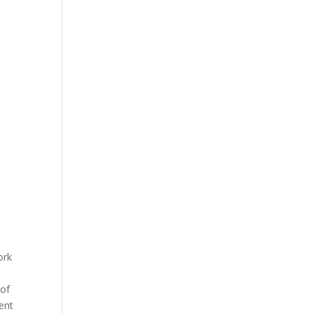
ork
 of
ent