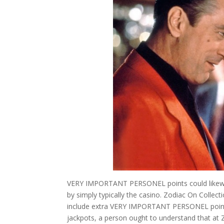
VERY IMPORTANT PERSONEL points could likewise
by simply typically the casino. Zodiac On Collecti
include extra VERY IMPORTANT PERSONEL points to 
jackpots, a person ought to understand that at 