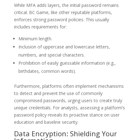
While MFA adds layers, the initial password remains
critical. BC Game, like other reputable platforms,
enforces strong password policies. This usually
includes requirements for:
Minimum length.
Inclusion of uppercase and lowercase letters,
numbers, and special characters.
Prohibition of easily guessable information (e.g.,
birthdates, common words).
Furthermore, platforms often implement mechanisms
to detect and prevent the use of commonly
compromised passwords, urging users to create truly
unique credentials. For analysts, assessing a platform’s
password policy reveals its proactive stance on user
education and baseline security.
Data Encryption: Shielding Your