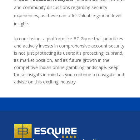
and community discussions regarding security
experiences, as these can offer valuable ground-level
insights.
In conclusion, a platform like BC Game that prioritizes
and actively invests in comprehensive account security
is not just protecting its users; it’s protecting its brand,
its market position, and its future growth in the
competitive Indian online gambling landscape. Keep
these insights in mind as you continue to navigate and
advise on this exciting industry.