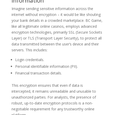
Information
Imagine sending sensitive information across the
internet without encryption – it would be like shouting
your bank details in a crowded marketplace. BC Game,
like all legitimate online casinos, employs advanced
encryption technologies, primarily SSL (Secure Sockets
Layer) or TLS (Transport Layer Security), to protect all
data transmitted between the user’s device and their
servers. This includes:
Login credentials.
Personal identifiable information (PII).
Financial transaction details.
This encryption ensures that even if data is
intercepted, it remains unreadable and unusable to
unauthorized parties. For analysts, the presence of
robust, up-to-date encryption protocols is a non-
negotiable requirement for any trustworthy online
platform.