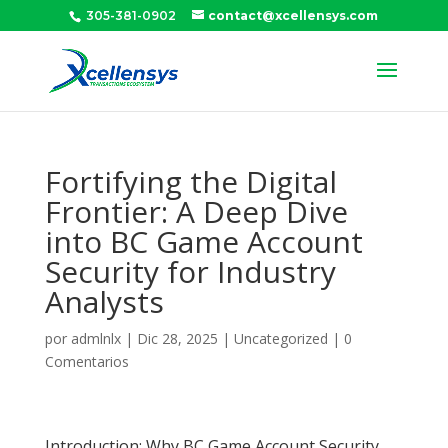
305-381-0902
contact@xcellensys.com
Fortifying the Digital
Frontier: A Deep Dive
into BC Game Account
Security for Industry
Analysts
por
admlnlx
|
Dic 28, 2025
|
Uncategorized
|
0
Comentarios
Introduction: Why BC Game Account Security