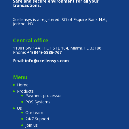
Safe and secure environment for all your
transactions.
Xcellensys is a registered ISO of Esquire Bank N.A.,
Jericho, NY
Central office
11981 SW 144TH CT STE 104, Miami, FL 33186
Phone:
+1(844)-5886-767
Email:
info@xcellensys.com
Menu
Home
Products
Payment processor
POS Systems
Us
Our team
24/7 Support
Join us