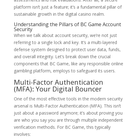
platform isn’t just a feature; it’s a fundamental pillar of
sustainable growth in the digital casino realm.
Understanding the Pillars of BC Game Account
Security
When we talk about account security, we’re not just
referring to a single lock and key. It’s a multi-layered
defense system designed to protect user data, funds,
and overall integrity. Let’s break down the crucial
components that BC Game, like any responsible online
gambling platform, employs to safeguard its users.
Multi-Factor Authentication
(MFA): Your Digital Bouncer
One of the most effective tools in the modern security
arsenal is Multi-Factor Authentication (MFA). This isn’t
just about a password anymore; it’s about proving you
are who you say you are through multiple independent
verification methods. For BC Game, this typically
involves: