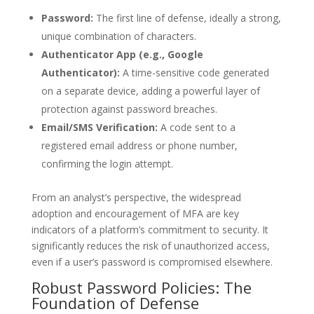
Password:
The first line of defense, ideally a strong,
unique combination of characters.
Authenticator App (e.g., Google
Authenticator):
A time-sensitive code generated
on a separate device, adding a powerful layer of
protection against password breaches.
Email/SMS Verification:
A code sent to a
registered email address or phone number,
confirming the login attempt.
From an analyst’s perspective, the widespread
adoption and encouragement of MFA are key
indicators of a platform’s commitment to security. It
significantly reduces the risk of unauthorized access,
even if a user’s password is compromised elsewhere.
Robust Password Policies: The
Foundation of Defense