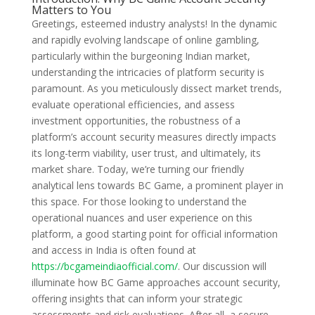
Matters to You
Greetings, esteemed industry analysts! In the dynamic
and rapidly evolving landscape of online gambling,
particularly within the burgeoning Indian market,
understanding the intricacies of platform security is
paramount. As you meticulously dissect market trends,
evaluate operational efficiencies, and assess
investment opportunities, the robustness of a
platform’s account security measures directly impacts
its long-term viability, user trust, and ultimately, its
market share. Today, we’re turning our friendly
analytical lens towards BC Game, a prominent player in
this space. For those looking to understand the
operational nuances and user experience on this
platform, a good starting point for official information
and access in India is often found at
https://bcgameindiaofficial.com/
. Our discussion will
illuminate how BC Game approaches account security,
offering insights that can inform your strategic
assessments and risk evaluations. After all, a secure