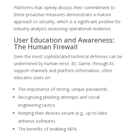
Platforms that openly discuss their commitment to
these proactive measures demonstrate a mature
approach to security, which is a significant positive for
industry analysts assessing operational resilience.
User Education and Awareness:
The Human Firewall
Even the most sophisticated technical defenses can be
undermined by human error. BC Game, through its
support channels and platform information, often
educates users on:
The importance of strong, unique passwords.
Recognizing phishing attempts and social
engineering tactics.
Keeping their devices secure (e.g., up-to-date
antivirus software).
The benefits of enabling MFA.