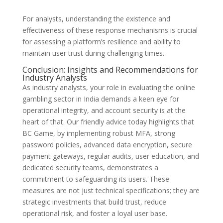
For analysts, understanding the existence and
effectiveness of these response mechanisms is crucial
for assessing a platform’s resilience and ability to
maintain user trust during challenging times.
Conclusion: Insights and Recommendations for
Industry Analysts
As industry analysts, your role in evaluating the online
gambling sector in India demands a keen eye for
operational integrity, and account security is at the
heart of that. Our friendly advice today highlights that
BC Game, by implementing robust MFA, strong
password policies, advanced data encryption, secure
payment gateways, regular audits, user education, and
dedicated security teams, demonstrates a
commitment to safeguarding its users. These
measures are not just technical specifications; they are
strategic investments that build trust, reduce
operational risk, and foster a loyal user base.