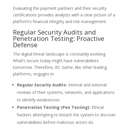
Evaluating the payment partners and their security
certifications provides analysts with a clear picture of a
platform’s financial integrity and risk management.
Regular Security Audits and
Penetration Testing: Proactive
Defense
The digital threat landscape is constantly evolving.
What’s secure today might have vulnerabilities
tomorrow. Therefore, BC Game, like other leading
platforms, engages in:
Regular Security Audits:
Internal and external
reviews of their systems, networks, and applications
to identify weaknesses.
Penetration Testing (Pen Testing):
Ethical
hackers attempting to breach the system to discover
vulnerabilities before malicious actors do.