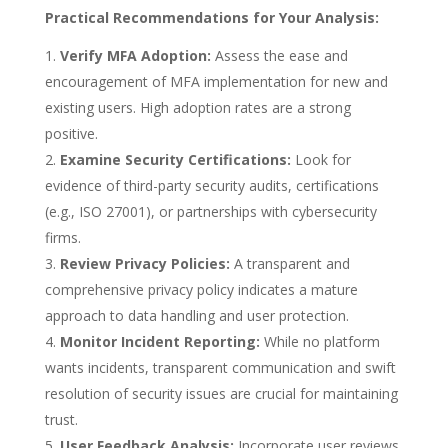
Practical Recommendations for Your Analysis:
Verify MFA Adoption:
Assess the ease and
encouragement of MFA implementation for new and
existing users. High adoption rates are a strong
positive.
Examine Security Certifications:
Look for
evidence of third-party security audits, certifications
(e.g., ISO 27001), or partnerships with cybersecurity
firms.
Review Privacy Policies:
A transparent and
comprehensive privacy policy indicates a mature
approach to data handling and user protection.
Monitor Incident Reporting:
While no platform
wants incidents, transparent communication and swift
resolution of security issues are crucial for maintaining
trust.
User Feedback Analysis:
Incorporate user reviews