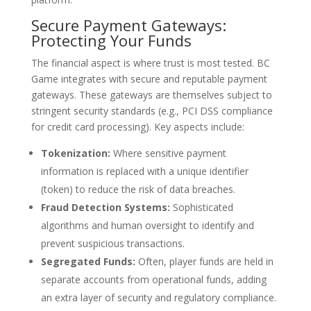
Secure Payment Gateways:
Protecting Your Funds
The financial aspect is where trust is most tested. BC
Game integrates with secure and reputable payment
gateways. These gateways are themselves subject to
stringent security standards (e.g., PCI DSS compliance
for credit card processing). Key aspects include:
Tokenization:
Where sensitive payment
information is replaced with a unique identifier
(token) to reduce the risk of data breaches.
Fraud Detection Systems:
Sophisticated
algorithms and human oversight to identify and
prevent suspicious transactions.
Segregated Funds:
Often, player funds are held in
separate accounts from operational funds, adding
an extra layer of security and regulatory compliance.