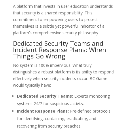
A platform that invests in user education understands
that security is a shared responsibility. This
commitment to empowering users to protect
themselves is a subtle yet powerful indicator of a
platform’s comprehensive security philosophy.
Dedicated Security Teams and
Incident Response Plans: When
Things Go Wrong
No system is 100% impervious. What truly
distinguishes a robust platform is its ability to respond
effectively when security incidents occur. BC Game
would typically have:
Dedicated Security Teams:
Experts monitoring
systems 24/7 for suspicious activity.
Incident Response Plans:
Pre-defined protocols
for identifying, containing, eradicating, and
recovering from security breaches.