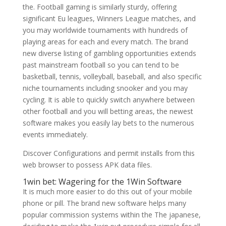
the. Football gaming is similarly sturdy, offering
significant Eu leagues, Winners League matches, and
you may worldwide tournaments with hundreds of
playing areas for each and every match. The brand
new diverse listing of gambling opportunities extends
past mainstream football so you can tend to be
basketball, tennis, volleyball, baseball, and also specific
niche tournaments including snooker and you may
cycling. It is able to quickly switch anywhere between
other football and you will betting areas, the newest
software makes you easily lay bets to the numerous
events immediately.
Discover Configurations and permit installs from this
web browser to possess APK data files.
1win bet: Wagering for the 1Win Software
It is much more easier to do this out of your mobile
phone or pill. The brand new software helps many
popular commission systems within the The japanese,