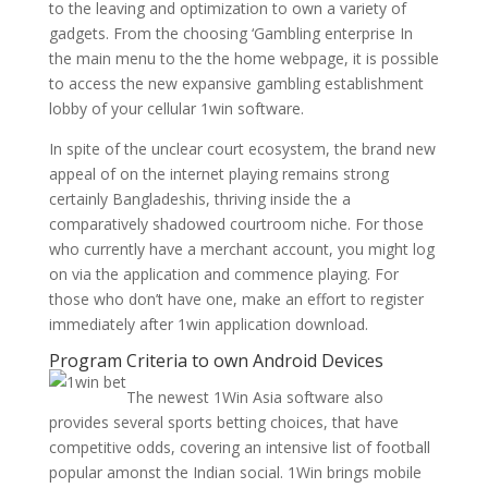
to the leaving and optimization to own a variety of
gadgets. From the choosing ‘Gambling enterprise In
the main menu to the the home webpage, it is possible
to access the new expansive gambling establishment
lobby of your cellular 1win software.
In spite of the unclear court ecosystem, the brand new
appeal of on the internet playing remains strong
certainly Bangladeshis, thriving inside the a
comparatively shadowed courtroom niche. For those
who currently have a merchant account, you might log
on via the application and commence playing. For
those who don’t have one, make an effort to register
immediately after 1win application download.
Program Criteria to own Android Devices
The newest 1Win Asia software also
provides several sports betting choices, that have
competitive odds, covering an intensive list of football
popular amonst the Indian social. 1Win brings mobile