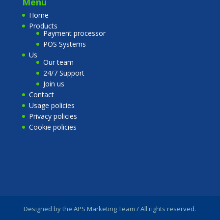
Menu
Home
Products
Payment processor
POS Systems
Us
Our team
24/7 Support
Join us
Contact
Usage policies
Privacy policies
Cookie policies
Designed by the APS Marketing Team / All rights reserved.