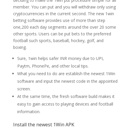
deciding to make the 1win put procedure simple for all
member. You can put and you will withdraw only using
cryptocurrencies in the current second. The new 1win
betting software provides use of more than step
one,200 each day segments around the over 20 some
other sports. Users can be put bets to the preferred
football such sports, baseball, hockey, golf, and
boxing.
Sure, 1win helps safer INR money due to UPI,
Paytm, PhonePe, and other local tips.
What you need to do are establish the newest 1Win
software and input the newest code in the appointed
screen.
At the same time, the fresh software build makes it
easy to gain access to playing devices and football
information.
Install the newest 1Win APK