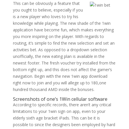
This can be obviously a feature that
you ought to believe, especially if you
is a new player who loves to try his
knowledge while playing. The new shade of the 1win
application have become fun, which makes everything
you more inspiring on the player. With regards to
routing, it’s simple to find the new selection and set an
activities bet. As opposed to a dropdown selection
unofficially, the new eating plan is available in the
newest footer. The fresh voucher try installed from the
bottom right up, and this does not affect the gamer’s
navigation. Begin with the new 1win app download
right now to join and you will allege up to 180,one
hundred thousand AMD inside the bonuses.
Screenshots of one’s 1Win cellular software
According to specific records, there aren’t any critical
limitations to your 1win sign on app, even to your
elderly sixth age bracket iPads. This can be it is
possible to since the designers been employed by hard