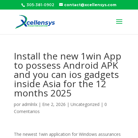
305-381-0902
contact@xcellensys.com
Install the new 1win App
to possess Android APK
and you can ios gadgets
inside Asia for the 12
months 2025
por
admlnlx
|
Ene 2, 2026
|
Uncategorized
|
0
Comentarios
The newest 1win application for Windows assurances