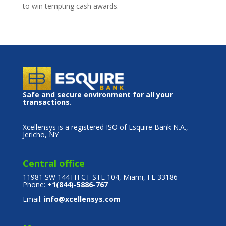
to win tempting cash awards.
Safe and secure environment for all your
transactions.
Xcellensys is a registered ISO of Esquire Bank N.A.,
Jericho, NY
Central office
11981 SW 144TH CT STE 104, Miami, FL 33186
Phone:
+1(844)-5886-767
Email:
info@xcellensys.com