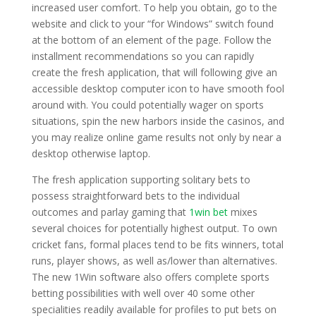
increased user comfort. To help you obtain, go to the
website and click to your “for Windows” switch found
at the bottom of an element of the page. Follow the
installment recommendations so you can rapidly
create the fresh application, that will following give an
accessible desktop computer icon to have smooth fool
around with.
You could potentially wager on sports
situations, spin the new harbors inside the casinos, and
you may realize online game results not only by near a
desktop otherwise laptop.
The fresh application supporting solitary bets to
possess straightforward bets to the individual
outcomes and parlay gaming that
1win bet
mixes
several choices for potentially highest output. To own
cricket fans, formal places tend to be fits winners, total
runs, player shows, as well as/lower than alternatives.
The new 1Win software also offers complete sports
betting possibilities with well over 40 some other
specialities readily available for profiles to put bets on