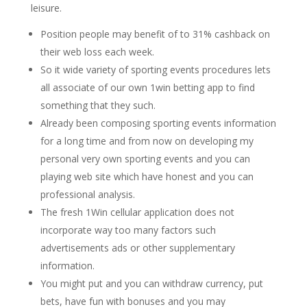
leisure.
Position people may benefit of to 31% cashback on
their web loss each week.
So it wide variety of sporting events procedures lets
all associate of our own 1win betting app to find
something that they such.
Already been composing sporting events information
for a long time and from now on developing my
personal very own sporting events and you can
playing web site which have honest and you can
professional analysis.
The fresh 1Win cellular application does not
incorporate way too many factors such
advertisements ads or other supplementary
information.
You might put and you can withdraw currency, put
bets, have fun with bonuses and you may