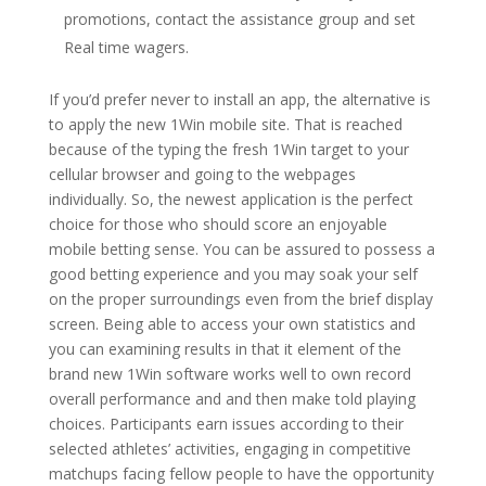
promotions, contact the assistance group and set
Real time wagers.
If you’d prefer never to install an app, the alternative is
to apply the new 1Win mobile site. That is reached
because of the typing the fresh 1Win target to your
cellular browser and going to the webpages
individually. So, the newest application is the perfect
choice for those who should score an enjoyable
mobile betting sense. You can be assured to possess a
good betting experience and you may soak your self
on the proper surroundings even from the brief display
screen. Being able to access your own statistics and
you can examining results in that it element of the
brand new 1Win software works well to own record
overall performance and and then make told playing
choices. Participants earn issues according to their
selected athletes’ activities, engaging in competitive
matchups facing fellow people to have the opportunity