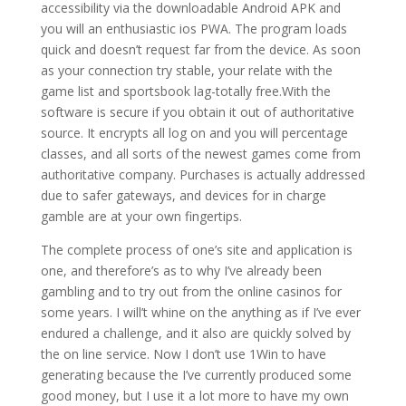
accessibility via the downloadable Android APK and
you will an enthusiastic ios PWA. The program loads
quick and doesn’t request far from the device. As soon
as your connection try stable, your relate with the
game list and sportsbook lag-totally free.With the
software is secure if you obtain it out of authoritative
source. It encrypts all log on and you will percentage
classes, and all sorts of the newest games come from
authoritative company. Purchases is actually addressed
due to safer gateways, and devices for in charge
gamble are at your own fingertips.
The complete process of one’s site and application is
one, and therefore’s as to why I’ve already been
gambling and to try out from the online casinos for
some years. I will’t whine on the anything as if I’ve ever
endured a challenge, and it also are quickly solved by
the on line service. Now I don’t use 1Win to have
generating because the I’ve currently produced some
good money, but I use it a lot more to have my own