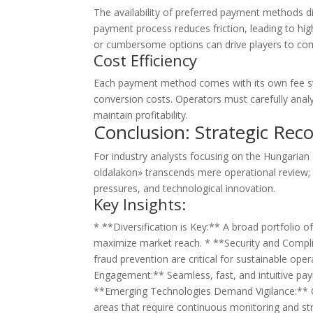
The availability of preferred payment methods di
payment process reduces friction, leading to hig
or cumbersome options can drive players to com
Cost Efficiency
Each payment method comes with its own fee str
conversion costs. Operators must carefully anal
maintain profitability.
Conclusion: Strategic Rec
For industry analysts focusing on the Hungarian 
oldalakon» transcends mere operational review; 
pressures, and technological innovation.
Key Insights:
* **Diversification is Key:** A broad portfolio 
maximize market reach. * **Security and Comp
fraud prevention are critical for sustainable op
Engagement:** Seamless, fast, and intuitive paym
**Emerging Technologies Demand Vigilance:** C
areas that require continuous monitoring and str