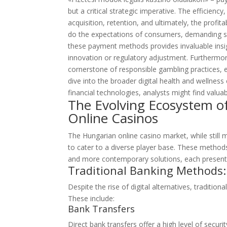
but a critical strategic imperative. The efficienc
acquisition, retention, and ultimately, the profit
do the expectations of consumers, demanding se
these payment methods provides invaluable insig
innovation or regulatory adjustment. Furthermor
cornerstone of responsible gambling practices, ens
dive into the broader digital health and wellne
financial technologies, analysts might find val
The Evolving Ecosystem 
Online Casinos
The Hungarian online casino market, while still
to cater to a diverse player base. These methods
and more contemporary solutions, each presentin
Traditional Banking Methods: 
Despite the rise of digital alternatives, traditi
These include:
Bank Transfers
Direct bank transfers offer a high level of securi