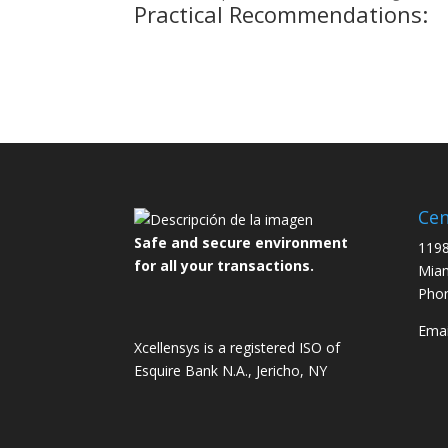
Practical Recommendations:
Cen
Safe and secure environment
1198
for all your transactions.
Miam
Pho
Emai
Xcellensys is a registered ISO of
Esquire Bank N.A., Jericho, NY