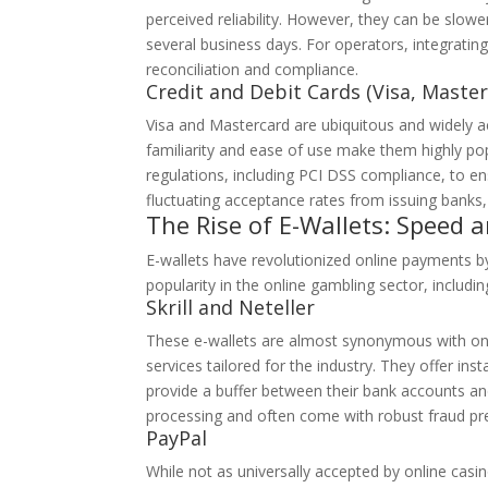
perceived reliability. However, they can be slo
several business days. For operators, integratin
reconciliation and compliance.
Credit and Debit Cards (Visa, Master
Visa and Mastercard are ubiquitous and widely ac
familiarity and ease of use make them highly p
regulations, including PCI DSS compliance, to ens
fluctuating acceptance rates from issuing banks
The Rise of E-Wallets: Speed
E-wallets have revolutionized online payments by
popularity in the online gambling sector, includi
Skrill and Neteller
These e-wallets are almost synonymous with onl
services tailored for the industry. They offer ins
provide a buffer between their bank accounts an
processing and often come with robust fraud pre
PayPal
While not as universally accepted by online casino