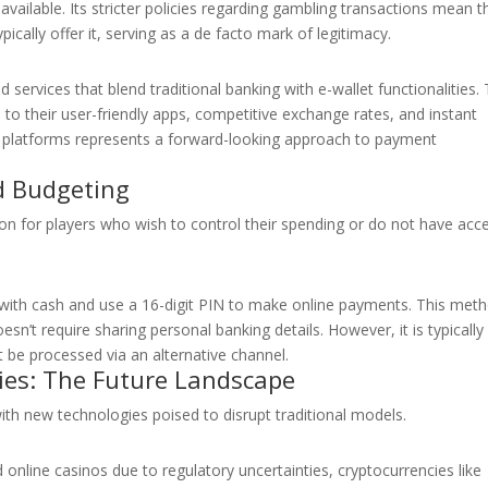
available. Its stricter policies regarding gambling transactions mean t
pically offer it, serving as a de facto mark of legitimacy.
 services that blend traditional banking with e-wallet functionalities.
to their user-friendly apps, competitive exchange rates, and instant
ino platforms represents a forward-looking approach to payment
nd Budgeting
ion for players who wish to control their spending or do not have acc
with cash and use a 16-digit PIN to make online payments. This met
esn’t require sharing personal banking details. However, it is typically
be processed via an alternative channel.
es: The Future Landscape
ith new technologies poised to disrupt traditional models.
online casinos due to regulatory uncertainties, cryptocurrencies like