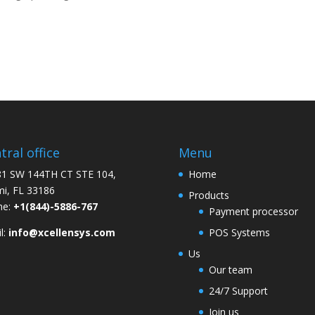
tral office
Menu
1 SW 144TH CT STE 104,
Home
i, FL 33186
Products
ne:
+1(844)-5886-767
Payment processor
l:
info@xcellensys.com
POS Systems
Us
Our team
24/7 Support
Join us