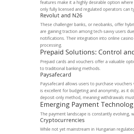
features make it a highly desirable option where 
only fully licensed and regulated operators can ty
Revolut and N26
These challenger banks, or neobanks, offer hybrid
are gaining traction among tech-savvy users due 
notifications. Their integration into online cas
processing.
Prepaid Solutions: Control a
Prepaid cards and vouchers offer a valuable opt
to traditional banking methods.
Paysafecard
Paysafecard allows users to purchase vouchers 
is excellent for budgeting and anonymity, as it do
deposit-only method, meaning withdrawals must 
Emerging Payment Technologi
The payment landscape is constantly evolving, w
Cryptocurrencies
While not yet mainstream in Hungarian regulated 