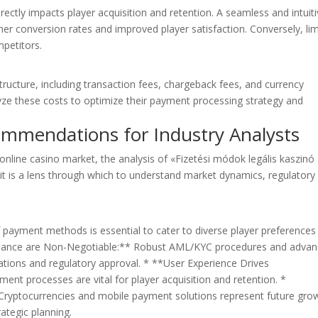
rectly impacts player acquisition and retention. A seamless and intuit
her conversion rates and improved player satisfaction. Conversely, li
petitors.
ucture, including transaction fees, chargeback fees, and currency
yze these costs to optimize their payment processing strategy and
ommendations for Industry Analysts
online casino market, the analysis of «Fizetési módok legális kaszinó
it is a lens through which to understand market dynamics, regulatory
of payment methods is essential to cater to diverse player preferences
liance are Non-Negotiable:** Robust AML/KYC procedures and adva
erations and regulatory approval. * **User Experience Drives
ent processes are vital for player acquisition and retention. *
ryptocurrencies and mobile payment solutions represent future gro
ategic planning.