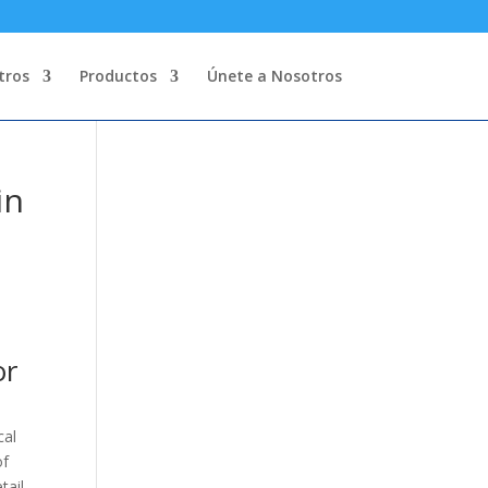
tros
Productos
Únete a Nosotros
in
or
cal
of
tail