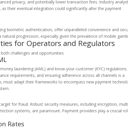
anced privacy, and potentially lower transaction fees. Industry analys
as their eventual integration could significantly alter the payment
ing biometric authentication, offer unparalleled convenience and secur
 a natural progression, especially given the prevalence of mobile gamb
ties for Operators and Regulators
both challenges and opportunities.
AML
-money laundering (AML) and know-your-customer (KYC) regulations.
nce requirements, and ensuring adherence across all channels is a
 turn, must adapt their frameworks to encompass new payment technol
ystem.
n
target for fraud. Robust security measures, including encryption, mult
etection systems, are paramount. Payment providers play a crucial rol
on Rates