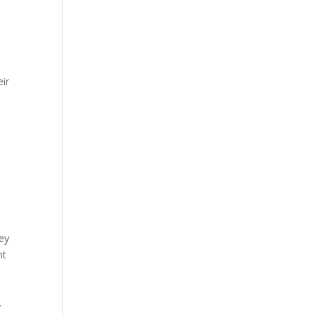
o
e
eir
hey
nt
y