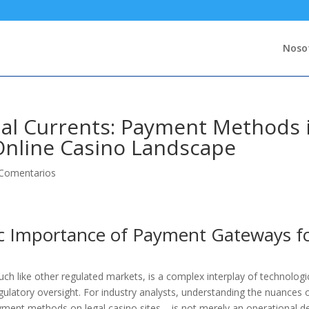
Noso
ial Currents: Payment Methods 
Online Casino Landscape
 Comentarios
gic Importance of Payment Gateways f
h like other regulated markets, is a complex interplay of technologi
ulatory oversight. For industry analysts, understanding the nuances 
yment methods on legal casino sites – is not merely an operational de