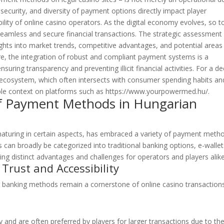
y, security, and diversity of payment options directly impact player
ability of online casino operators. As the digital economy evolves, so t
amless and secure financial transactions. The strategic assessment
hts into market trends, competitive advantages, and potential areas
e, the integration of robust and compliant payment systems is a
uring transparency and preventing illicit financial activities. For a d
ss ecosystem, which often intersects with consumer spending habits an
uable context on platforms such as https://www.yourpowermed.hu/.
of Payment Methods in Hungarian
 maturing in certain aspects, has embraced a variety of payment meth
 can broadly be categorized into traditional banking options, e-wallet
g distinct advantages and challenges for operators and players alike
Trust and Accessibility
onal banking methods remain a cornerstone of online casino transaction
ty and are often preferred by players for larger transactions due to the