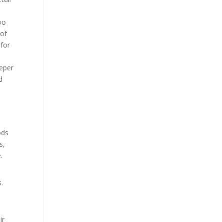
oo
 of
 for
eeper
d
ods
s,
.
s.
ir