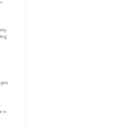
ts
ity.
ling.
ogies
i-
e in