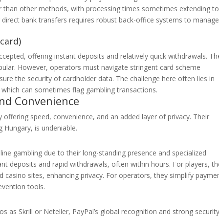
wer than other methods, with processing times sometimes extending t
g direct bank transfers requires robust back-office systems to manag
card)
cepted, offering instant deposits and relatively quick withdrawals. Th
opular. However, operators must navigate stringent card scheme
ure the security of cardholder data. The challenge here often lies in
, which can sometimes flag gambling transactions.
 and Convenience
 offering speed, convenience, and an added layer of privacy. Their
ng Hungary, is undeniable.
ine gambling due to their long-standing presence and specialized
tant deposits and rapid withdrawals, often within hours. For players, t
d casino sites, enhancing privacy. For operators, they simplify payme
vention tools.
s as Skrill or Neteller, PayPal’s global recognition and strong securit