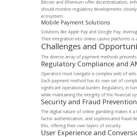
Bitcoin and Ethereum offer decentralization, enh
should monitor regulatory developments closely, 
ecosystem.
Mobile Payment Solutions
Solutions like Apple Pay and Google Pay, leverag
Their integration into online casino platforms is
Challenges and Opportuni
The diverse array of payment methods presents 
Regulatory Compliance and 
Operators must navigate a complex web of anti
Each payment method has its own set of complia
significant operational burden. Regulators, in
while maintaining the integrity of the financial s
Security and Fraud Preventio
The digital nature of online gambling makes it a 
factor authentication, and sophisticated fraud d
this, offering their own layers of security.
User Experience and Conversi