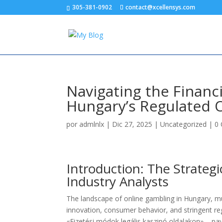
305-381-0902
contact@xcellensys.com
Navigating the Financ
Hungary’s Regulated 
por
admlnlx
|
Dic 27, 2025
|
Uncategorized
|
0
Introduction: The Strate
Industry Analysts
The landscape of online gambling in Hungary, muc
innovation, consumer behavior, and stringent reg
«Fizetési módok legális kaszinó oldalakon» – pa