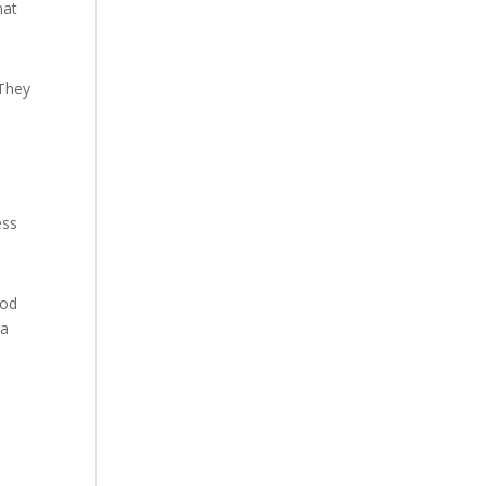
hat
 They
ess
hod
 a