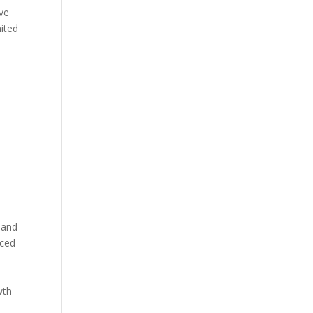
ive
mited
 and
nced
wth