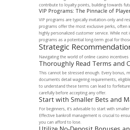
contribute to loyalty points, building towards fu
VIP Programs: The Pinnacle of Playe
VIP programs are typically invitation-only and r
programs offer the most exclusive perks, often in
highly personalized customer service. While not 
programs as a potential long-term goal for tho
Strategic Recommendations
Navigating the world of online casino incentives 
Thoroughly Read Terms and C
This cannot be stressed enough. Every bonus, m
documents detail wagering requirements, eligibl
to understand these terms can lead to forfeiture
carefully before accepting any offer.
Start with Smaller Bets and 
For beginners, it’s advisable to start with small
Effective bankroll management is crucial to ens
you can afford to lose.
Utilize No-Deposit Bonuses an