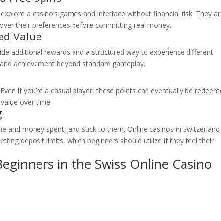
 explore a casino’s games and interface without financial risk. They a
scover their preferences before committing real money.
ed Value
vide additional rewards and a structured way to experience different
un and achievement beyond standard gameplay.
Even if you’re a casual player, these points can eventually be redee
 value over time.
g
ime and money spent, and stick to them. Online casinos in Switzerland
tting deposit limits, which beginners should utilize if they feel their
eginners in the Swiss Online Casino