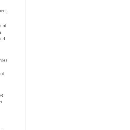
ment.
onal
n
and
games
lot
ve
an