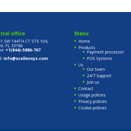
tral office
Menu
1 SW 144TH CT STE 104,
Home
i, FL 33186
Products
ne:
+1(844)-5886-767
Payment processor
l:
info@xcellensys.com
POS Systems
Us
Our team
24/7 Support
Join us
Contact
Usage policies
Privacy policies
Cookie policies