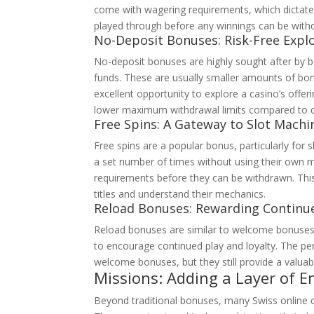
come with wagering requirements, which dictat
played through before any winnings can be withd
No-Deposit Bonuses: Risk-Free Expl
No-deposit bonuses are highly sought after by b
funds. These are usually smaller amounts of bon
excellent opportunity to explore a casino’s offer
lower maximum withdrawal limits compared to 
Free Spins: A Gateway to Slot Machi
Free spins are a popular bonus, particularly for s
a set number of times without using their own m
requirements before they can be withdrawn. This 
titles and understand their mechanics.
Reload Bonuses: Rewarding Contin
Reload bonuses are similar to welcome bonuses 
to encourage continued play and loyalty. The 
welcome bonuses, but they still provide a valuabl
Missions: Adding a Layer of 
Beyond traditional bonuses, many Swiss online c