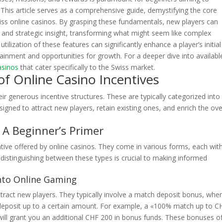
 This article serves as a comprehensive guide, demystifying the core
iss online casinos. By grasping these fundamentals, new players can
and strategic insight, transforming what might seem like complex
tilization of these features can significantly enhance a player’s initial
tainment and opportunities for growth. For a deeper dive into availabl
asinos
that cater specifically to the Swiss market.
of Online Casino Incentives
eir generous incentive structures. These are typically categorized into
igned to attract new players, retain existing ones, and enrich the ove
 A Beginner’s Primer
ve offered by online casinos. They come in various forms, each with
 distinguishing between these types is crucial to making informed
nto Online Gaming
tract new players. They typically involve a match deposit bonus, whe
l deposit up to a certain amount. For example, a «100% match up to C
ill grant you an additional CHF 200 in bonus funds. These bonuses o