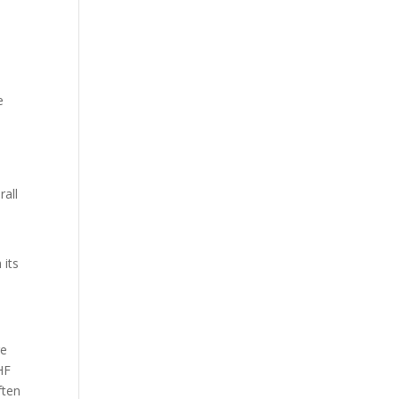
e
rall
 its
re
HF
ften