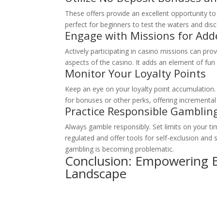
These offers provide an excellent opportunity to
perfect for beginners to test the waters and di
Engage with Missions for Add
Actively participating in casino missions can pro
aspects of the casino. It adds an element of f
Monitor Your Loyalty Points
Keep an eye on your loyalty point accumulation. 
for bonuses or other perks, offering incremental
Practice Responsible Gamblin
Always gamble responsibly. Set limits on your t
regulated and offer tools for self-exclusion and se
gambling is becoming problematic.
Conclusion: Empowering B
Landscape