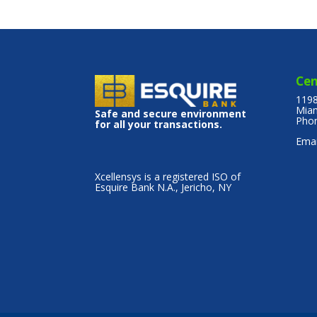
Cen
1198
Miam
Safe and secure environment
Pho
for all your transactions.
Emai
Xcellensys is a registered ISO of
Esquire Bank N.A., Jericho, NY