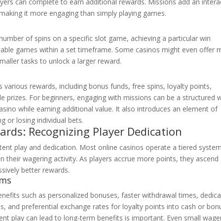
ayers can complete to earn additional rewards. Missions add an intera
 making it more engaging than simply playing games.
number of spins on a specific slot game, achieving a particular win
table games within a set timeframe. Some casinos might even offer m
maller tasks to unlock a larger reward.
s various rewards, including bonus funds, free spins, loyalty points,
le prizes. For beginners, engaging with missions can be a structured 
sino while earning additional value. It also introduces an element of
or losing individual bets.
ards: Recognizing Player Dedication
ent play and dedication. Most online casinos operate a tiered syste
 their wagering activity. As players accrue more points, they ascend
ssively better rewards.
ams
enefits such as personalized bonuses, faster withdrawal times, dedic
s, and preferential exchange rates for loyalty points into cash or bon
ent play can lead to long-term benefits is important. Even small wage