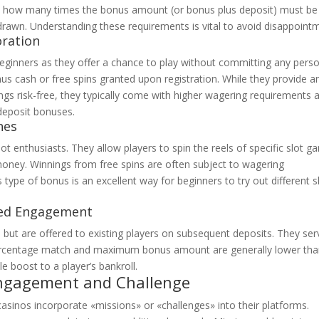
e how many times the bonus amount (or bonus plus deposit) must be
rawn. Understanding these requirements is vital to avoid disappoint
oration
eginners as they offer a chance to play without committing any pers
us cash or free spins granted upon registration. While they provide a
ings risk-free, they typically come with higher wagering requirements 
deposit bonuses.
nes
lot enthusiasts. They allow players to spin the reels of specific slot 
oney. Winnings from free spins are often subject to wagering
type of bonus is an excellent way for beginners to try out different s
ued Engagement
but are offered to existing players on subsequent deposits. They ser
percentage match and maximum bonus amount are generally lower th
e boost to a player’s bankroll.
Engagement and Challenge
asinos incorporate «missions» or «challenges» into their platforms.