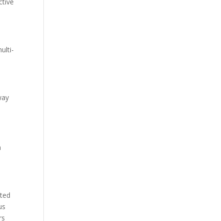
ctive
ulti-
way
m
ated
us
rs