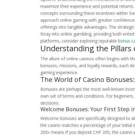
maximize their experience and potential returns.
concepts surrounding these incentives within Sw
approach online gaming with greater confidence 
offerings into tangible advantages. The strategic u
foray into online gambling, providing both enter
platforms, consider exploring reputable
bonus c
Understanding the Pillars 
The allure of online casinos often begins with th
bonuses, missions, and loyalty rewards, each des
gaming experience.
The World of Casino Bonuses:
Bonuses are perhaps the most well-known incenti
own set of terms and conditions. For beginners,
decisions.
Welcome Bonuses: Your First Step i
Welcome bonuses are specifically designed to at
the casino matches a percentage of your initia
200» means if you deposit CHF 200, the casino w