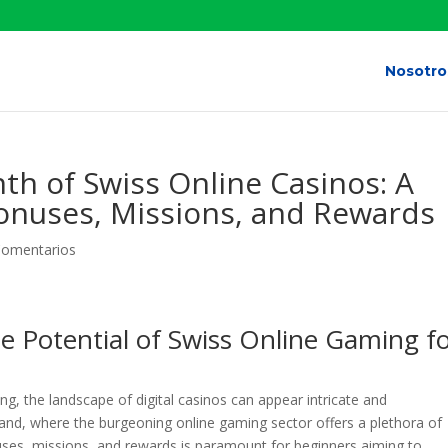
Nosotro
nth of Swiss Online Casinos: A
Bonuses, Missions, and Rewards
Comentarios
he Potential of Swiss Online Gaming f
ng, the landscape of digital casinos can appear intricate and
erland, where the burgeoning online gaming sector offers a plethora of
es, missions, and rewards is paramount for beginners aiming to