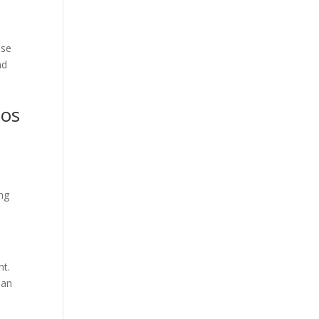
ese
nd
nos
ing
nt.
han