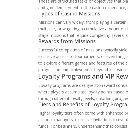
These are structured tasks or objectives that pl
and gamified element to the casino experience,
Types of Casino Missions
Missions can vary widely, from playing a certain 
multiplier, or wagering a cumulative amount on 
stage missions that require completing several s
Rewards from Missions
Successful completion of missions typically yield
exclusive access to tournaments, or even tangib
to explore different games and features of the ca
progression and achievement beyond just winning 
Loyalty Programs and VIP Rew
Loyalty programs are designed to reward consist
where players accumulate loyalty points based on
through different loyalty levels, unlocking progre
Tiers and Benefits of Loyalty Progr
Higher loyalty tiers often come with enhanced b
account managers, exclusive invitations to event
funds. For beginners, understanding that consist