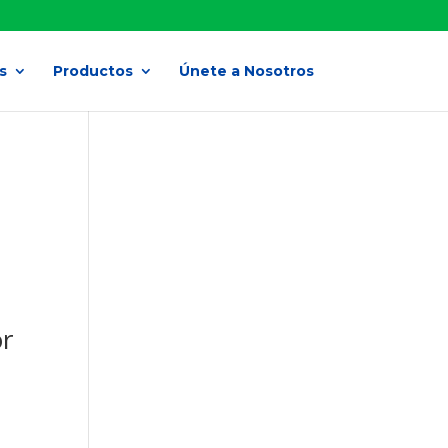
s
Productos
Únete a Nosotros
or