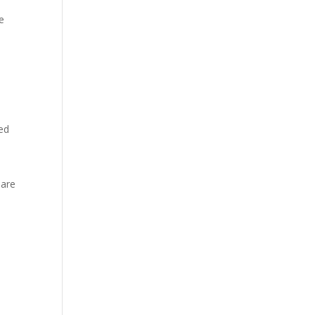
re
med
 are