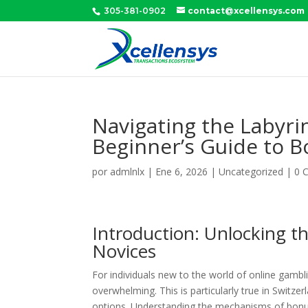
305-381-0902
contact@xcellensys.com
Navigating the Labyri
Beginner’s Guide to 
por
admlnlx
|
Ene 6, 2026
|
Uncategorized
|
0 
Introduction: Unlocking t
Novices
For individuals new to the world of online gambli
overwhelming. This is particularly true in Switz
options. Understanding the mechanisms of bonus