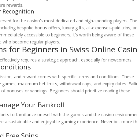
ture rewards.
r Recognition
eserved for the casino’s most dedicated and high-spending players. Th
cluding bespoke bonus offers, luxury gifts, all-expenses-paid trips, a
immediately accessible to beginners, it’s worth being aware of these
se who become regular players.
 for Beginners in Swiss Online Casi
effectively requires a strategic approach, especially for newcomers.
onditions
ission, and reward comes with specific terms and conditions. These
e games, maximum bet limits, withdrawal caps, and expiry dates. Fail
 of bonuses or winnings. Beginners should prioritize reading these
Manage Your Bankroll
er bets to familiarize oneself with the games and the casino environme
ure a sustainable and enjoyable gaming experience. Never bet more t
d Free Spins