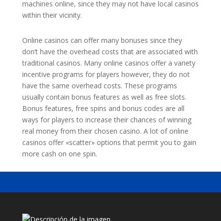
machines online, since they may not have local casinos
within their vicinity.
Online casinos can offer many bonuses since they
don’t have the overhead costs that are associated with
traditional casinos. Many online casinos offer a variety
incentive programs for players however, they do not
have the same overhead costs. These programs
usually contain bonus features as well as free slots.
Bonus features, free spins and bonus codes are all
ways for players to increase their chances of winning
real money from their chosen casino. A lot of online
casinos offer «scatter» options that permit you to gain
more cash on one spin.