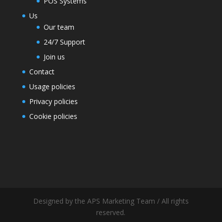
POS Systems
Us
Our team
24/7 Support
Join us
Contact
Usage policies
Privacy policies
Cookie policies
Designed by the APS Marketing Team / All rights
reserved.