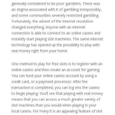
generally considered to be poor gamblers. There was
an stigma associated with it of gambling irresponsibly,
and some communities severely restricted gambling.
Fortunately, the advent of the Internet revolution
changed everything. Anyone with an internet
connection is able to connect to an online casino and
instantly start playing slot machines. The same internet
technology has opened up the possibility to play with
real money right from your home.
One method to play for free slots is to register with an
online casino and then create an account for gaming.
You can fund your online casino account by using a
credit card, or a payment processor. After the
transaction is completed, you can log into the casino
to begin playing. You’ll see that playing with real money
means that you can access a much greater variety of
slot machines than you would when playing in your
local casino. For many it is an appealing feature of slot