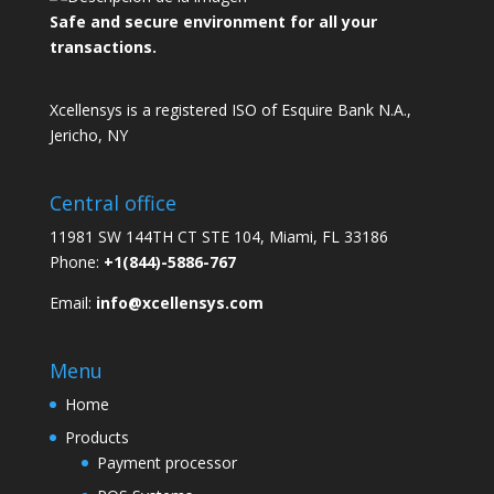
Safe and secure environment for all your
transactions.
Xcellensys is a registered ISO of Esquire Bank N.A.,
Jericho, NY
Central office
11981 SW 144TH CT STE 104, Miami, FL 33186
Phone:
+1(844)-5886-767
Email:
info@xcellensys.com
Menu
Home
Products
Payment processor