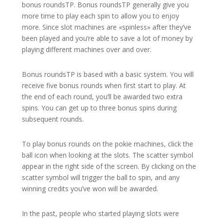
bonus roundsTP. Bonus roundsTP generally give you
more time to play each spin to allow you to enjoy
more. Since slot machines are «spinless» after they’ve
been played and you’re able to save a lot of money by
playing different machines over and over.
Bonus roundsTP is based with a basic system. You will
receive five bonus rounds when first start to play. At
the end of each round, you’ll be awarded two extra
spins. You can get up to three bonus spins during
subsequent rounds.
To play bonus rounds on the pokie machines, click the
ball icon when looking at the slots. The scatter symbol
appear in the right side of the screen. By clicking on the
scatter symbol will trigger the ball to spin, and any
winning credits you’ve won will be awarded.
In the past, people who started playing slots were