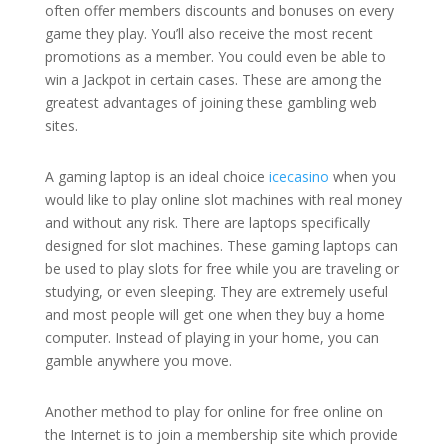
often offer members discounts and bonuses on every
game they play. You’ll also receive the most recent
promotions as a member. You could even be able to
win a Jackpot in certain cases. These are among the
greatest advantages of joining these gambling web
sites.
A gaming laptop is an ideal choice
icecasino
when you
would like to play online slot machines with real money
and without any risk. There are laptops specifically
designed for slot machines. These gaming laptops can
be used to play slots for free while you are traveling or
studying, or even sleeping. They are extremely useful
and most people will get one when they buy a home
computer. Instead of playing in your home, you can
gamble anywhere you move.
Another method to play for online for free online on
the Internet is to join a membership site which provide