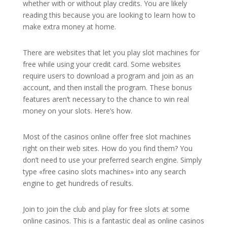
whether
with or without play credits. You are likely
reading this because you are looking to learn how to
make extra money at home.
There are websites that let you play slot machines for
free while using your credit card. Some websites
require users to download a program and join as an
account, and then install the program. These bonus
features aren’t necessary to the chance to win real
money on your slots. Here’s how.
Most of the casinos online offer free slot machines
right on their web sites. How do you find them? You
don’t need to use your preferred search engine. Simply
type «free casino slots machines» into any search
engine to get hundreds of results.
Join to join the club and play for free slots at some
online casinos. This is a fantastic deal as online casinos