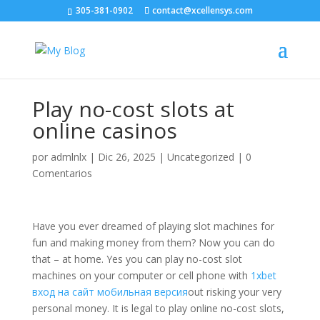
305-381-0902
contact@xcellensys.com
Play no-cost slots at
online casinos
por
admlnlx
|
Dic 26, 2025
|
Uncategorized
|
0
Comentarios
Have you ever dreamed of playing slot machines for
fun and making money from them? Now you can do
that – at home. Yes you can play no-cost slot
machines on your computer or cell phone with
1xbet
вход на сайт мобильная версия
out risking your very
personal money. It is legal to play online no-cost slots,