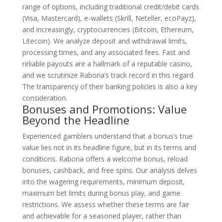
range of options, including traditional credit/debit cards
(Visa, Mastercard), e-wallets (Skrill, Neteller, ecoPayz),
and increasingly, cryptocurrencies (Bitcoin, Ethereum,
Litecoin). We analyze deposit and withdrawal limits,
processing times, and any associated fees. Fast and
reliable payouts are a hallmark of a reputable casino,
and we scrutinize Rabona’s track record in this regard.
The transparency of their banking policies is also a key
consideration.
Bonuses and Promotions: Value
Beyond the Headline
Experienced gamblers understand that a bonus’s true
value lies not in its headline figure, but in its terms and
conditions. Rabona offers a welcome bonus, reload
bonuses, cashback, and free spins. Our analysis delves
into the wagering requirements, minimum deposit,
maximum bet limits during bonus play, and game
restrictions. We assess whether these terms are fair
and achievable for a seasoned player, rather than