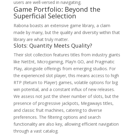
users are well-versed in navigating.
Game Portfolio: Beyond the
Superficial Selection
Rabona boasts an extensive game library, a claim
made by many, but the quality and diversity within that
library are what truly matter.
Slots: Quantity Meets Quality?
Their slot collection features titles from industry giants
like NetEnt, Microgaming, Play’n GO, and Pragmatic
Play, alongside offerings from emerging studios. For
the experienced slot player, this means access to high
RTP (Return to Player) games, volatile options for big
win potential, and a constant influx of new releases.
We assess not just the sheer number of slots, but the
presence of progressive jackpots, Megaways titles,
and classic fruit machines, catering to diverse
preferences. The filtering options and search
functionality are also key, allowing efficient navigation
through a vast catalog.