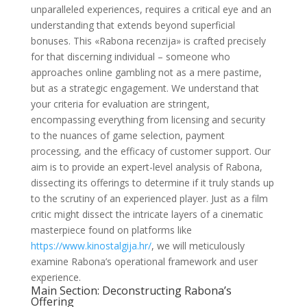
unparalleled experiences, requires a critical eye and an
understanding that extends beyond superficial
bonuses. This «Rabona recenzija» is crafted precisely
for that discerning individual – someone who
approaches online gambling not as a mere pastime,
but as a strategic engagement. We understand that
your criteria for evaluation are stringent,
encompassing everything from licensing and security
to the nuances of game selection, payment
processing, and the efficacy of customer support. Our
aim is to provide an expert-level analysis of Rabona,
dissecting its offerings to determine if it truly stands up
to the scrutiny of an experienced player. Just as a film
critic might dissect the intricate layers of a cinematic
masterpiece found on platforms like
https://www.kinostalgija.hr/
, we will meticulously
examine Rabona’s operational framework and user
experience.
Main Section: Deconstructing Rabona’s
Offering