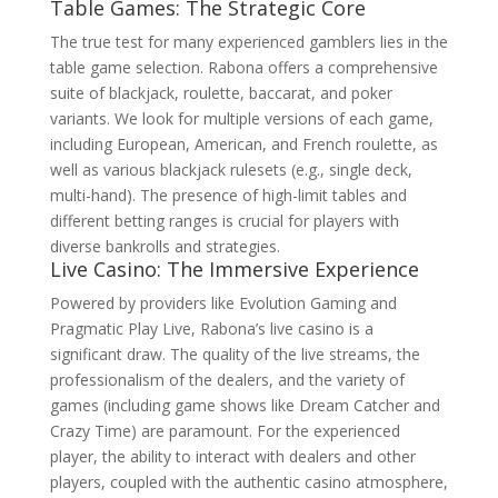
Table Games: The Strategic Core
The true test for many experienced gamblers lies in the
table game selection. Rabona offers a comprehensive
suite of blackjack, roulette, baccarat, and poker
variants. We look for multiple versions of each game,
including European, American, and French roulette, as
well as various blackjack rulesets (e.g., single deck,
multi-hand). The presence of high-limit tables and
different betting ranges is crucial for players with
diverse bankrolls and strategies.
Live Casino: The Immersive Experience
Powered by providers like Evolution Gaming and
Pragmatic Play Live, Rabona’s live casino is a
significant draw. The quality of the live streams, the
professionalism of the dealers, and the variety of
games (including game shows like Dream Catcher and
Crazy Time) are paramount. For the experienced
player, the ability to interact with dealers and other
players, coupled with the authentic casino atmosphere,