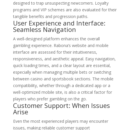
designed to trap unsuspecting newcomers. Loyalty
programs and VIP schemes are also evaluated for their
tangible benefits and progression paths.
User Experience and Interface:
Seamless Navigation
A well-designed platform enhances the overall
gambling experience. Rabona’s website and mobile
interface are assessed for their intuitiveness,
responsiveness, and aesthetic appeal. Easy navigation,
quick loading times, and a clear layout are essential,
especially when managing multiple bets or switching
between casino and sportsbook sections. The mobile
compatibility, whether through a dedicated app or a
well-optimized mobile site, is also a critical factor for
players who prefer gambling on the go.
Customer Support: When Issues
Arise
Even the most experienced players may encounter
issues, making reliable customer support