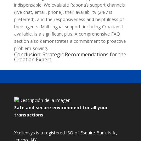
indispensable. We evaluate Rabona’s support channels
(live chat, email, phone), their availability (24/7 is
preferred), and the responsiveness and helpfulness of
their agents. Multilingual support, including Croatian if
available, is a significant plus. A comprehensive FAQ
section also demonstrates a commitment to proactive
problem-solving.
Conclusion: Strategic Recommendations for the
Croatian Expert
Safe and secure environment for all your
transactions.
Xcellensys is a registered ISO of Esquire Bank N.A.,
Jericho, NY