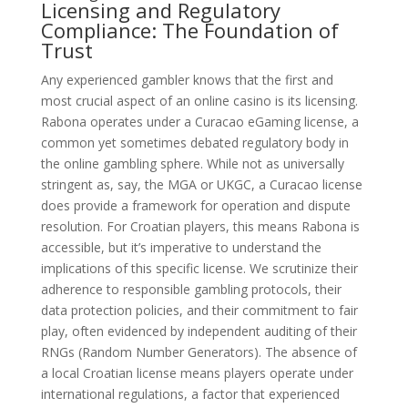
Licensing and Regulatory
Compliance: The Foundation of
Trust
Any experienced gambler knows that the first and
most crucial aspect of an online casino is its licensing.
Rabona operates under a Curacao eGaming license, a
common yet sometimes debated regulatory body in
the online gambling sphere. While not as universally
stringent as, say, the MGA or UKGC, a Curacao license
does provide a framework for operation and dispute
resolution. For Croatian players, this means Rabona is
accessible, but it’s imperative to understand the
implications of this specific license. We scrutinize their
adherence to responsible gambling protocols, their
data protection policies, and their commitment to fair
play, often evidenced by independent auditing of their
RNGs (Random Number Generators). The absence of
a local Croatian license means players operate under
international regulations, a factor that experienced