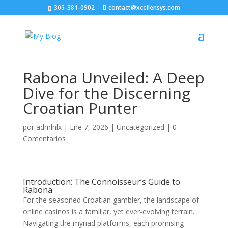
305-381-0902
contact@xcellensys.com
Rabona Unveiled: A Deep
Dive for the Discerning
Croatian Punter
por
admlnlx
|
Ene 7, 2026
|
Uncategorized
|
0
Comentarios
Introduction: The Connoisseur’s Guide to
Rabona
For the seasoned Croatian gambler, the landscape of
online casinos is a familiar, yet ever-evolving terrain.
Navigating the myriad platforms, each promising