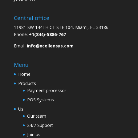
Central office
11981 SW 144TH CT STE 104, Miami, FL 33186
Phone:
+1(844)-5886-767
Email:
info@xcellensys.com
Menu
Home
Products
Payment processor
POS Systems
Us
Our team
24/7 Support
Join us