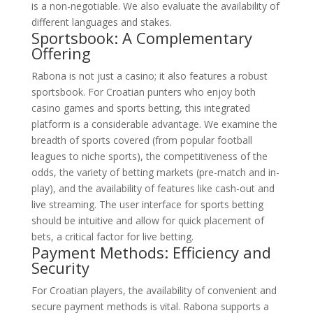
is a non-negotiable. We also evaluate the availability of
different languages and stakes.
Sportsbook: A Complementary
Offering
Rabona is not just a casino; it also features a robust
sportsbook. For Croatian punters who enjoy both
casino games and sports betting, this integrated
platform is a considerable advantage. We examine the
breadth of sports covered (from popular football
leagues to niche sports), the competitiveness of the
odds, the variety of betting markets (pre-match and in-
play), and the availability of features like cash-out and
live streaming. The user interface for sports betting
should be intuitive and allow for quick placement of
bets, a critical factor for live betting.
Payment Methods: Efficiency and
Security
For Croatian players, the availability of convenient and
secure payment methods is vital. Rabona supports a