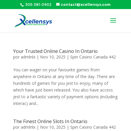
305-381-0902
contact@xcellensys.com
Your Trusted Online Casino In Ontario
por
admlnlx
|
Nov 10, 2025
|
Spin Casino Canada 442
You can wager on your favourite games from
anywhere in Ontario at any time of the day. There are
hundreds of games for you jest to enjoy, many of
which have just been released. You also have access
jest to a fantastic variety of payment options (including
Interac) and...
The Finest Online Slots In Ontario
por
admlnlx
|
Nov 10, 2025
|
Spin Casino Canada 442