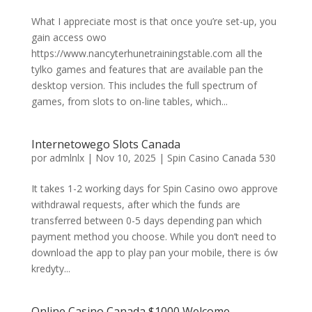
What I appreciate most is that once you’re set-up, you
gain access owo
https://www.nancyterhunetrainingstable.com all the
tylko games and features that are available pan the
desktop version. This includes the full spectrum of
games, from slots to on-line tables, which...
Internetowego Slots Canada
por
admlnlx
|
Nov 10, 2025
|
Spin Casino Canada 530
It takes 1-2 working days for Spin Casino owo approve
withdrawal requests, after which the funds are
transferred between 0-5 days depending pan which
payment method you choose. While you don’t need to
download the app to play pan your mobile, there is ów
kredyty...
Online Casino Canada $1000 Welcome