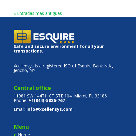
« Entradas más antiguas
Safe and secure environment for all your
transactions.
Xcellensys is a registered ISO of Esquire Bank N.A.,
Jericho, NY
Central office
11981 SW 144TH CT STE 104, Miami, FL 33186
Phone:
+1(844)-5886-767
Email:
info@xcellensys.com
Menu
Home