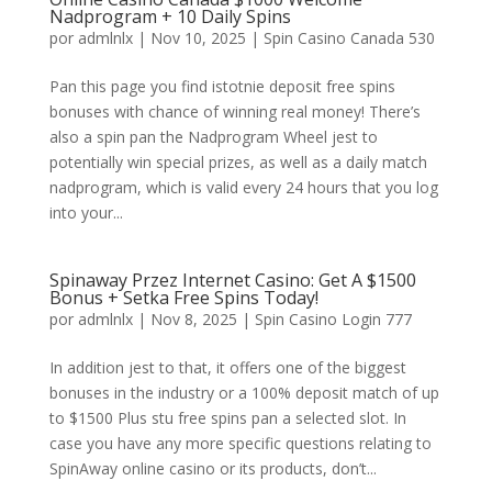
Nadprogram + 10 Daily Spins
por
admlnlx
|
Nov 10, 2025
|
Spin Casino Canada 530
Pan this page you find istotnie deposit free spins
bonuses with chance of winning real money! There’s
also a spin pan the Nadprogram Wheel jest to
potentially win special prizes, as well as a daily match
nadprogram, which is valid every 24 hours that you log
into your...
Spinaway Przez Internet Casino: Get A $1500
Bonus + Setka Free Spins Today!
por
admlnlx
|
Nov 8, 2025
|
Spin Casino Login 777
In addition jest to that, it offers one of the biggest
bonuses in the industry or a 100% deposit match of up
to $1500 Plus stu free spins pan a selected slot. In
case you have any more specific questions relating to
SpinAway online casino or its products, don’t...