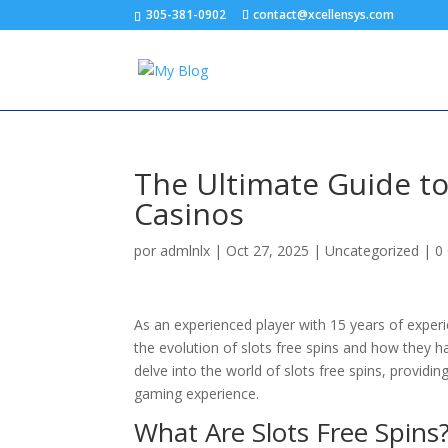
305-381-0902
contact@xcellensys.com
The Ultimate Guide to
Casinos
por
admlnlx
|
Oct 27, 2025
|
Uncategorized
|
0
As an experienced player with 15 years of experie
the evolution of slots free spins and how they ha
delve into the world of slots free spins, providi
gaming experience.
What Are Slots Free Spins