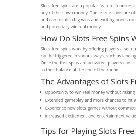
Slots free spins are a popular feature in online 
any of their own money. These free spins are oft
and can result in big wins and exciting bonus rou
and potentially win real money.
How Do Slots Free Spins 
Slots free spins work by offering players a set n
can be triggered in various ways, such as landin
Once the free spins are activated, players can s
to their balance at the end of the round.
The Advantages of Slots F
Opportunity to win real money without riskin
Extended gameplay and more chances to hit a
Experience new slots games without committ
Increased excitement and entertainment valu
Tips for Playing Slots Free