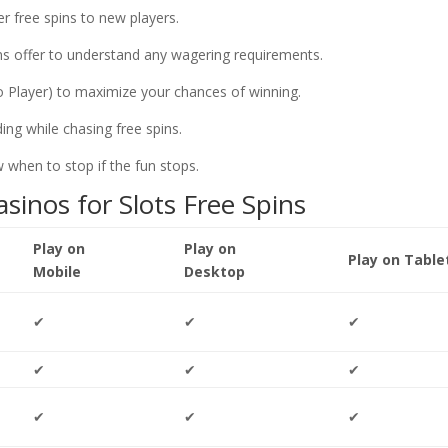
 free spins to new players.
ins offer to understand any wagering requirements.
 to Player) to maximize your chances of winning.
ding while chasing free spins.
 when to stop if the fun stops.
sinos for Slots Free Spins
Play on
Play on
Play on Table
Mobile
Desktop
✔
✔
✔
✔
✔
✔
✔
✔
✔