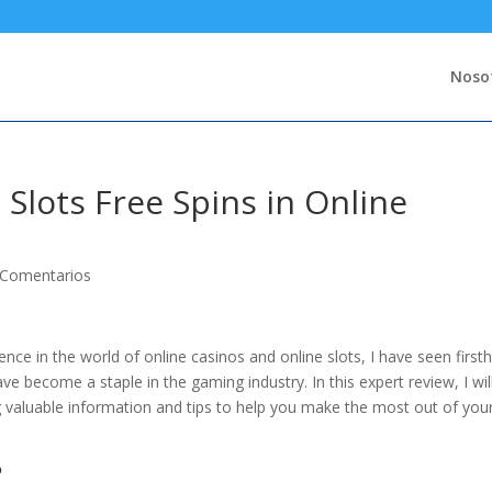
Noso
 Slots Free Spins in Online
 Comentarios
nce in the world of online casinos and online slots, I have seen first
ve become a staple in the gaming industry. In this expert review, I wil
ng valuable information and tips to help you make the
most out of you
?