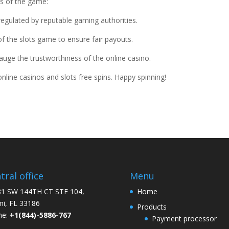
ss of the game:
 regulated by reputable gaming authorities.
f the slots game to ensure fair payouts.
auge the trustworthiness of the online casino.
nline casinos and slots free spins. Happy spinning!
tral office
Menu
1 SW 144TH CT STE 104,
Home
i, FL 33186
Products
ne:
+1(844)-5886-767
Payment processor