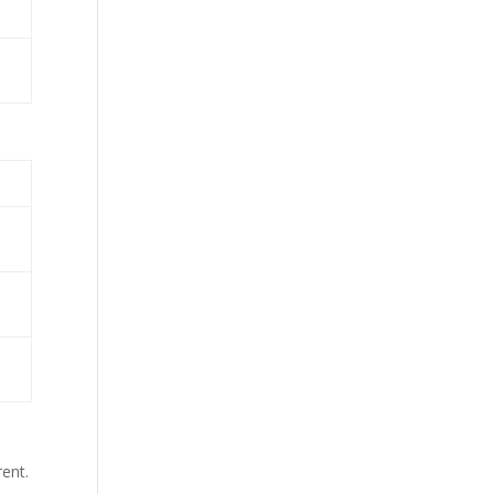
rent.