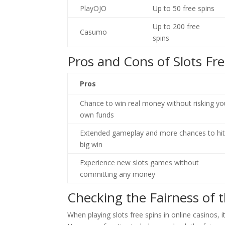
PlayOJO
Up to 50 free spins
Up to 200 free
Casumo
spins
Pros and Cons of Slots Fre
Pros
Chance to win real money without risking yo
own funds
Extended gameplay and more chances to hit
big win
Experience new slots games without
committing any money
Checking the Fairness of
When playing slots free spins in online casinos, i