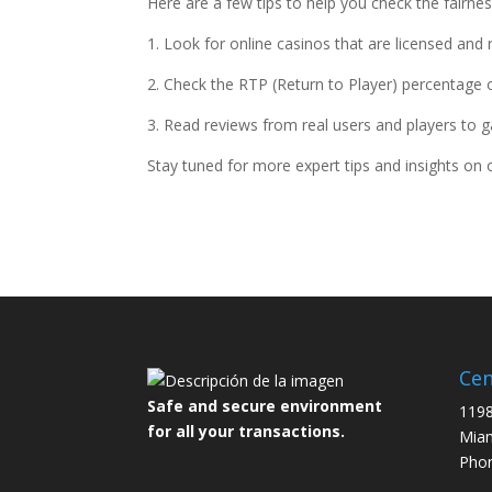
Here are a few tips to help you check the fairne
1. Look for online casinos that are licensed and
2. Check the RTP (Return to Player) percentage o
3. Read reviews from real users and players to g
Stay tuned for more expert tips and insights on o
Cen
Safe and secure environment
1198
for all your transactions.
Miam
Pho