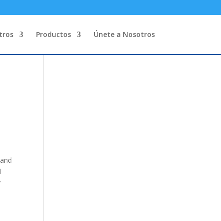
tros
Productos
Únete a Nosotros
hand
l
r