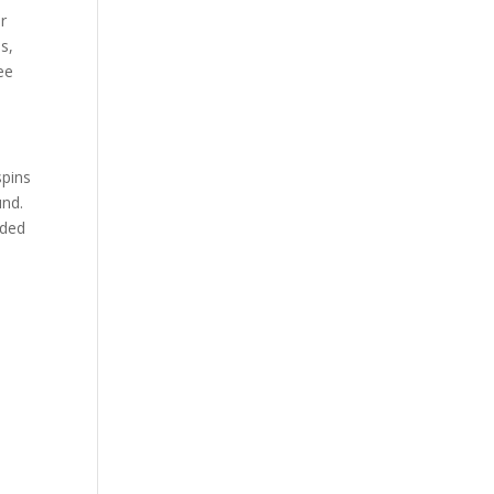
er
s,
ee
spins
und.
dded