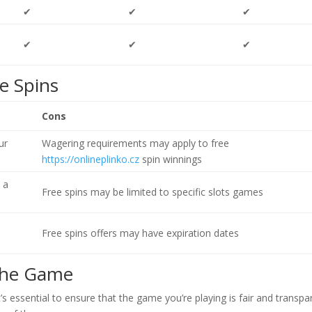
✔
✔
✔
✔
✔
✔
e Spins
Cons
ur
Wagering requirements may apply to free
https://onlineplinko.cz
spin winnings
 a
Free spins may be limited to specific slots games
Free spins offers may have expiration dates
 the Game
t’s essential to ensure that the game you’re playing is fair and transpa