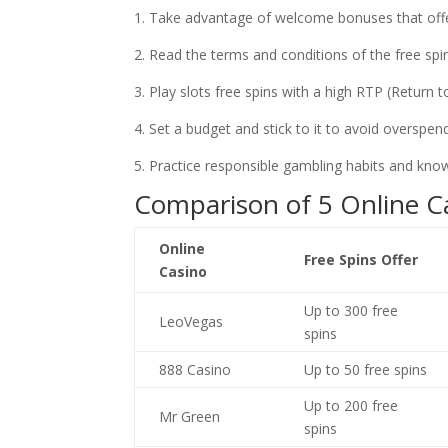
1. Take advantage of welcome bonuses that offer
2. Read the terms and conditions of the free sp
3. Play slots free spins with a high RTP (Return
4. Set a budget and stick to it to avoid overspen
5. Practice responsible gambling habits and know
Comparison of 5 Online Ca
Online
Free Spins Offer
Casino
Up to 300 free
LeoVegas
spins
888 Casino
Up to 50 free spins
Up to 200 free
Mr Green
spins