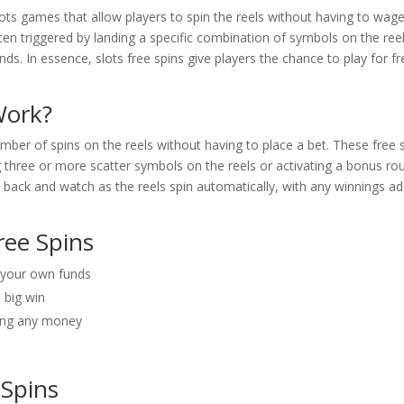
slots games that allow players to spin the reels without having to wag
en triggered by landing a specific combination of symbols on the reel
nds. In essence, slots free spins give players the chance to play for fr
Work?
umber of spins on the reels without having to place a bet. These free 
g three or more scatter symbols on the reels or activating a bonus ro
it back and watch as the reels spin automatically, with any winnings a
ree Spins
g your own funds
 big win
ing any money
e
 Spins