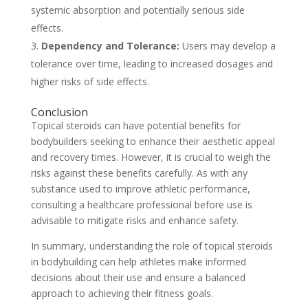
systemic absorption and potentially serious side
effects.
Dependency and Tolerance:
Users may develop a
tolerance over time, leading to increased dosages and
higher risks of side effects.
Conclusion
Topical steroids can have potential benefits for
bodybuilders seeking to enhance their aesthetic appeal
and recovery times. However, it is crucial to weigh the
risks against these benefits carefully. As with any
substance used to improve athletic performance,
consulting a healthcare professional before use is
advisable to mitigate risks and enhance safety.
In summary, understanding the role of topical steroids
in bodybuilding can help athletes make informed
decisions about their use and ensure a balanced
approach to achieving their fitness goals.