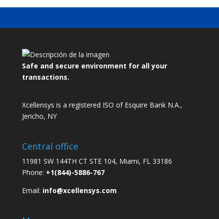
Safe and secure environment for all your
transactions.
Xcellensys is a registered ISO of Esquire Bank N.A.,
Jericho, NY
Central office
11981 SW 144TH CT STE 104, Miami, FL 33186
Phone:
+1(844)-5886-767
Email:
info@xcellensys.com