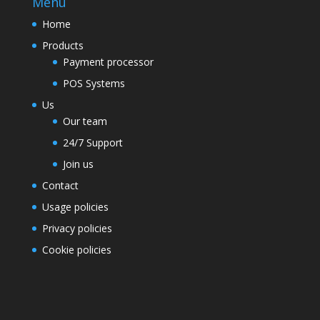
Menu
Home
Products
Payment processor
POS Systems
Us
Our team
24/7 Support
Join us
Contact
Usage policies
Privacy policies
Cookie policies