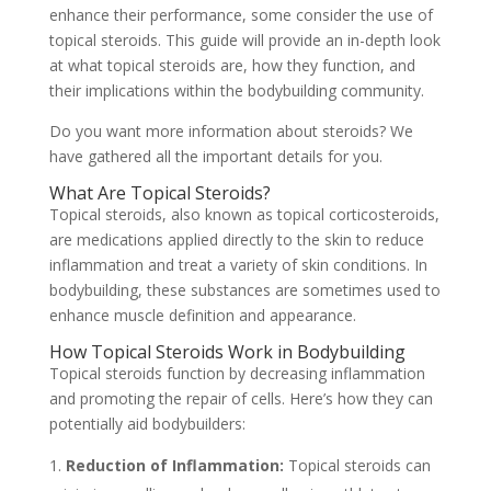
enhance their performance, some consider the use of
topical steroids. This guide will provide an in-depth look
at what topical steroids are, how they function, and
their implications within the bodybuilding community.
Do you want more information about steroids? We
have gathered all the important details for you.
What Are Topical Steroids?
Topical steroids, also known as topical corticosteroids,
are medications applied directly to the skin to reduce
inflammation and treat a variety of skin conditions. In
bodybuilding, these substances are sometimes used to
enhance muscle definition and appearance.
How Topical Steroids Work in Bodybuilding
Topical steroids function by decreasing inflammation
and promoting the repair of cells. Here’s how they can
potentially aid bodybuilders:
Reduction of Inflammation:
Topical steroids can