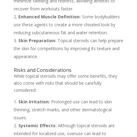
minimize swelling and redness, allowing athletes to
recover from workouts faster.
Enhanced Muscle Definition:
Some bodybuilders
use these agents to create a more chiseled look by
reducing subcutaneous fat and water retention.
Skin Preparation:
Topical steroids can help prepare
the skin for competitions by improving its texture and
appearance.
Risks and Considerations
While topical steroids may offer some benefits, they
also come with risks that should be carefully
considered:
Skin Irritation:
Prolonged use can lead to skin
thinning, stretch marks, and other dermatological
issues.
Systemic Effects:
Although topical steroids are
intended for localized use, overuse can lead to