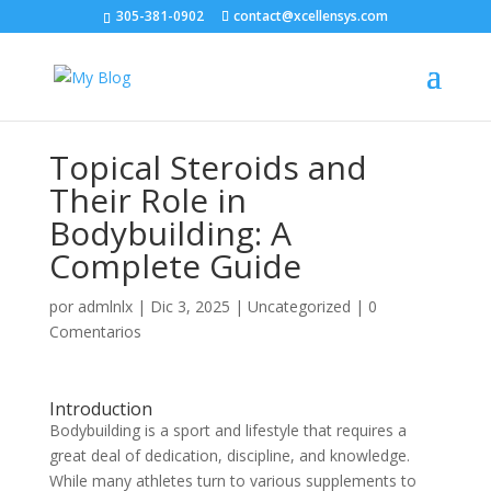
305-381-0902
contact@xcellensys.com
Topical Steroids and
Their Role in
Bodybuilding: A
Complete Guide
por
admlnlx
|
Dic 3, 2025
|
Uncategorized
|
0
Comentarios
Introduction
Bodybuilding is a sport and lifestyle that requires a
great deal of dedication, discipline, and knowledge.
While many athletes turn to various supplements to