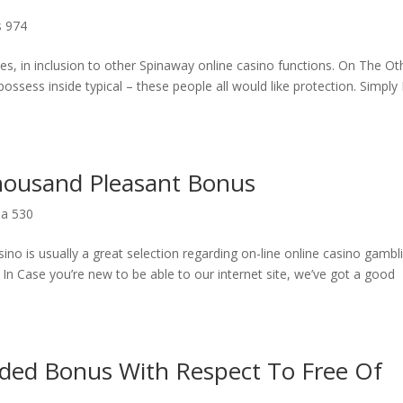
s 974
les, in inclusion to other Spinaway online casino functions. On The Ot
ossess inside typical – these people all would like protection. Simply
Thousand Pleasant Bonus
da 530
sino is usually a great selection regarding on-line online casino gambl
y. In Case you’re new to be able to our internet site, we’ve got a good
ded Bonus With Respect To Free Of