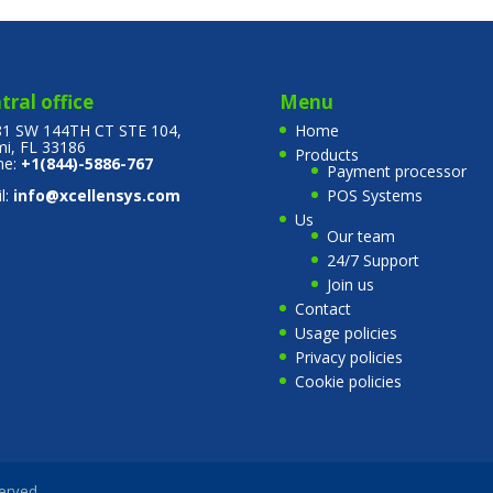
tral office
Menu
1 SW 144TH CT STE 104,
Home
i, FL 33186
Products
ne:
+1(844)-5886-767
Payment processor
l:
info@xcellensys.com
POS Systems
Us
Our team
24/7 Support
Join us
Contact
Usage policies
Privacy policies
Cookie policies
served.