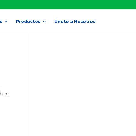
s
Productos
Únete a Nosotros
f
ds of