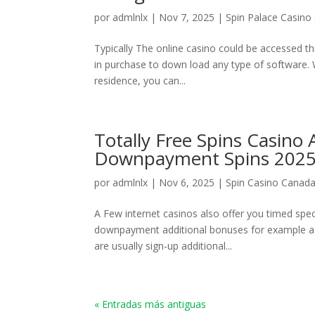
por
admlnlx
|
Nov 7, 2025
|
Spin Palace Casino
Typically The online casino could be accessed th
in purchase to down load any type of software. 
residence, you can...
Totally Free Spins Casino
Downpayment Spins 202
por
admlnlx
|
Nov 6, 2025
|
Spin Casino Canad
A Few internet casinos also offer you timed specia
downpayment additional bonuses for example addi
are usually sign-up additional...
« Entradas más antiguas