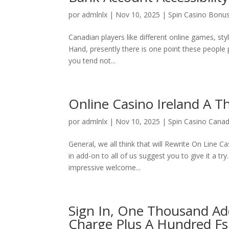
por
admlnlx
|
Nov 10, 2025
|
Spin Casino Bonu
Canadian players like different online games, sty
Hand, presently there is one point these people p
you tend not...
Online Casino Ireland A 
por
admlnlx
|
Nov 10, 2025
|
Spin Casino Cana
General, we all think that will Rewrite On Line Ca
in add-on to all of us suggest you to give it a tr
impressive welcome...
Sign In, One Thousand Ad
Charge Plus A Hundred Fs