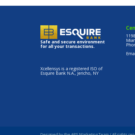
Cen
1198
Miam
Safe and secure environment
Pho
for all your transactions.
Emai
Xcellensys is a registered ISO of
Esquire Bank N.A., Jericho, NY
Designed by the APS Marketing Team / All rights re