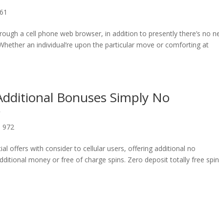
 61
rough a cell phone web browser, in addition to presently there’s no n
Whether an individual’re upon the particular move or comforting at
 Additional Bonuses Simply No
5
a 972
l offers with consider to cellular users, offering additional no
tional money or free of charge spins. Zero deposit totally free spi