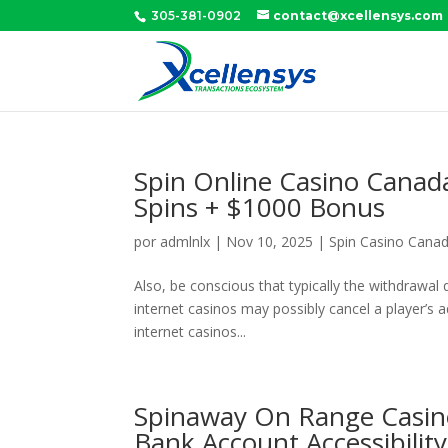
305-381-0902
contact@xcellensys.com
Spin Online Casino Canada
Spins + $1000 Bonus
por
admlnlx
|
Nov 10, 2025
|
Spin Casino Cana
Also, be conscious that typically the withdrawal q
internet casinos may possibly cancel a player’s a
internet casinos...
Spinaway On Range Casino
Bank Account Accessibility