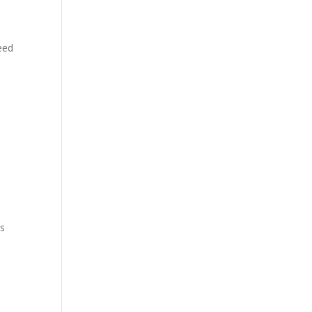
eed
ns