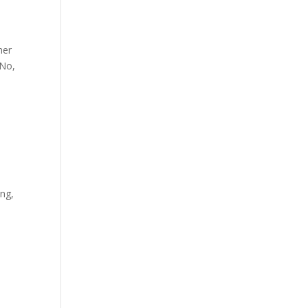
her
 No,
ing,