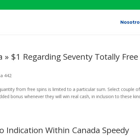
Nosotro
 » $1 Regarding Seventy Totally Free
da 442
uantity from free spins is limited to a particular sum. Select couple o
dded bonus whenever they will win real cash, in inclusion to these kin
 Indication Within Canada Speedy